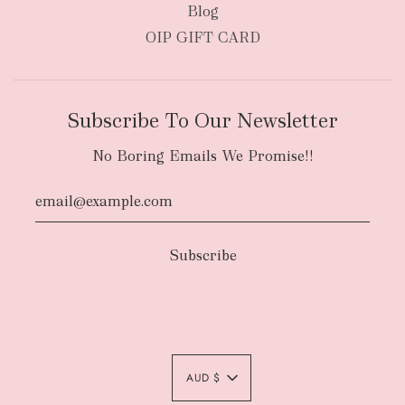
Blog
OIP GIFT CARD
Subscribe To Our Newsletter
No Boring Emails We Promise!!
Authority To Leave:
The courier will have
an authority to leave your order package
AUD $
unattended at the delivery location at