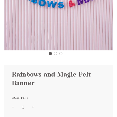
Rainbows and Magic Felt
Banner
QUANTITY