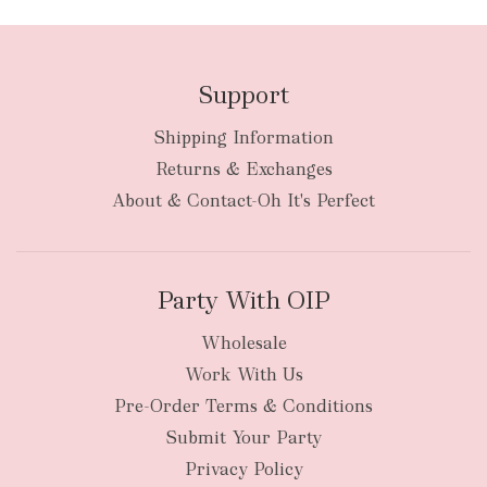
Support
Shipping Information
bulky
Returns & Exchanges
items
oversized packages
About & Contact-Oh It's Perfect
Party With OIP
Wholesale
Work With Us
New Zealand
Pre-Order Terms & Conditions
Submit Your Party
Privacy Policy