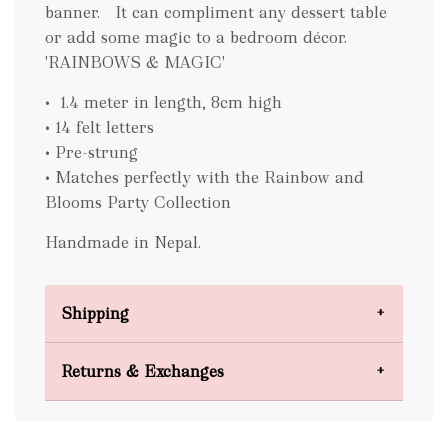
banner. It can compliment any dessert table
or add some magic to a bedroom décor.
'RAINBOWS & MAGIC'
• 1.4 meter in length, 8cm high
• 14 felt letters
• Pre-strung
• Matches perfectly with the Rainbow and
Blooms Party Collection
Handmade in Nepal.
Shipping
Domestic Shipping
Returns & Exchanges
FREE