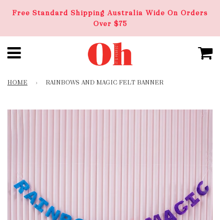
Free Standard Shipping Australia Wide On Orders
Over $75
HOME
›
RAINBOWS AND MAGIC FELT BANNER