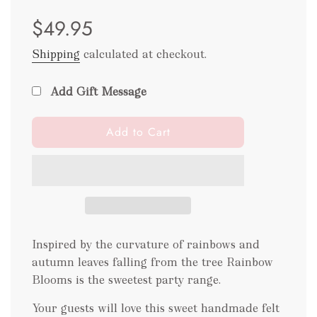
Sale
Regular
$49.95
price
price
Shipping
calculated at checkout.
Add Gift Message
l
Add to Cart
o
a
d
i
n
g
.
Inspired by the curvature of rainbows and
.
autumn leaves falling from the tree Rainbow
.
Blooms is the sweetest party range.
Your guests will love this sweet handmade felt