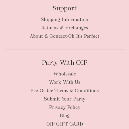
Support
Shipping Information
bulky
Returns & Exchanges
items
oversized packages
About & Contact-Oh It's Perfect
Party With OIP
Wholesale
Work With Us
New Zealand
Pre-Order Terms & Conditions
Submit Your Party
Privacy Policy
Blog
OIP GIFT CARD