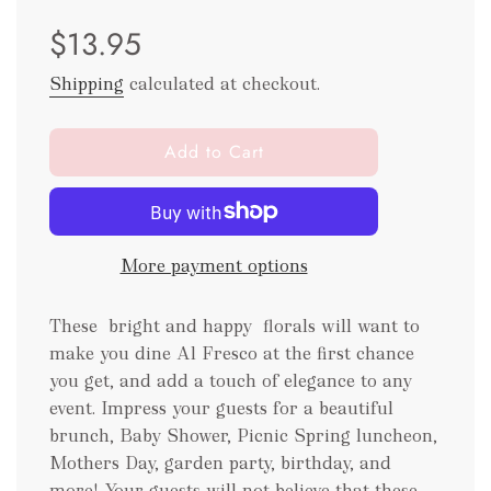
Sale
Regular
$13.95
price
price
Shipping
calculated at checkout.
l
Add to Cart
o
a
d
i
More payment options
n
g
.
These bright and happy florals will want to
.
make you dine Al Fresco at the first chance
.
you get, and add a touch of elegance to any
event. Impress your guests for a beautiful
brunch, Baby Shower, Picnic Spring luncheon,
Mothers Day, garden party, birthday, and
more! Your guests will not believe that these