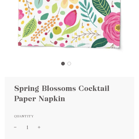
Spring Blossoms Cocktail
Paper Napkin
QUANTITY