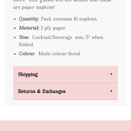
are paper napkins!
Quantity
: Pack contains 16 napkins.
Material:
2-ply paper
Size
: Cocktail/Beverage size, 5" when
folded
Colour
: Multi-colour floral
Shipping
Domestic Shipping
Returns & Exchanges
FREE