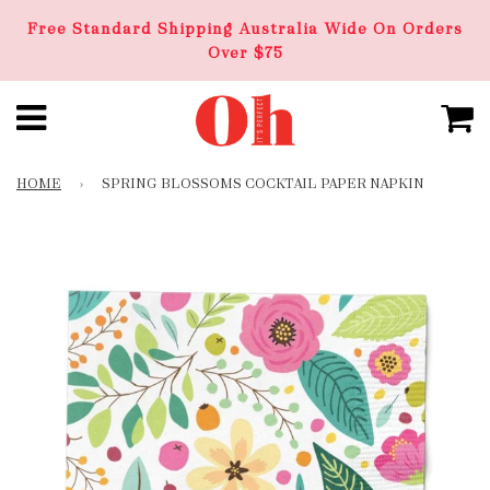
Free Standard Shipping Australia Wide On Orders
Over $75
HOME
›
SPRING BLOSSOMS COCKTAIL PAPER NAPKIN