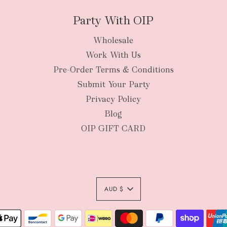
Party With OIP
Wholesale
New Zealan
Work With Us
Pre-Order Terms & Conditions
Submit Your Party
Privacy Policy
Blog
OIP GIFT CARD
AUD $
Authority To Leave: