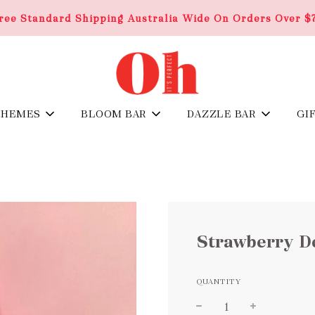
ree Standard Shipping Australia Wide On Orders Over $
THEMES
BLOOM BAR
DAZZLE BAR
GI
Strawberry De
QUANTITY