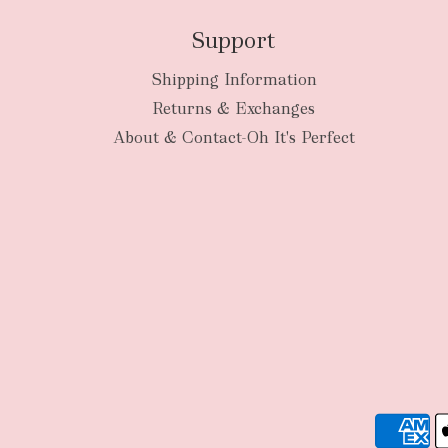
Support
Shipping Information
Returns & Exchanges
About & Contact-Oh It's Perfect