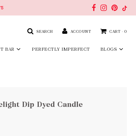
75
SEARCH
ACCOUNT
CART -
0
FT BAR
PERFECTLY IMPERFECT
BLOGS
light Dip Dyed Candle