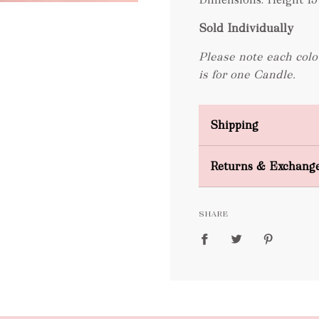
Sold Individually
Please note each colo
is for one Candle.
Shipping
Domestic Shipping
Returns & Exchang
FREE
SHARE
packages