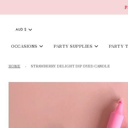
F
AUD $
OCCASIONS
PARTY SUPPLIES
PARTY 
HOME
›
STRAWBERRY DELIGHT DIP DYED CANDLE