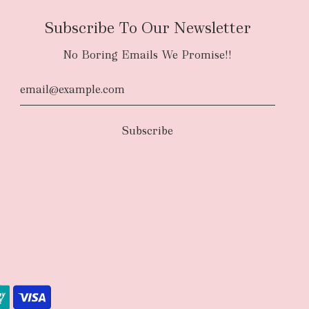
Subscribe To Our Newsletter
No Boring Emails We Promise!!
d
The courier will have an authority to leave