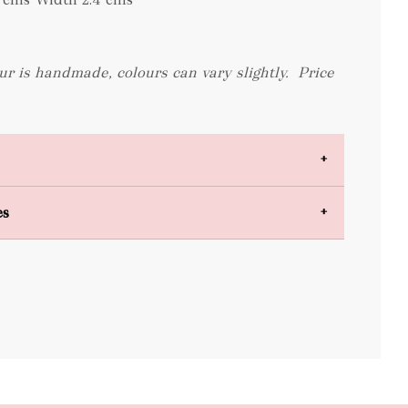
ur is handmade, colours can vary slightly.
Price
es
bulky items
oversized