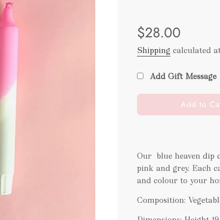
Sale
Regular
$28.00
price
price
Shipping
calculated a
Add Gift Message
l
Add to Ca
o
a
d
i
Our blue heaven dip d
n
pink and grey. Each c
g
.
and colour to your ho
.
Composition: Vegetabl
.
Dimensions: Height 1