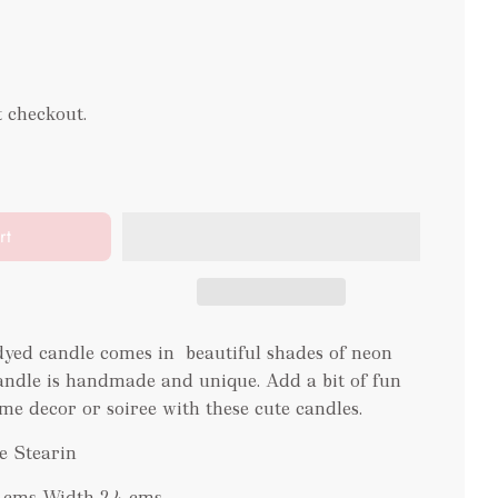
t checkout.
rt
yed candle comes in beautiful shades of neon
andle is handmade and unique. Add a bit of fun
me decor or soiree with these cute candles.
e Stearin
9 cms Width 2.4 cms