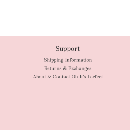
Support
Shipping Information
Returns & Exchanges
About & Contact-Oh It's Perfect