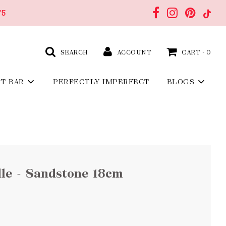
75
SEARCH
ACCOUNT
CART -
0
FT BAR
PERFECTLY IMPERFECT
BLOGS
le - Sandstone 18cm