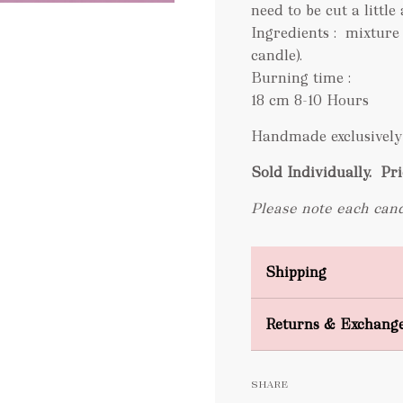
need to be cut a little 
Ingredients : mixture
candle).
Burning time :
18 cm 8-10 Hours
Handmade exclusively 
Sold Individually.
Pri
Please note each cand
Shipping
Domestic Shipping
Returns & Exchang
FREE
SHARE