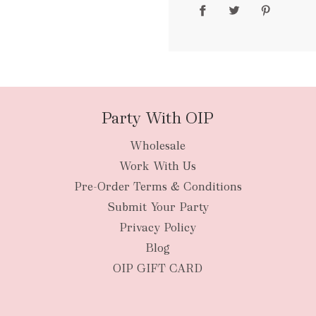
packages
Party With OIP
Wholesale
New Zealan
Work With Us
Pre-Order Terms & Conditions
Submit Your Party
Privacy Policy
Blog
OIP GIFT CARD