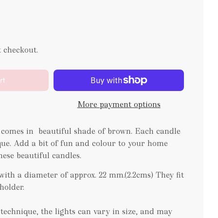
t checkout.
rt
More payment options
 comes in beautiful shade of brown. Each candle
e. Add a bit of fun and colour to your home
hese beautiful candles.
ith a diameter of approx. 22 mm.(2.2cms) They fit
eholder.
echnique, the lights can vary in size, and may