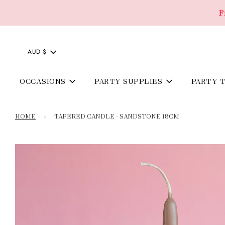
F
AUD $
OCCASIONS
PARTY SUPPLIES
PARTY 
HOME
›
TAPERED CANDLE - SANDSTONE 18CM