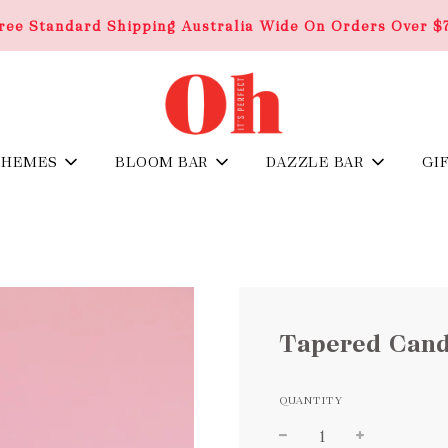
ree Standard Shipping Australia Wide On Orders Over $
THEMES
BLOOM BAR
DAZZLE BAR
GI
Tapered Cand
QUANTITY