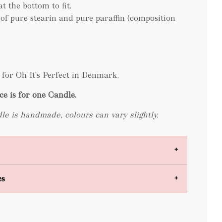
at the bottom to fit.
 of pure stearin and pure paraffin (composition
for Oh It's Perfect in Denmark.
ce is for one Candle.
le is handmade, colours can vary slightly.
es