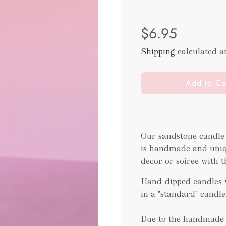
Sale
Regular
$6.95
price
price
Shipping
calculated a
l
Add to Ca
o
a
d
i
Our sandstone candle
n
is handmade and uniqu
g
.
decor or soiree with t
.
Hand-dipped candles w
.
in a "standard" candl
Due to the handmade t