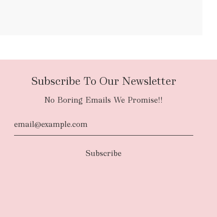
bulky items
oversized
Subscribe To Our Newsletter
No Boring Emails We Promise!!
d