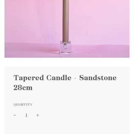
Tapered Candle - Sandstone
28cm
QUANTITY
Sale
Regular