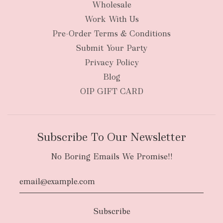
Wholesale
Work With Us
New Zealand
Pre-Order Terms & Conditions
Submit Your Party
Privacy Policy
Blog
OIP GIFT CARD
Subscribe To Our Newsletter
No Boring Emails We Promise!!