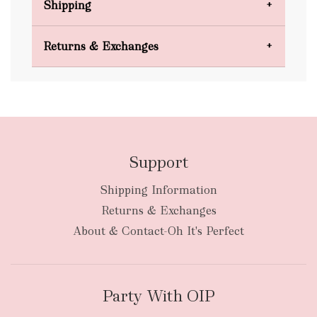
Shipping
Domestic Shipping
Returns & Exchanges
FREE
Support
Shipping Information
bulky
Returns & Exchanges
items
oversized packages
About & Contact-Oh It's Perfect
Party With OIP