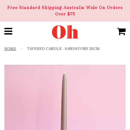
Free Standard Shipping Australia Wide On Orders
Over $75
HOME
›
TAPERED CANDLE - SANDSTONE 28CM