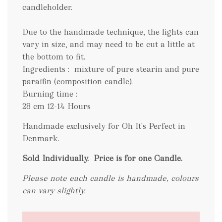
candleholder.
Due to the handmade technique, the lights can
vary in size, and may need to be cut a little at
the bottom to fit.
Ingredients : mixture of pure stearin and pure
paraffin (composition candle).
Burning time :
28 cm 12-14 Hours
Handmade exclusively for Oh It's Perfect in
Denmark.
Sold Individually.
Price is for one Candle.
Please note each candle is handmade, colours
can vary slightly.