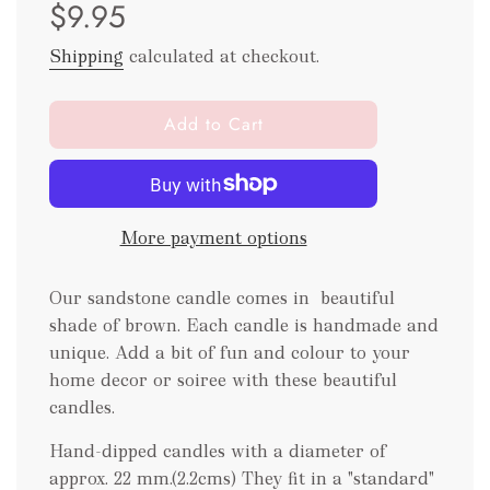
$9.95
price
price
Shipping
calculated at checkout.
l
Add to Cart
o
a
d
i
More payment options
n
g
.
Our sandstone candle comes in beautiful
.
shade of brown. Each candle is handmade and
.
unique. Add a bit of fun and colour to your
home decor or soiree with these beautiful
candles.
Hand-dipped candles with a diameter of
approx. 22 mm.(2.2cms) They fit in a "standard"