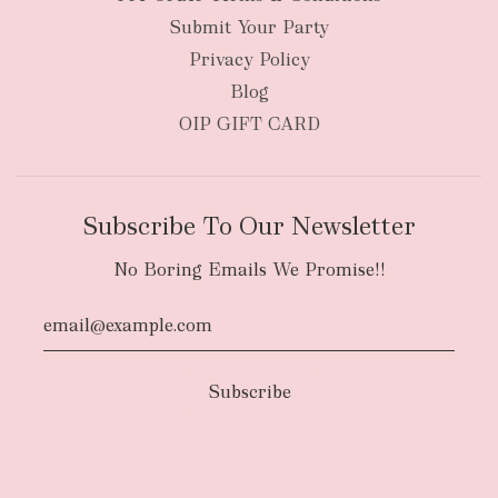
Submit Your Party
Privacy Policy
Blog
OIP GIFT CARD
Subscribe To Our Newsletter
No Boring Emails We Promise!!