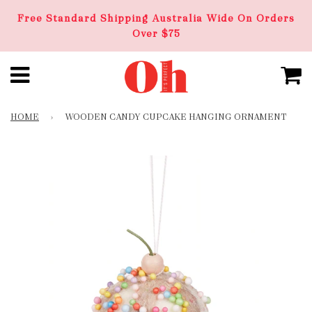
Free Standard Shipping Australia Wide On Orders
Over $75
HOME
›
WOODEN CANDY CUPCAKE HANGING ORNAMENT