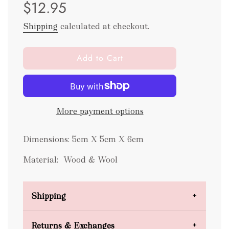
$12.95
price
price
Shipping
calculated at checkout.
l
Add to Cart
o
a
d
i
More payment options
n
g
.
Dimensions: 5cm X 5cm X 6cm
.
.
Material: Wood & Wool
Shipping
Domestic Shipping
Returns & Exchanges