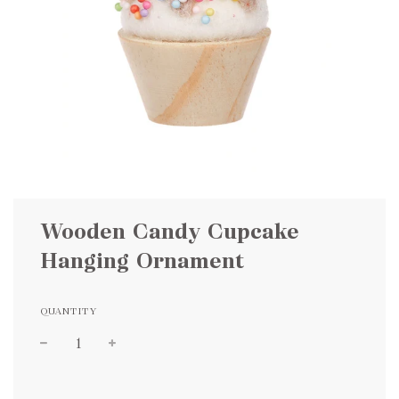
Wooden Candy Cupcake
Hanging Ornament
QUANTITY
Sale
Regular