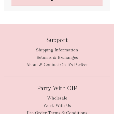
FREE
Support
Shipping Information
bulky
Returns & Exchanges
items
oversized packages
About & Contact-Oh It's Perfect
Party With OIP
Wholesale
Work With Us
New Zealand
Pre-Order Terms & Conditions