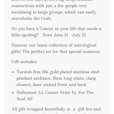
connections with just a few people over
socialising in large groups, which can easily
overwhelm the Crab.
Do you have a Cancer in your life that needs a
little spoiling? Born June 21 - July 22.
Discover our latest collection of astrological
gifts! The perfect set for that special someone.
Gift includes:
Tarnish free 18K gold plated stainless steel
pendant necklace, 19cm long chain, clasp
closure, laser etched front and back
Unframed A4 Cancer Print By For The
Soul AU
All gift wrapped beautifully in a gift box and