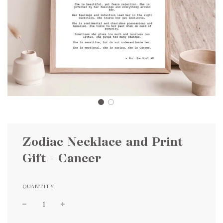
Zodiac Necklace and Print
Gift - Cancer
QUANTITY