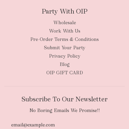
Party With OIP
Wholesale
Work With Us
New Zealand
Pre-Order Terms & Conditions
Submit Your Party
Privacy Policy
Blog
OIP GIFT CARD
Subscribe To Our Newsletter
No Boring Emails We Promise!!