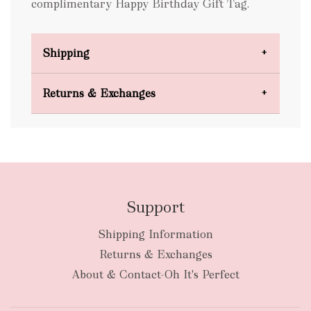
complimentary Happy Birthday Gift Tag.
Shipping
Domestic Shipping
Returns & Exchanges
FREE
Support
Shipping Information
bulky
Returns & Exchanges
items
oversized packages
About & Contact-Oh It's Perfect