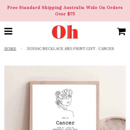
Free Standard Shipping Australia Wide On Orders
Over $75
HOME
›
ZODIAC NECKLACE AND PRINT GIFT - CANCER