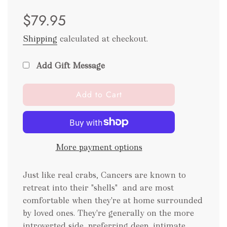
Sale
Regular
$79.95
price
price
Shipping
calculated at checkout.
Add Gift Message
l
Add to Cart
o
a
d
i
More payment options
n
g
.
Just like real crabs, Cancers are known to
.
retreat into their "shells"
and are most
.
comfortable when they're at home surrounded
by loved ones. They're generally on the more
introverted side, preferring deep, intimate