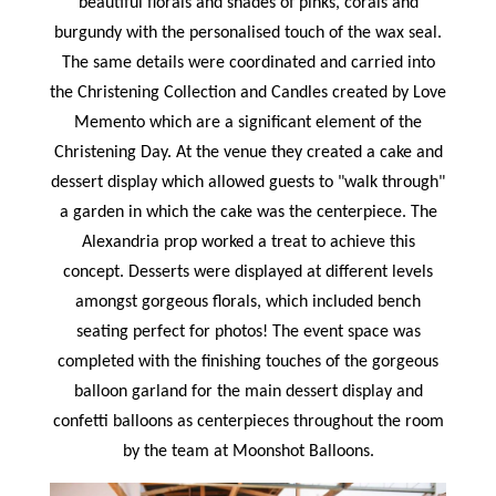
beautiful florals and shades of pinks, corals and
burgundy with the personalised touch of the wax seal.
The same details were coordinated and carried into
the Christening Collection and Candles created by Love
Memento which are a significant element of the
Christening Day. At the venue they created a cake and
dessert display which allowed guests to "walk through"
a garden in which the cake was the centerpiece. The
Alexandria prop worked a treat to achieve this
concept. Desserts were displayed at different levels
amongst gorgeous florals, which included bench
seating perfect for photos! The event space was
completed with the finishing touches of the gorgeous
balloon garland for the main dessert display and
confetti balloons as centerpieces throughout the room
by the team at Moonshot Balloons.