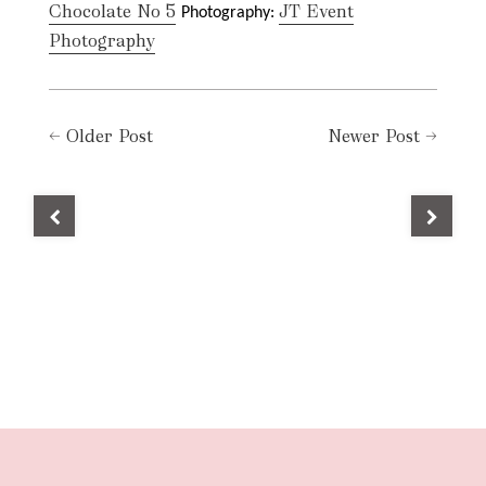
Chocolate No 5
JT Event
Photography:
Photography
←
Older Post
Newer Post
→