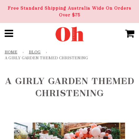
Free Standard Shipping Australia Wide On Orders
Over $75
HOME
›
BLOG
›
A GIRLY GARDEN THEMED CHRISTENING
A GIRLY GARDEN THEMED
CHRISTENING