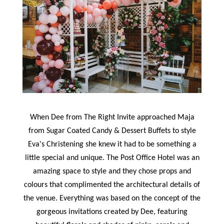
When Dee from The Right Invite approached Maja
from Sugar Coated Candy & Dessert Buffets to style
Eva's Christening she knew it had to be something a
little special and unique. The Post Office Hotel was an
amazing space to style and they chose props and
colours that complimented the architectural details of
the venue. Everything was based on the concept of the
gorgeous invitations created by Dee, featuring