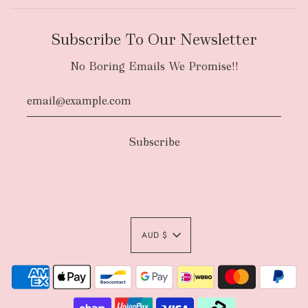
Subscribe To Our Newsletter
No Boring Emails We Promise!!
AUD $