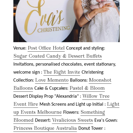
Post Office Hotel
Venue:
Concept and styling:
Sugar Coated Candy & Dessert Buffets
Invitations, personalised chocolates, event stationary,
The Right Invite
welcome sign :
Christening
Love Memento
Moonshot
Collection:
Balloons:
Balloons
Pastel & Bloom
Cake & Cupcakes:
Willow Tree
Dessert Display Prop "Alexandria" :
Event Hire
Light
Mesh Screens and Light up Initial :
up Events Melbourne
Something
Flowers:
Bloomed
Vivalicious Sweets
Dessert:
Eva's Gown:
Princess Boutique Australia
Donut Tower :