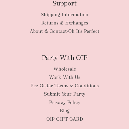
Support
Shipping Information
Returns & Exchanges
About & Contact-Oh It's Perfect
Party With OIP
Wholesale
Work With Us
Pre-Order Terms & Conditions
Submit Your Party
Privacy Policy
Blog
OIP GIFT CARD