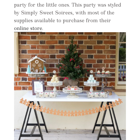
party for the little ones. This party was styled
by Simply Sweet Soirees, with most of the
supplies available to purchase from their
online store
.