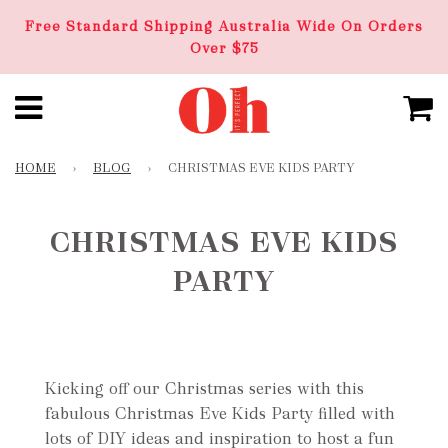
Free Standard Shipping Australia Wide On Orders
Over $75
HOME
›
BLOG
›
CHRISTMAS EVE KIDS PARTY
CHRISTMAS EVE KIDS
PARTY
Kicking off our Christmas series with this
fabulous Christmas Eve Kids Party filled with
lots of DIY ideas and inspiration to host a fun