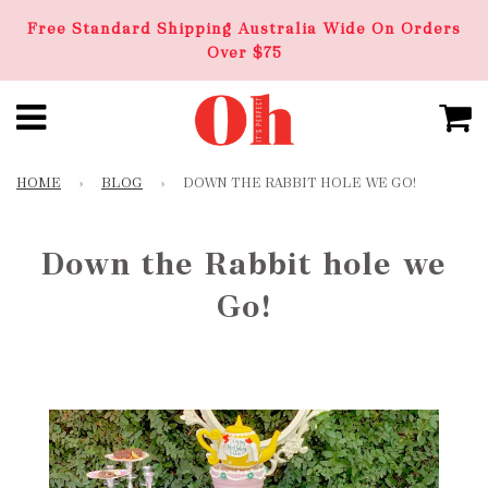
Free Standard Shipping Australia Wide On Orders
Over $75
HOME
›
BLOG
›
DOWN THE RABBIT HOLE WE GO!
Down the Rabbit hole we
Go!