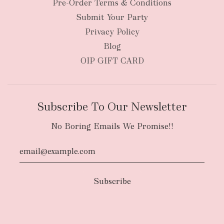
Pre-Order Terms & Conditions
Submit Your Party
Privacy Policy
Blog
OIP GIFT CARD
Subscribe To Our Newsletter
No Boring Emails We Promise!!