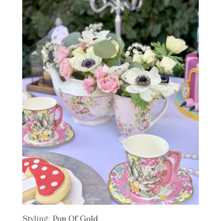
Styling:
Pop Of Gold