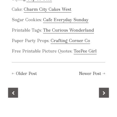
Cake:
Charm City Cakes West
Sugar Cookies:
Cafe Everyday Sunday
Printable Tags:
The Curious Wonderland
Paper Party Props:
Crafting Corner Co
Free Printable Picture Quotes:
TeePee Girl
←
Older Post
Newer Post
→