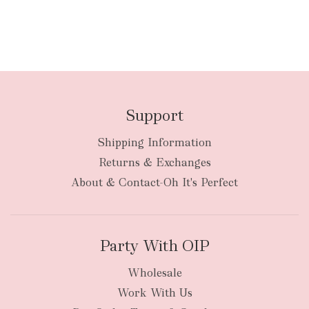
Support
Shipping Information
Returns & Exchanges
About & Contact-Oh It's Perfect
Party With OIP
Wholesale
Work With Us