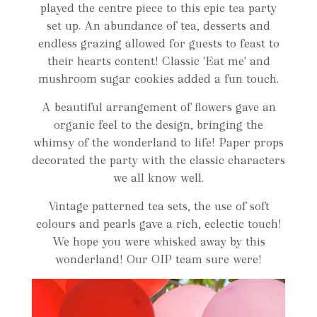
played the centre piece to this epic tea party
set up. An abundance of tea, desserts and
endless grazing allowed for guests to feast to
their hearts content! Classic 'Eat me' and
mushroom sugar cookies added a fun touch.
A beautiful arrangement of flowers gave an
organic feel to the design, bringing the
whimsy of the wonderland to life! Paper props
decorated the party with the classic characters
we all know well.
Vintage patterned tea sets, the use of soft
colours and pearls gave a rich, eclectic touch!
We hope you were whisked away by this
wonderland! Our OIP team sure were!