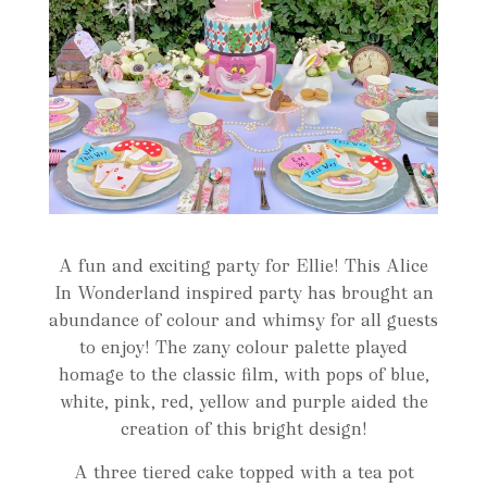
A fun and exciting party for Ellie! This Alice
In Wonderland inspired party has brought an
abundance of colour and whimsy for all guests
to enjoy! The zany colour palette played
homage to the classic film, with pops of blue,
white, pink, red, yellow and purple aided the
creation of this bright design!
A three tiered cake topped with a tea pot