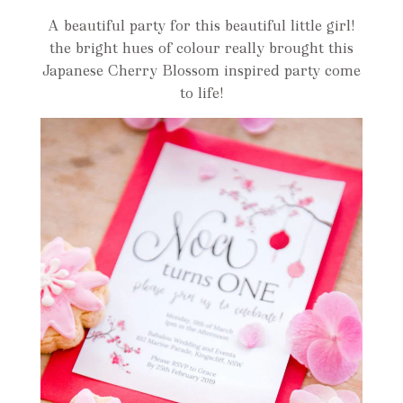
A beautiful party for this beautiful little girl!
the bright hues of colour really brought this
Japanese Cherry Blossom inspired party come
to life!