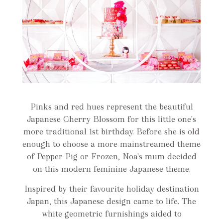
Pinks and red hues represent the beautiful
Japanese Cherry Blossom for this little one's
more traditional 1st birthday. Before she is old
enough to choose a more mainstreamed theme
of Pepper Pig or Frozen, Noa's mum decided
on this modern feminine Japanese theme.
Inspired by their favourite holiday destination
Japan, this Japanese design came to life. The
white geometric furnishings aided to