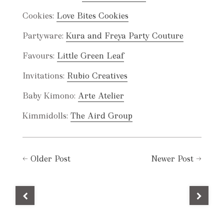
Cookies:
Love Bites Cookies
Partyware:
Kura and Freya Party Couture
Favours:
Little Green Leaf
Invitations:
Rubio Creatives
Baby Kimono:
Arte Atelier
Kimmidolls:
The Aird Group
←
Older Post
Newer Post
→