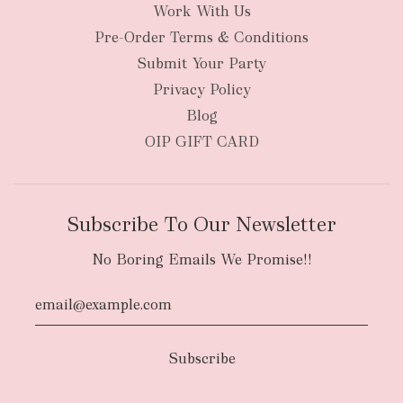
Work With Us
Pre-Order Terms & Conditions
Submit Your Party
Privacy Policy
Blog
OIP GIFT CARD
Subscribe To Our Newsletter
No Boring Emails We Promise!!