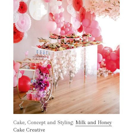
Cake, Concept and Styling:
Milk and Honey
Cake Creative