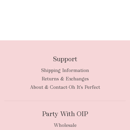
Support
Shipping Information
Returns & Exchanges
About & Contact-Oh It's Perfect
Party With OIP
Wholesale