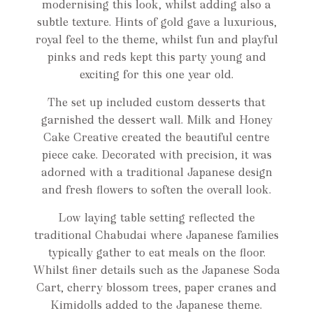
modernising this look, whilst adding also a
subtle texture. Hints of gold gave a luxurious,
royal feel to the theme, whilst fun and playful
pinks and reds kept this party young and
exciting for this one year old.
The set up included custom desserts that
garnished the dessert wall. Milk and Honey
Cake Creative created the beautiful centre
piece cake. Decorated with precision, it was
adorned with a traditional Japanese design
and fresh flowers to soften the overall look.
Low laying table setting reflected the
traditional Chabudai where Japanese families
typically gather to eat meals on the floor.
Whilst finer details such as the Japanese Soda
Cart, cherry blossom trees, paper cranes and
Kimidolls added to the Japanese theme.