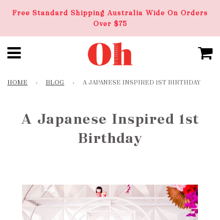
Free Standard Shipping Australia Wide On Orders
Over $75
HOME
›
BLOG
›
A JAPANESE INSPIRED 1ST BIRTHDAY
A Japanese Inspired 1st
Birthday