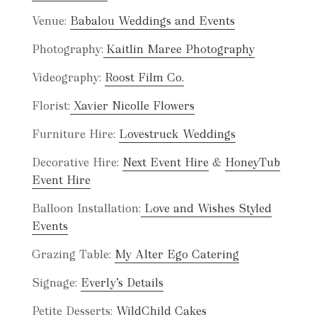
Venue:
Babalou Weddings and Events
Photography:
Kaitlin Maree Photography
Videography:
Roost Film Co.
Florist:
Xavier Nicolle Flowers
Furniture Hire:
Lovestruck Weddings
Decorative Hire:
Next Event Hire
&
HoneyTub
Event Hire
Balloon Installation:
Love and Wishes Styled
Even
ts
Grazing Table:
My Alter Ego Catering
Signage:
Everly’s Details
Petite Desserts:
WildChild Cakes