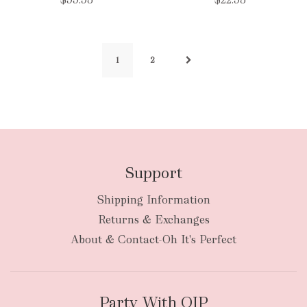
1
2
Support
Shipping Information
Returns & Exchanges
About & Contact-Oh It's Perfect
Party With OIP