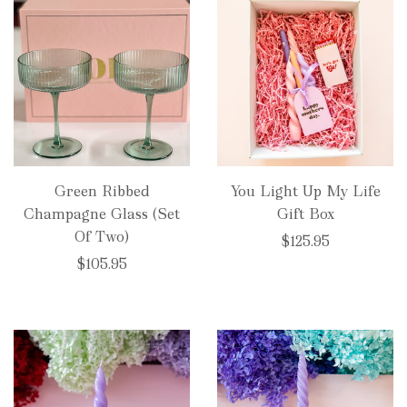
Green Ribbed
You Light Up My Life
Champagne Glass (Set
Gift Box
Of Two)
$125.95
$105.95