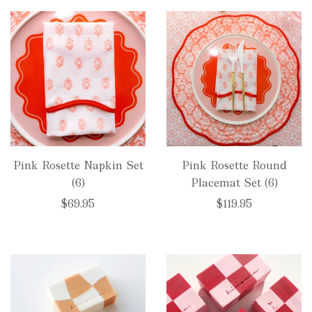
Pink Rosette Napkin Set
Pink Rosette Round
(6)
Placemat Set (6)
$69.95
$119.95