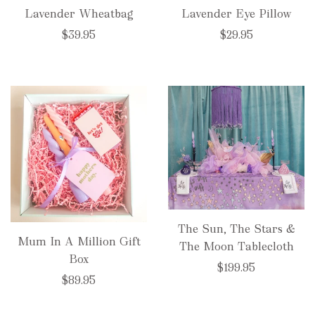
Lavender Wheatbag
Lavender Eye Pillow
$39.95
$29.95
The Sun, The Stars &
Mum In A Million Gift
The Moon Tablecloth
Box
$199.95
$89.95