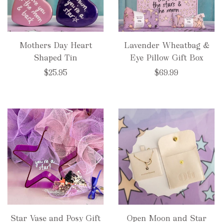
Mothers Day Heart
Lavender Wheatbag &
Shaped Tin
Eye Pillow Gift Box
$25.95
$69.99
Star Vase and Posy Gift
Open Moon and Star