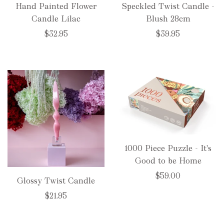
Hand Painted Flower
Speckled Twist Candle -
Candle Lilac
Blush 28cm
$32.95
$39.95
1000 Piece Puzzle - It's
Good to be Home
$59.00
Glossy Twist Candle
$21.95