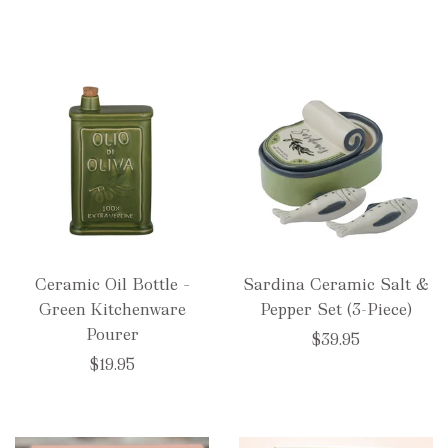
Ceramic Oil Bottle –
Sardina Ceramic Salt &
Green Kitchenware
Pepper Set (3-Piece)
Pourer
$39.95
$19.95