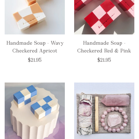
Handmade Soap - Wavy
Handmade Soap -
Checkered Apricot
Checkered Red & Pink
$21.95
$21.95