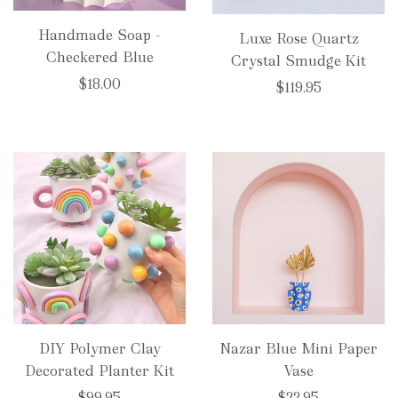
Handmade Soap -
Luxe Rose Quartz
Checkered Blue
Crystal Smudge Kit
$18.00
$119.95
DIY Polymer Clay
Nazar Blue Mini Paper
Decorated Planter Kit
Vase
$99.95
$22.95