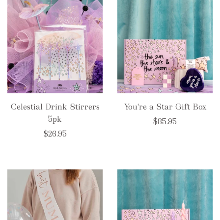
Celestial Drink Stirrers
You're a Star Gift Box
5pk
$85.95
$26.95