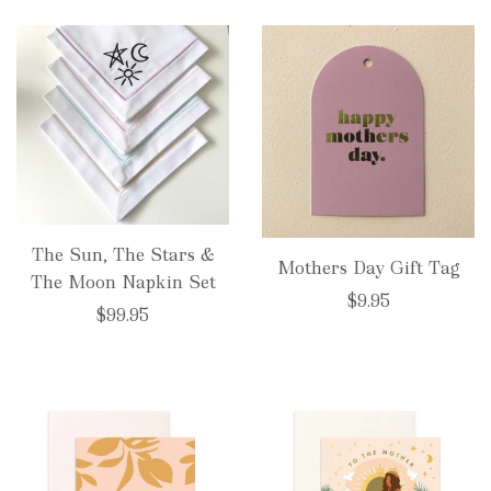
The Sun, The Stars &
Mothers Day Gift Tag
The Moon Napkin Set
$9.95
$99.95