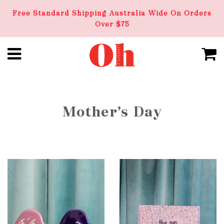
Free Standard Shipping Australia Wide On Orders
Over $75
Mother’s Day