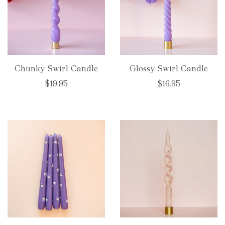
Chunky Swirl Candle
Glossy Swirl Candle
$19.95
$16.95