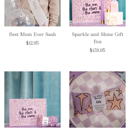
Best Mum Ever Sash
Sparkle and Shine Gift
Box
$12.95
$139.95