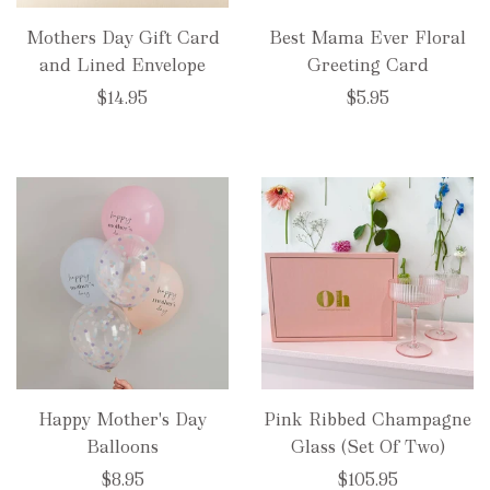
Mothers Day Gift Card
Best Mama Ever Floral
and Lined Envelope
Greeting Card
$14.95
$5.95
Happy Mother's Day
Pink Ribbed Champagne
Balloons
Glass (Set Of Two)
$8.95
$105.95