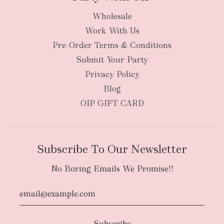
Wholesale
Work With Us
Pre-Order Terms & Conditions
Submit Your Party
Privacy Policy
Blog
OIP GIFT CARD
Subscribe To Our Newsletter
No Boring Emails We Promise!!