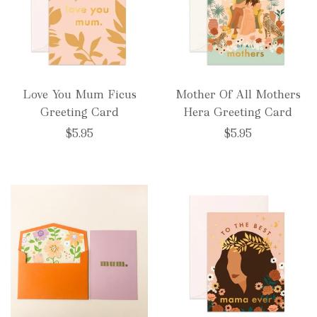
Love You Mum Ficus
Mother Of All Mothers
Greeting Card
Hera Greeting Card
$5.95
$5.95