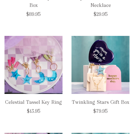
Box
Necklace
$89.95
$29.95
Celestial Tassel Key Ring
Twinkling Stars Gift Box
$13.95
$79.95