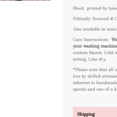
Block printed by han
Ethically Sourced & 
Also available in ma
Care Instructions:
Wa
your washing machin
contain bleach. Cold w
setting. Line dry
.
*Please note that all
love by skilled artisa
inherent to handmade
special and one-of-a-k
Shipping