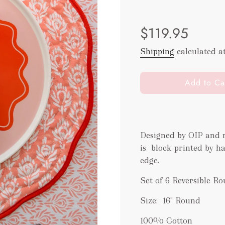
Sale
Regular
$119.95
price
price
Shipping
calculated a
l
Add to Ca
o
a
d
i
Designed by OIP and m
n
is block printed by h
g
.
edge.
.
Set of 6 Reversible R
.
Size: 16" Round
100% Cotton