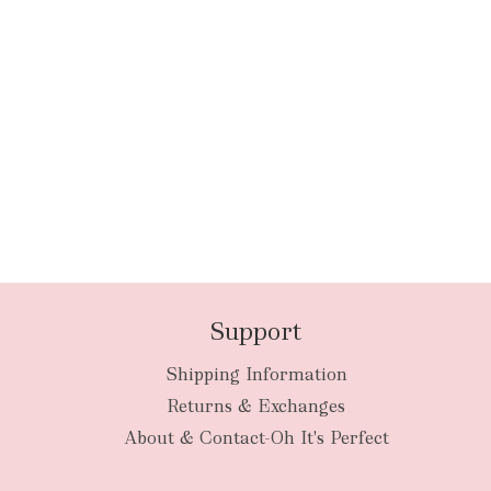
Support
Shipping Information
Returns & Exchanges
About & Contact-Oh It's Perfect