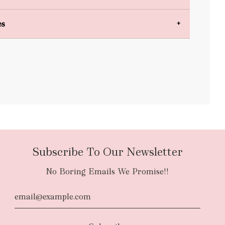
es
bulky items
oversized
Subscribe To Our Newsletter
No Boring Emails We Promise!!
d