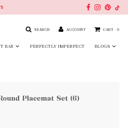
75
SEARCH
ACCOUNT
CART -
0
FT BAR
PERFECTLY IMPERFECT
BLOGS
Round Placemat Set (6)