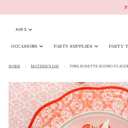
F
AUD $
OCCASIONS
PARTY SUPPLIES
PARTY 
HOME
›
MOTHER’S DAY
›
PINK ROSETTE ROUND PLACEMA