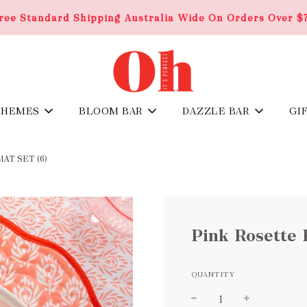
ree Standard Shipping Australia Wide On Orders Over $
THEMES
BLOOM BAR
DAZZLE BAR
GI
T SET (6)
Pink Rosette 
QUANTITY