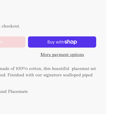
t checkout.
rt
More payment options
ade of 100% cotton, this beautiful placemat set
and. Finished with our signature scalloped piped
ound Placemats