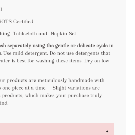
d
GOTS Certified
tching Tablecloth and Napkin Set
sh separately using the gentle or delicate cycle in
e
. Use mild detergent. Do not use detergents that
ater is best for washing these items. Dry on low
 our products are meticulously handmade with
ns one piece at a time. Slight variations are
 products, which makes your purchase truly
ind.