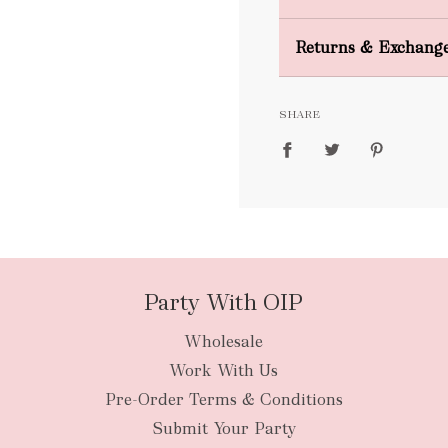
Domestic Shipping
Returns & Exchang
FREE
SHARE
packages
Party With OIP
Wholesale
New Zealan
Work With Us
Pre-Order Terms & Conditions
Submit Your Party