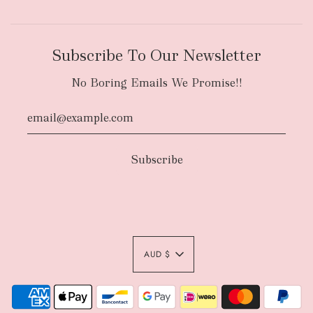
Subscribe To Our Newsletter
No Boring Emails We Promise!!
AUD $