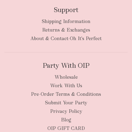
Support
Shipping Information
Returns & Exchanges
About & Contact-Oh It's Perfect
Party With OIP
Wholesale
Work With Us
Pre-Order Terms & Conditions
Submit Your Party
Privacy Policy
Blog
OIP GIFT CARD