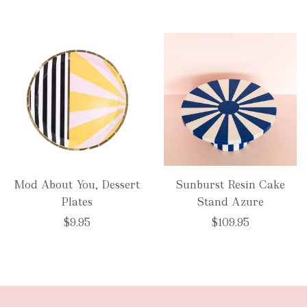
Mod About You, Dessert
Sunburst Resin Cake
Plates
Stand Azure
$9.95
$109.95