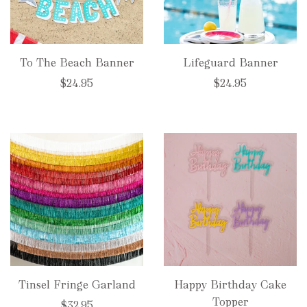
To The Beach Banner
Lifeguard Banner
$24.95
$24.95
Tinsel Fringe Garland
Happy Birthday Cake
Topper
$32.95