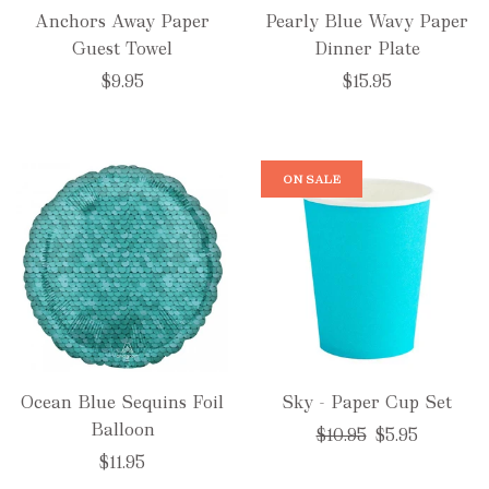
Anchors Away Paper
Pearly Blue Wavy Paper
Guest Towel
Dinner Plate
$9.95
$15.95
ON SALE
Ocean Blue Sequins Foil
Sky - Paper Cup Set
Balloon
Regular
$10.95
$5.95
price
$11.95