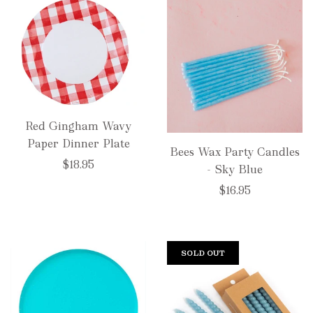
Red Gingham Wavy
Paper Dinner Plate
Bees Wax Party Candles
$18.95
- Sky Blue
$16.95
SOLD OUT