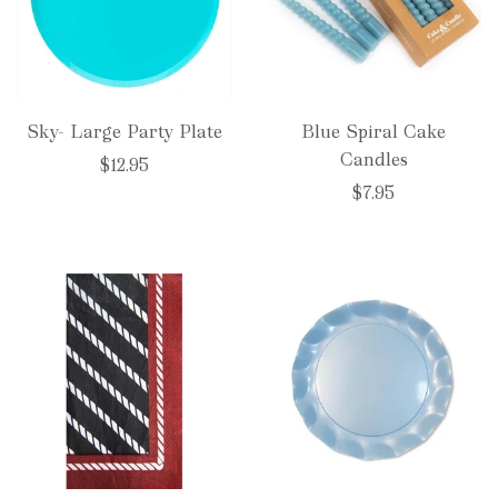
Sky- Large Party Plate
Blue Spiral Cake
Candles
$12.95
$7.95