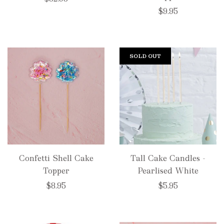
$9.95
SOLD OUT
Confetti Shell Cake
Tall Cake Candles -
Topper
Pearlised White
$8.95
$5.95