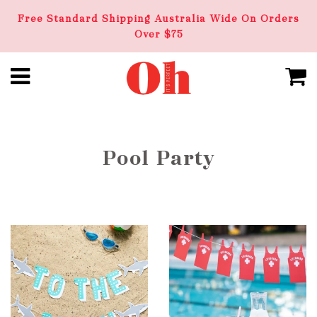
Free Standard Shipping Australia Wide On Orders
Over $75
Pool Party