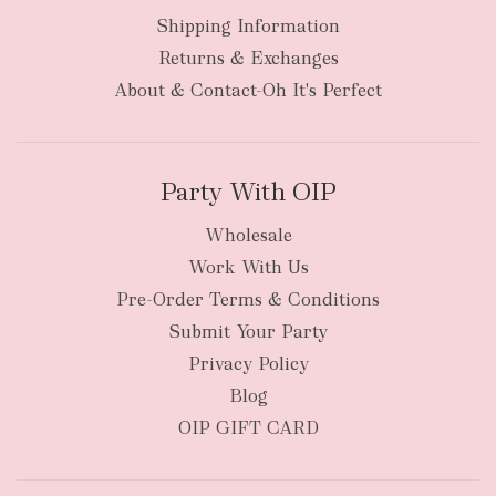
Shipping Information
bulky
Returns & Exchanges
items
oversized packages
About & Contact-Oh It's Perfect
Party With OIP
Wholesale
Work With Us
New Zealand
Pre-Order Terms & Conditions
Submit Your Party
Privacy Policy
Blog
OIP GIFT CARD