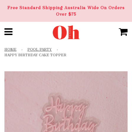
Free Standard Shipping Australia Wide On Orders
Over $75
HOME
›
POOL PARTY
›
HAPPY BIRTHDAY CAKE TOPPER