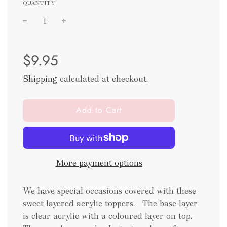
QUANTITY
Sale
Regular
$9.95
price
price
Shipping
calculated at checkout.
l
Add to Cart
o
a
d
i
More payment options
n
g
.
We have special occasions covered with these
.
sweet layered acrylic toppers. The base layer
.
is clear acrylic with a coloured layer on top.