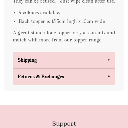
They can be reused. Just wipe clean after use.
4 colours available.
Each topper is 13.5cm high x 10cm wide
A great stand alone topper or you can mix and
match with more from our topper range.
Shipping
Domestic Shipping
Returns & Exchanges
FREE
Support