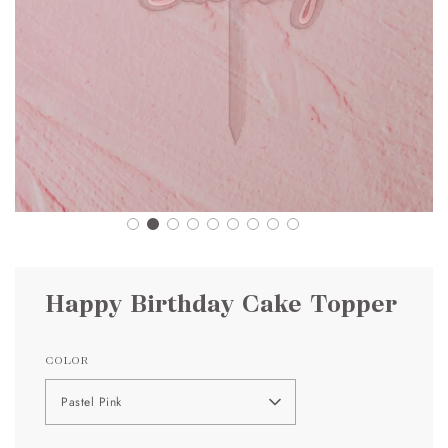
Happy Birthday Cake Topper
COLOR
Pastel Pink