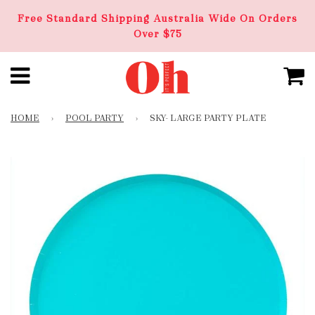
Free Standard Shipping Australia Wide On Orders
Over $75
HOME
›
POOL PARTY
›
SKY- LARGE PARTY PLATE