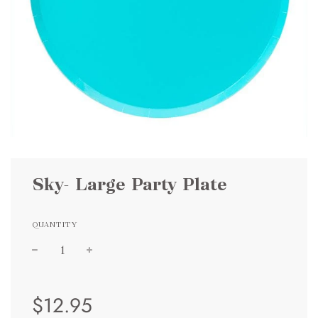
Sky- Large Party Plate
QUANTITY
Sale
Regular
$12.95
price
price