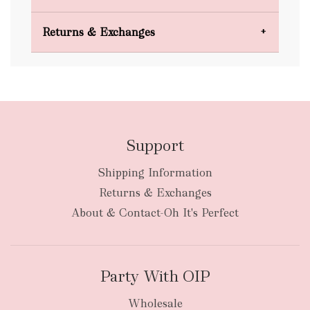
Domestic Shipping
Returns & Exchanges
FREE
Support
Shipping Information
bulky
Returns & Exchanges
items
oversized packages
About & Contact-Oh It's Perfect
Party With OIP
Wholesale