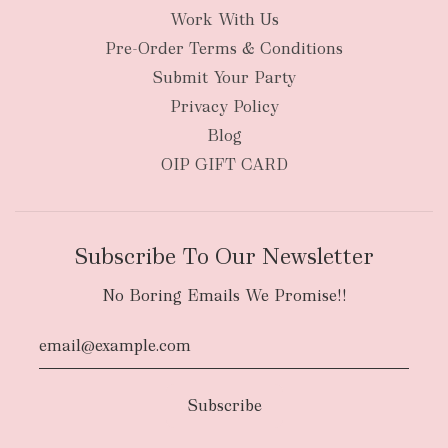
Work With Us
New Zealand
Pre-Order Terms & Conditions
Submit Your Party
Privacy Policy
Blog
OIP GIFT CARD
Subscribe To Our Newsletter
No Boring Emails We Promise!!