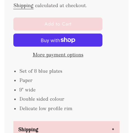
Shipping
calculated at checkout.
l
Add to Cart
o
a
d
i
More payment options
n
g
.
Set of 8 blue plates
.
Paper
.
9" wide
Double sided colour
Delicate low profile rim
Shipping