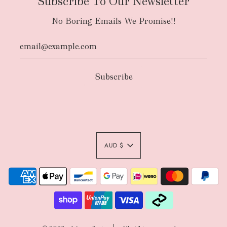
Subscribe To Our Newsletter
No Boring Emails We Promise!!
AUD $