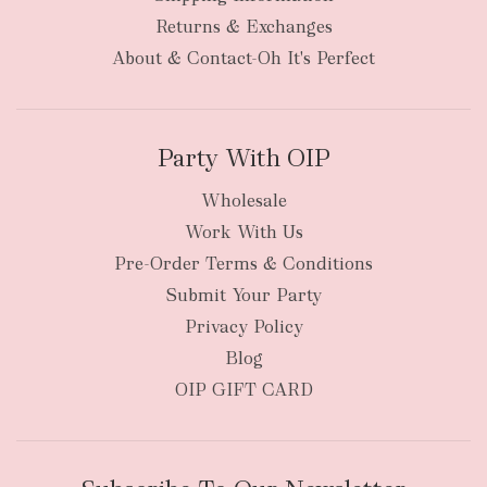
Returns & Exchanges
About & Contact-Oh It's Perfect
Party With OIP
Wholesale
Work With Us
Pre-Order Terms & Conditions
Submit Your Party
Privacy Policy
Blog
OIP GIFT CARD