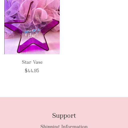
Star Vase
$44.95
Support
Shipping Information