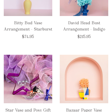
Bitty Bud Vase
David Head Bust
Arrangement - Starburst
Arrangement - Indigo
$74.95
$215.95
Star Vase and Posy Gift
Bazaar Paper Vase