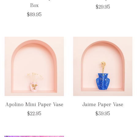
Box
$29.95
$89.95
Apolino Mini Paper Vase
Jaime Paper Vase
$22.95
$39.95