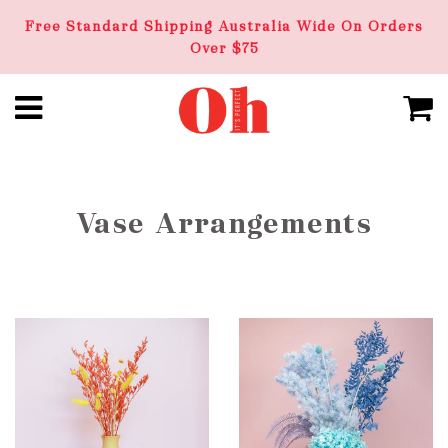
Free Standard Shipping Australia Wide On Orders
Over $75
Vase Arrangements