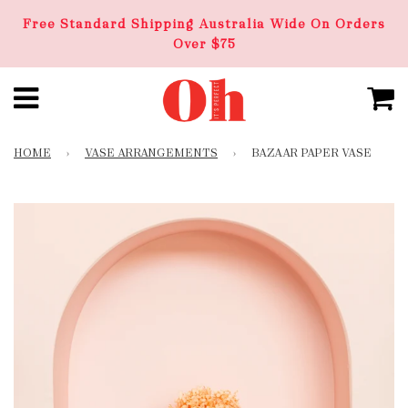
Free Standard Shipping Australia Wide On Orders
Over $75
HOME
›
VASE ARRANGEMENTS
›
BAZAAR PAPER VASE