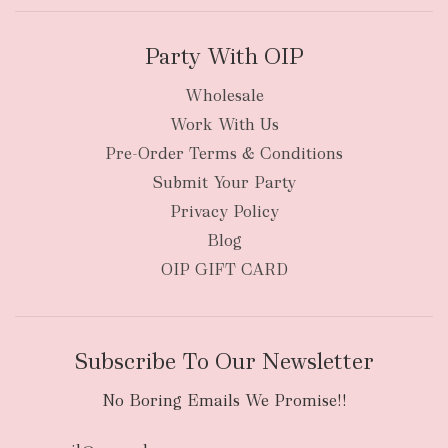
Party With OIP
Wholesale
Work With Us
New Zealand
Pre-Order Terms & Conditions
Submit Your Party
Privacy Policy
Blog
OIP GIFT CARD
Subscribe To Our Newsletter
No Boring Emails We Promise!!