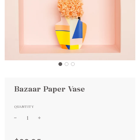
Bazaar Paper Vase
QUANTITY
Sale
Regular
price
price