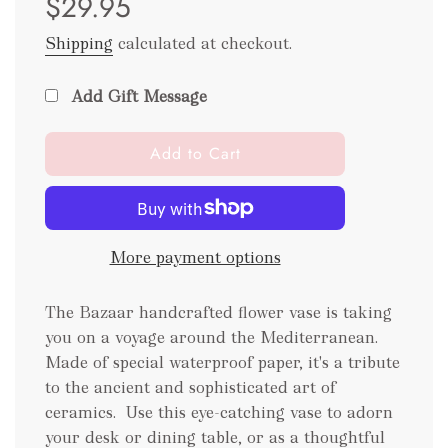
$29.95
Shipping
calculated at checkout.
Add Gift Message
l
Add to Cart
o
a
d
i
More payment options
n
g
.
The Bazaar handcrafted flower vase is taking
.
you on a voyage around the Mediterranean.
.
Made of special waterproof paper, it's a tribute
to the ancient and sophisticated art of
ceramics.
Use this eye-catching vase to adorn
your desk or dining table, or as a thoughtful