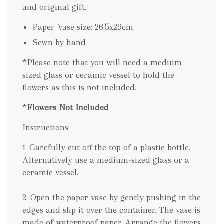
and original gift.
Paper Vase size: 26.5x29cm
Sewn by hand
*Please note that you will need a medium
sized glass or ceramic vessel to hold the
flowers as this is not included.
*
Flowers Not Included
Instructions:
1. Carefully cut off the top of a plastic bottle.
Alternatively use a medium-sized glass or a
ceramic vessel.
2. Open the paper vase by gently pushing in the
edges and slip it over the container. The vase is
made of waterproof paper. Arrange the flowers