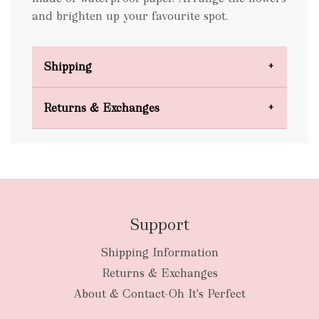
and brighten up your favourite spot.
Shipping
Domestic Shipping
Returns & Exchanges
FREE
Support
Shipping Information
bulky
Returns & Exchanges
items
oversized packages
About & Contact-Oh It's Perfect