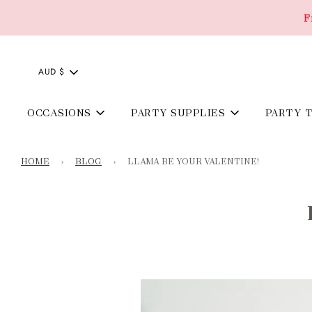
F
AUD $
OCCASIONS
PARTY SUPPLIES
PARTY 
HOME
›
BLOG
›
LLAMA BE YOUR VALENTINE!