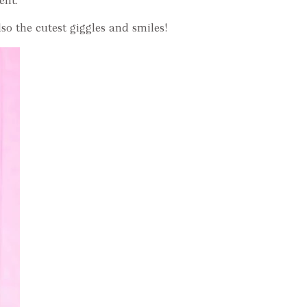
ent.
o the cutest giggles and smiles!