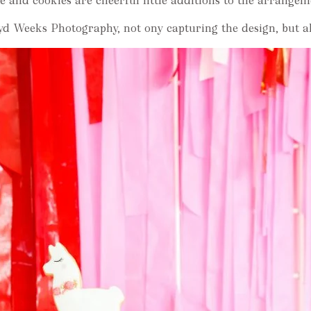
e and cookies are cheerful little additions to the arrangem
d Weeks Photography, not ony capturing the design, but als