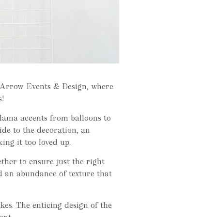
n Arrow Events & Design, where
s!
llama accents from balloons to
ide to the decoration, an
ng it too loved up.
her to ensure just the right
 an abundance of texture that
akes. The enticing design of the