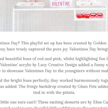
entines Day? This playful set up has been created by Golde
hey have truely captured the pure joy Valentines Day bring
ed beautiful hues of red and pink, whilst highlighting fun 
Valentine' acrylic by Lazy Creative Design added a funny s
 to showcase Valentines Day to the youngsters without maki
d the bright hues perfectly, they worked harmoniously toget
was added. The fringe backdrop created by Glam Fete added
tied in with the piñata.
ittle one sure can't! These exciting desserts are by Elise C