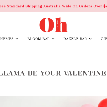
ree Standard Shipping Australia Wide On Orders Over $
THEMES
BLOOM BAR
DAZZLE BAR
GI
LLAMA BE YOUR VALENTINE