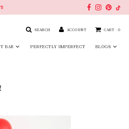
75
SEARCH
ACCOUNT
CART -
0
FT BAR
PERFECTLY IMPERFECT
BLOGS
!