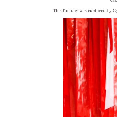
cak
This fun day was captured by Cy