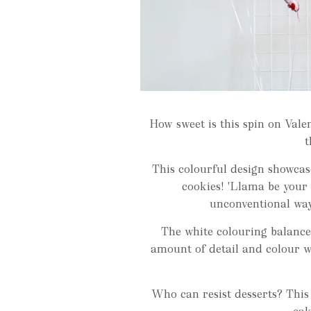
How sweet is this spin on Val
t
This colourful design showcas
cookies! 'Llama be your 
unconventional way
The white colouring balance
amount of detail and colour 
Who can resist desserts? This l