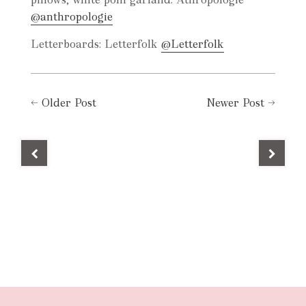
@anthropologie
Letterboards: Letterfolk
@Letterfolk
←
Older Post
Newer Post
→