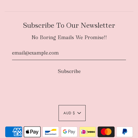
Subscribe To Our Newsletter
No Boring Emails We Promise!!
AUD $