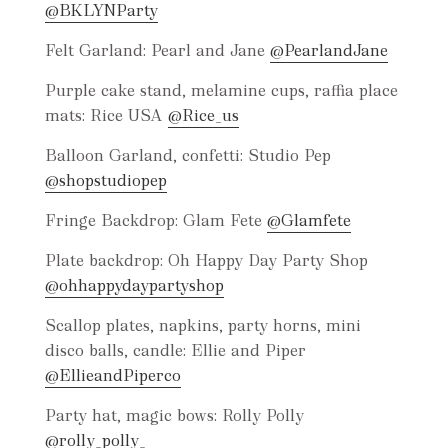
@BKLYNParty
Felt Garland: Pearl and Jane
@PearlandJane
Purple cake stand, melamine cups, raffia place
mats: Rice USA
@Rice_us
Balloon Garland, confetti: Studio Pep
@shopstudiopep
Fringe Backdrop: Glam Fete
@Glamfete
Plate backdrop: Oh Happy Day Party Shop
@ohhappydaypartyshop
Scallop plates, napkins, party horns, mini
disco balls, candle: Ellie and Piper
@EllieandPiperco
Party hat, magic bows: Rolly Polly
@rolly_polly_