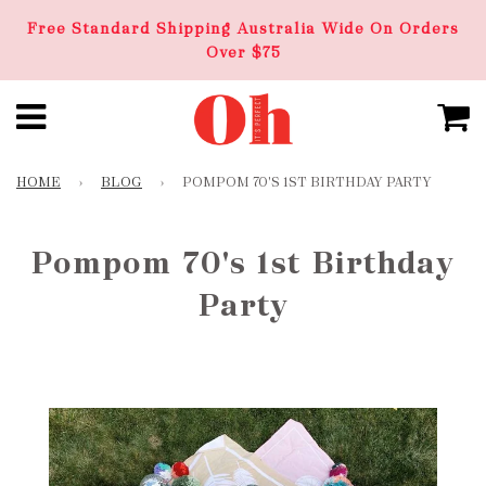
Free Standard Shipping Australia Wide On Orders
Over $75
HOME
›
BLOG
›
POMPOM 70'S 1ST BIRTHDAY PARTY
Pompom 70's 1st Birthday
Party