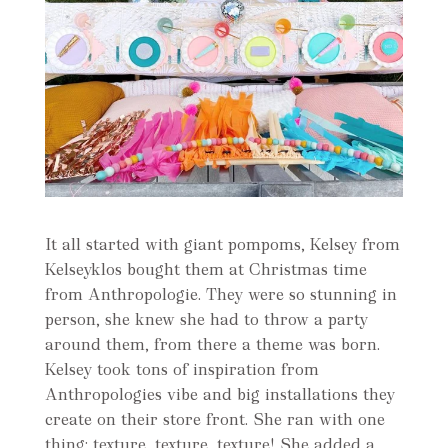
It all started with giant pompoms, Kelsey from
Kelseyklos bought them at Christmas time
from Anthropologie. They were so stunning in
person, she knew she had to throw a party
around them, from there a theme was born.
Kelsey took tons of inspiration from
Anthropologies vibe and big installations they
create on their store front. She ran with one
thing: texture, texture, texture! She added a