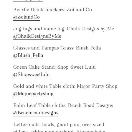
Acrylic Drink markers: Zoi and Co
@ZoiandCo
Jug tags and name tag: Chalk Designs by Me
@ChalkDesignsByMe
Glasses and Pampas Grass: Blush Pella
@Blush_Pella
Green Cake Stand: Shop Sweet Lulu
@Shopsweetlulu
Gold and white Table cloth: Major Party Shop
@Majorpartyshop
Palm Leaf Table cloths: Beach Road Designs
@Beachroaddesigns
Letter nails, bowls, giant pom, over sized
pillows, white pom garland: Athropologie