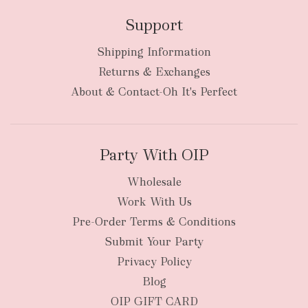
Support
Shipping Information
Returns & Exchanges
About & Contact-Oh It's Perfect
Party With OIP
Wholesale
Work With Us
Pre-Order Terms & Conditions
Submit Your Party
Privacy Policy
Blog
OIP GIFT CARD