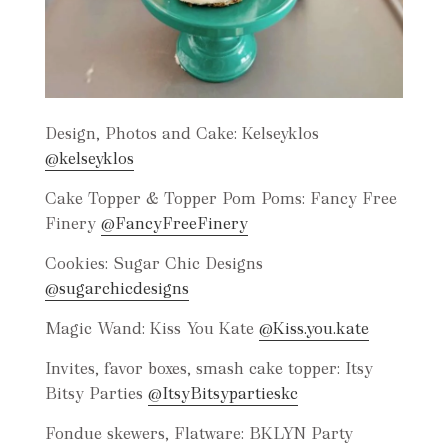
Design, Photos and Cake: Kelseyklos
@kelseyklos
Cake Topper & Topper Pom Poms: Fancy Free
Finery
@FancyFreeFinery
Cookies: Sugar Chic Designs
@sugarchicdesigns
Magic Wand: Kiss You Kate
@Kiss.you.kate
Invites, favor boxes, smash cake topper: Itsy
Bitsy Parties
@ItsyBitsypartieskc
Fondue skewers, Flatware: BKLYN Party