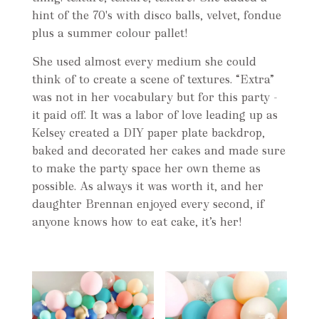
hint of the 70's with disco balls, velvet, fondue
plus a summer colour pallet!
She used almost every medium she could
think of to create a scene of textures. “Extra”
was not in her vocabulary but for this party -
it paid off. It was a labor of love leading up as
Kelsey created a DIY paper plate backdrop,
baked and decorated her cakes and made sure
to make the party space her own theme as
possible. As always it was worth it, and her
daughter Brennan enjoyed every second, if
anyone knows how to eat cake, it’s her!