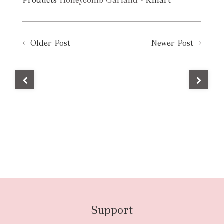
Products
Honeycomb Garland -
Kmart
←
Older Post
Newer Post
→
Support