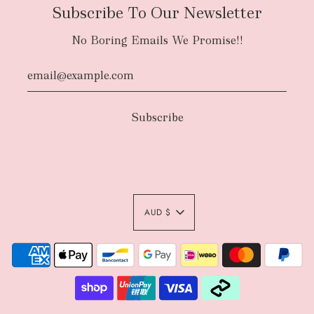
Subscribe To Our Newsletter
No Boring Emails We Promise!!
AUD $