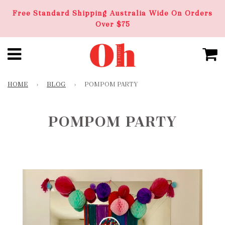
Free Standard Shipping Australia Wide On Orders
Over $75
HOME
›
BLOG
›
POMPOM PARTY
POMPOM PARTY