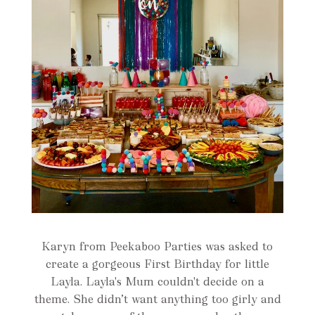
Karyn from Peekaboo Parties was asked to
create a gorgeous First Birthday for little
Layla. Layla's Mum couldn't decide on a
theme. She didn’t want anything too girly and