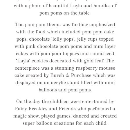
with a photo of beautiful Layla and bundles of
pom poms on the table.
The pom pom theme was further emphasized
with the food which included pom pom cake
pops, chocolate ‘lolly pops’, jelly cups topped
with pink chocolate pom poms and mini layer
cakes with pom pom toppers and round iced
‘Layla’ cookies decorated with gold leaf. The
centerpiece was a stunning raspberry mousse
cake created by Burch & Purchase which was
displayed on an acrylic stand filled with mini
balloons and pom poms.
On the day the children were entertained by
Fairy Freckles and Friends who performed a
magic show, played games, danced and created
super balloon creations for each child.