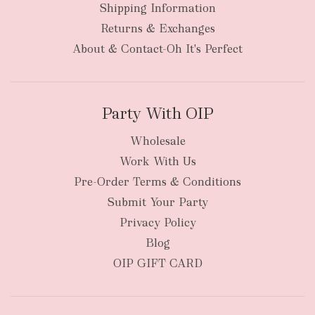
Shipping Information
Returns & Exchanges
About & Contact-Oh It's Perfect
Party With OIP
Wholesale
Work With Us
Pre-Order Terms & Conditions
Submit Your Party
Privacy Policy
Blog
OIP GIFT CARD