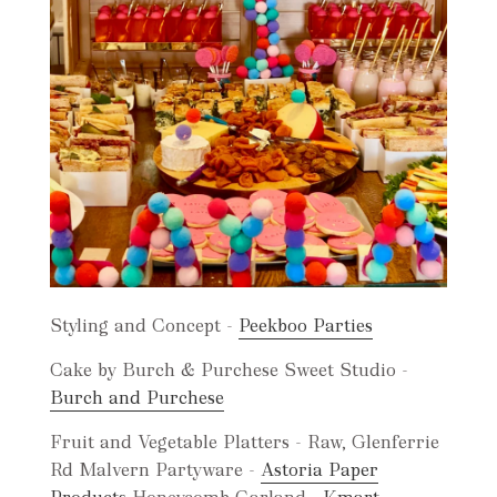
Styling and Concept -
Peekboo Parties
Cake by Burch & Purchese Sweet Studio -
B
urch and Purchese
Fruit and Vegetable Platters - Raw, Glenferrie
Rd Malvern Partyware -
Astoria Paper