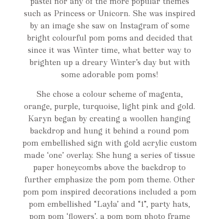
pastel nor any of the more popular themes
such as Princess or Unicorn. She was inspired
by an image she saw on Instagram of some
bright colourful pom poms and decided that
since it was Winter time, what better way to
brighten up a dreary Winter’s day but with
some adorable pom poms!
She chose a colour scheme of magenta,
orange, purple, turquoise, light pink and gold.
Karyn began by creating a woollen hanging
backdrop and hung it behind a round pom
pom embellished sign with gold acrylic custom
made ‘one’ overlay. She hung a series of tissue
paper honeycombs above the backdrop to
further emphasize the pom pom theme. Other
pom pom inspired decorations included a pom
pom embellished “Layla’ and “1”, party hats,
pom pom ‘flowers’, a pom pom photo frame