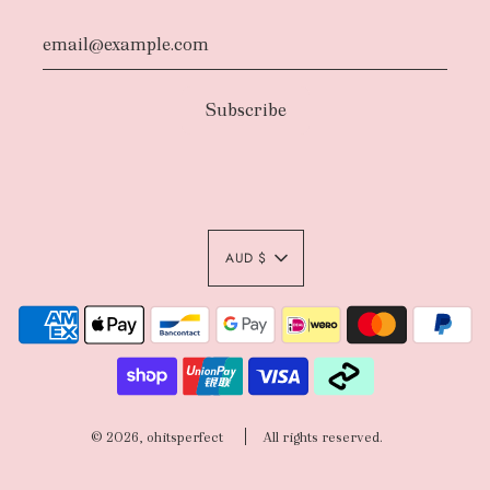
AUD $
© 2026, ohitsperfect
All rights reserved.