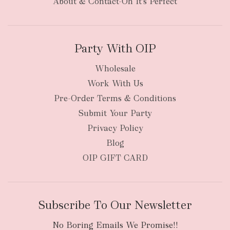
About & Contact-Oh It's Perfect
Party With OIP
Wholesale
Work With Us
Pre-Order Terms & Conditions
Submit Your Party
Privacy Policy
Blog
OIP GIFT CARD
Subscribe To Our Newsletter
No Boring Emails We Promise!!