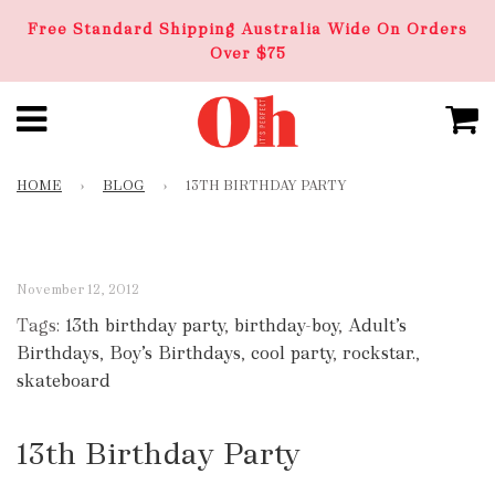
Free Standard Shipping Australia Wide On Orders
Over $75
HOME
›
BLOG
›
13TH BIRTHDAY PARTY
November 12, 2012
Tags:
13th birthday party
,
birthday-boy
,
Adult’s
Birthdays
,
Boy’s Birthdays
,
cool party
,
rockstar.
,
skateboard
13th Birthday Party