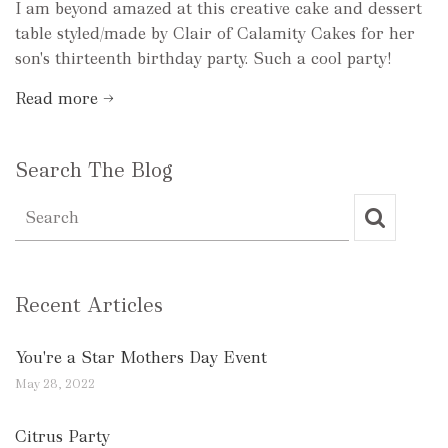
I am beyond amazed at this creative cake and dessert
table styled/made by Clair of Calamity Cakes for her
son's thirteenth birthday party. Such a cool party!
Read more →
Search The Blog
Recent Articles
You're a Star Mothers Day Event
May 28, 2022
Citrus Party