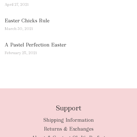
April 27, 2021
Easter Chicks Rule
March 30, 2021
A Pastel Perfection Easter
February 25, 2021
Support
Shipping Information
Returns & Exchanges