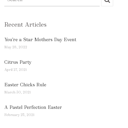
Recent Articles
You're a Star Mothers Day Event
May 28, 2022
Citrus Party
April 27, 2021
Easter Chicks Rule
March 30, 2021
A Pastel Perfection Easter
February 25, 2021