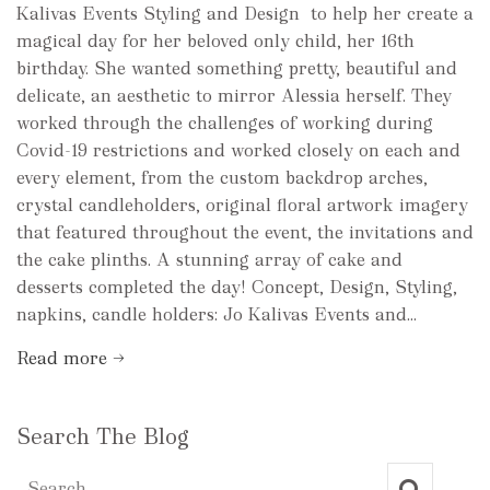
Kalivas Events Styling and Design to help her create a
magical day for her beloved only child, her 16th
birthday. She wanted something pretty, beautiful and
delicate, an aesthetic to mirror Alessia herself. They
worked through the challenges of working during
Covid-19 restrictions and worked closely on each and
every element, from the custom backdrop arches,
crystal candleholders, original floral artwork imagery
that featured throughout the event, the invitations and
the cake plinths. A stunning array of cake and
desserts completed the day! Concept, Design, Styling,
napkins, candle holders: Jo Kalivas Events and...
Read more →
Search The Blog