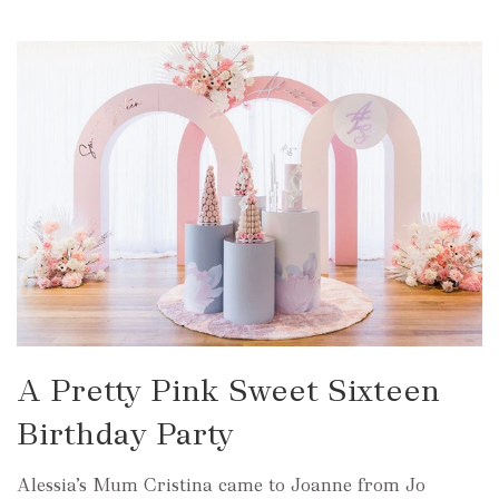
A Pretty Pink Sweet Sixteen
Birthday Party
Alessia’s Mum Cristina came to Joanne from Jo