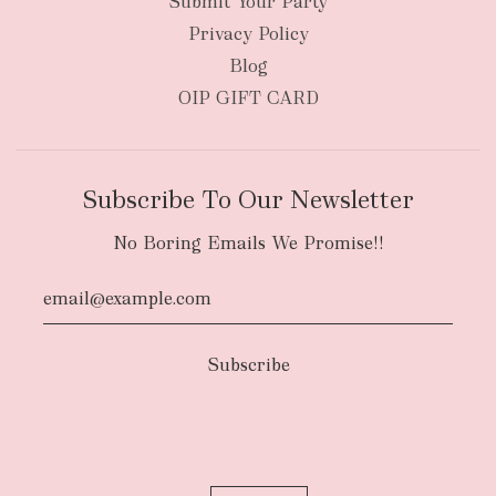
Submit Your Party
Privacy Policy
Blog
OIP GIFT CARD
Subscribe To Our Newsletter
No Boring Emails We Promise!!