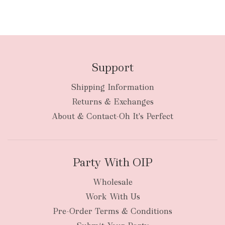
Support
Shipping Information
Returns & Exchanges
About & Contact-Oh It's Perfect
Party With OIP
Wholesale
Work With Us
Pre-Order Terms & Conditions