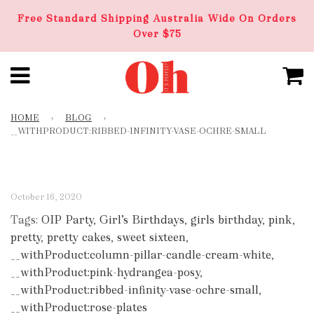
Free Standard Shipping Australia Wide On Orders
Over $75
HOME
›
BLOG
›
__WITHPRODUCT:RIBBED-INFINITY-VASE-OCHRE-SMALL
October 16, 2020
Tags:
OIP Party
,
Girl’s Birthdays
,
girls birthday
,
pink
,
pretty
,
pretty cakes
,
sweet sixteen
,
__withProduct:column-pillar-candle-cream-white
,
__withProduct:pink-hydrangea-posy
,
__withProduct:ribbed-infinity-vase-ochre-small
,
__withProduct:rose-plates