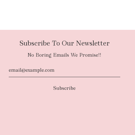
Subscribe To Our Newsletter
No Boring Emails We Promise!!