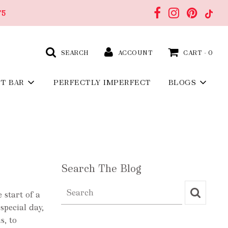
75
SEARCH
ACCOUNT
CART -
0
FT BAR
PERFECTLY IMPERFECT
BLOGS
Search The Blog
 start of a
special day,
s, to