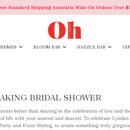
ree Standard Shipping Australia Wide On Orders Over $
THEMES
BLOOM BAR
DAZZLE BAR
GI
AKING BRIDAL SHOWER
nts better than sharing in the celebration of love and the
of life with your nearest and dearest. To celebrate Lynda's 
Party and Event Styling, to create something truly gorgeou