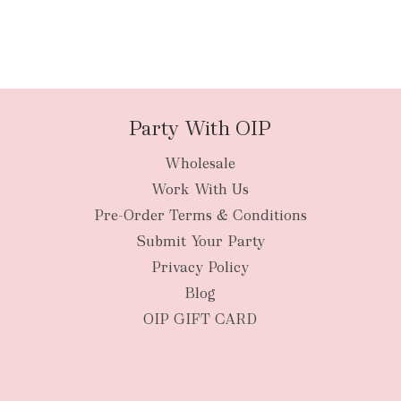
Party With OIP
Wholesale
Work With Us
Pre-Order Terms & Conditions
Submit Your Party
Privacy Policy
Blog
OIP GIFT CARD