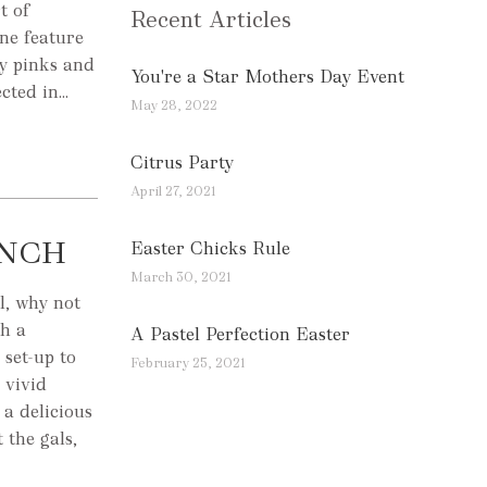
t of
Recent Articles
one feature
by pinks and
You're a Star Mothers Day Event
ted in...
May 28, 2022
Citrus Party
April 27, 2021
UNCH
Easter Chicks Rule
March 30, 2021
l, why not
th a
A Pastel Perfection Easter
 set-up to
February 25, 2021
 vivid
a delicious
 the gals,