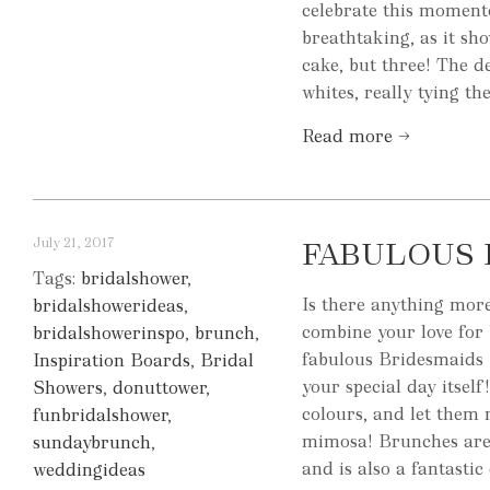
celebrate this momento
breathtaking, as it sh
cake, but three! The d
whites, really tying th
Read more →
July 21, 2017
FABULOUS 
Tags:
bridalshower
,
Is there anything mor
bridalshowerideas
,
combine your love for
bridalshowerinspo
,
brunch
,
fabulous Bridesmaids B
Inspiration Boards
,
Bridal
your special day itsel
Showers
,
donuttower
,
colours, and let them
funbridalshower
,
mimosa! Brunches are a
sundaybrunch
,
and is also a fantastic 
weddingideas