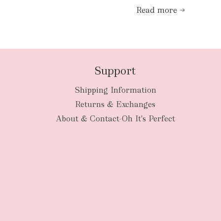
Read more →
Support
Shipping Information
Returns & Exchanges
About & Contact-Oh It's Perfect