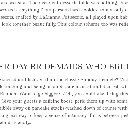
us occasion. The decadent desserts table was nothing shor
owcased everything from personalised cookies, to not only 
esserts, crafted by LaManna Patisserie, all played upon ba
e look together beautifully. This colour scheme too was reflec
FRIDAY-BRIDEMAIDS WHO BR
e sacred and beloved than the classic Sunday Brunch?! Wel
 brunching and being around your nearest and dearest, wi
runch! Want to go bigger? Well, you could also bring this
f! Give your guests a caffeine boost, perk them up with some
 nibble away on pancake stacks-washed down of course with 
 great way to keep a sense of intimacy if it is between just
child-friendly...