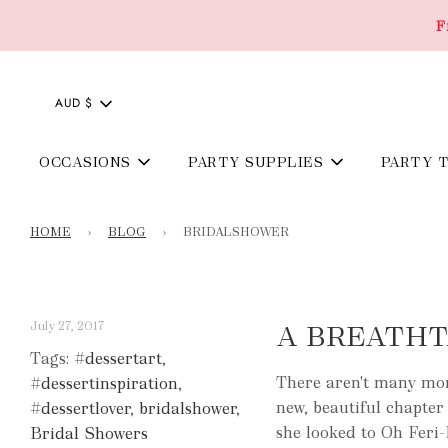
F
AUD $
OCCASIONS
PARTY SUPPLIES
PARTY 
HOME
›
BLOG
›
BRIDALSHOWER
July 27, 2017
A BREATHT
Tags:
#dessertart
,
There aren't many mome
#dessertinspiration
,
new, beautiful chapter 
#dessertlover
,
bridalshower
,
she looked to Oh Feri-
Bridal Showers