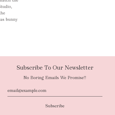
 match the
Studio,
the
s as bunny
.
Subscribe To Our Newsletter
No Boring Emails We Promise!!