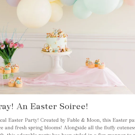
ay! An Easter Soiree!
al Easter Party! Created by Fable & Moon, this Easter pa
e and fresh spring blooms! Alongside all the fluffy cutenes