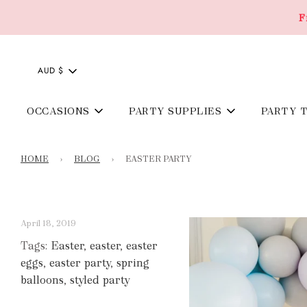
F
AUD $
OCCASIONS
PARTY SUPPLIES
PARTY 
HOME
›
BLOG
›
EASTER PARTY
April 18, 2019
Tags:
Easter
,
easter
,
easter
eggs
,
easter party
,
spring
balloons
,
styled party