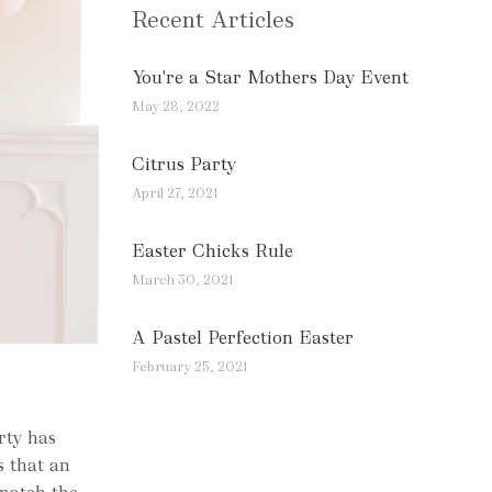
Recent Articles
You're a Star Mothers Day Event
May 28, 2022
Citrus Party
April 27, 2021
Easter Chicks Rule
March 30, 2021
A Pastel Perfection Easter
February 25, 2021
rty has
s that an