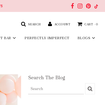
75
SEARCH
ACCOUNT
CART -
0
FT BAR
PERFECTLY IMPERFECT
BLOGS
Search The Blog