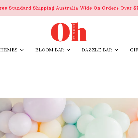
ree Standard Shipping Australia Wide On Orders Over $
THEMES
BLOOM BAR
DAZZLE BAR
GI