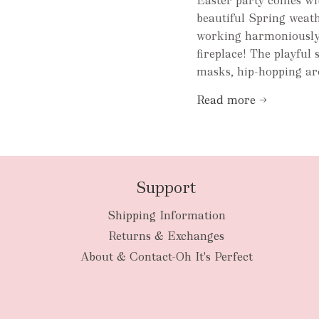
Easter party comes wit
beautiful Spring weath
working harmoniously w
fireplace! The playful 
masks, hip-hopping ar
Read more →
Support
Shipping Information
Returns & Exchanges
About & Contact-Oh It's Perfect