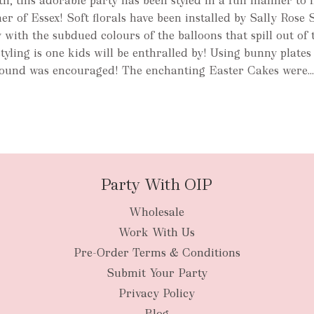
h, this adorable party has been styled in a fun manner to
er of Essex! Soft florals have been installed by Sally Rose 
ith the subdued colours of the balloons that spill out of 
styling is one kids will be enthralled by! Using bunny plate
ound was encouraged! The enchanting Easter Cakes were..
Party With OIP
Wholesale
Work With Us
Pre-Order Terms & Conditions
Submit Your Party
Privacy Policy
Blog