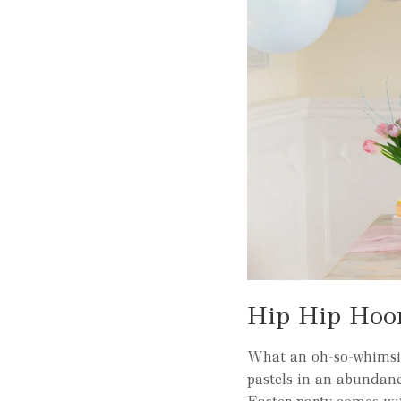
Hip Hip Hoor
What an oh-so-whimsic
pastels in an abundanc