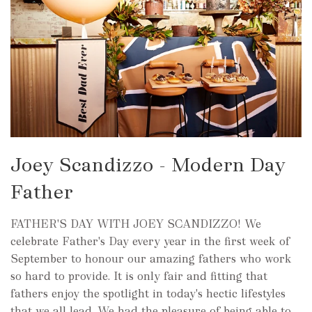
Joey Scandizzo - Modern Day
Father
FATHER'S DAY WITH JOEY SCANDIZZO! We
celebrate Father's Day every year in the first week of
September to honour our amazing fathers who work
so hard to provide. It is only fair and fitting that
fathers enjoy the spotlight in today's hectic lifestyles
that we all lead. We had the pleasure of being able to