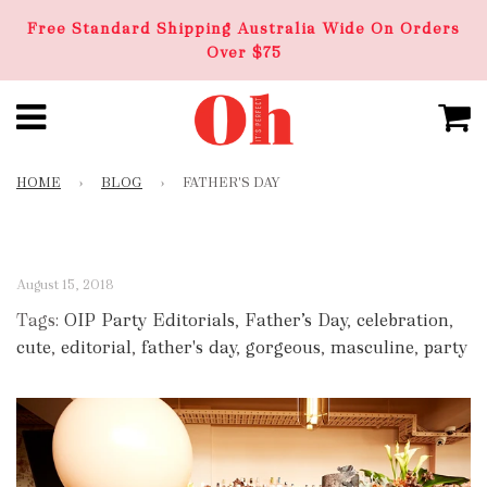
Free Standard Shipping Australia Wide On Orders
Over $75
HOME
›
BLOG
›
FATHER'S DAY
August 15, 2018
Tags:
OIP Party Editorials
,
Father’s Day
,
celebration
,
cute
,
editorial
,
father's day
,
gorgeous
,
masculine
,
party