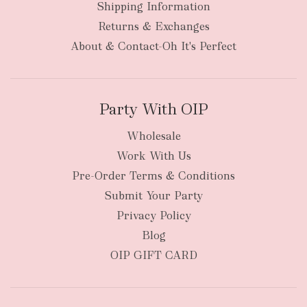
Shipping Information
Returns & Exchanges
About & Contact-Oh It's Perfect
Party With OIP
Wholesale
Work With Us
Pre-Order Terms & Conditions
Submit Your Party
Privacy Policy
Blog
OIP GIFT CARD