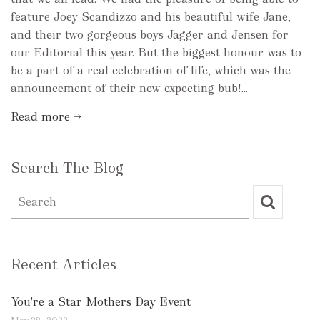
feature Joey Scandizzo and his beautiful wife Jane,
and their two gorgeous boys Jagger and Jensen for
our Editorial this year. But the biggest honour was to
be a part of a real celebration of life, which was the
announcement of their new expecting bub!...
Read more →
Search The Blog
Recent Articles
You're a Star Mothers Day Event