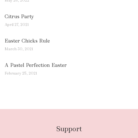
May 28, 2022
Citrus Party
April 27, 2021
Easter Chicks Rule
March 30, 2021
A Pastel Perfection Easter
February 25, 2021
Support