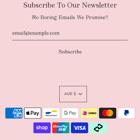
Subscribe To Our Newsletter
No Boring Emails We Promise!!
AUD $