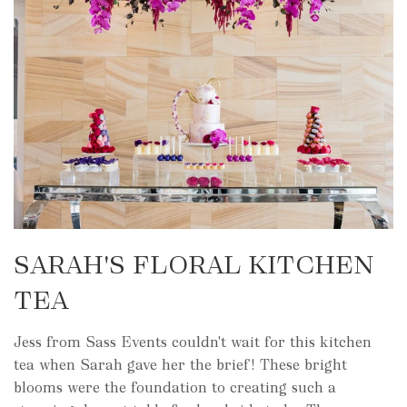
SARAH'S FLORAL KITCHEN
TEA
Jess from Sass Events couldn't wait for this kitchen
tea when Sarah gave her the brief! These bright
blooms were the foundation to creating such a