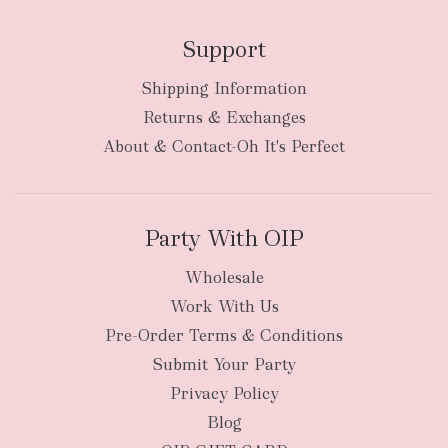
Support
Shipping Information
Returns & Exchanges
About & Contact-Oh It's Perfect
Party With OIP
Wholesale
Work With Us
Pre-Order Terms & Conditions
Submit Your Party
Privacy Policy
Blog