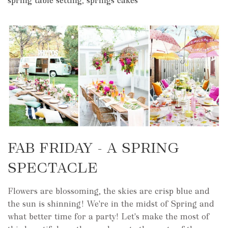
spring table setting
,
springs cakes
FAB FRIDAY - A SPRING
SPECTACLE
Flowers are blossoming, the skies are crisp blue and
the sun is shinning! We're in the midst of Spring and
what better time for a party! Let's make the most of