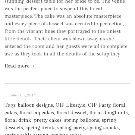
stunning dessert table for her bride to be. The venue
was the perfect place to suspend this floral
masterpiece. The cake was an absolute masterpiece
and every piece of dessert was created to perfection,
from the vibrant hues they portrayed to the tiniest
little details. Their client was blown away as she
entered the room and her guests were all in complete
awe as they took in all the details of the setup they...
Read more →
October 06, 2017
Tags:
balloon designs
,
OIP Lifestyle
,
OIP Party
,
floral
cakes
,
floral cupcakes
,
floral dessert
,
floral doughnuts
,
floral drink
,
pretty cakes
,
spring balloons
,
spring
desserts
,
spring drink
,
spring party
,
spring snacks
,