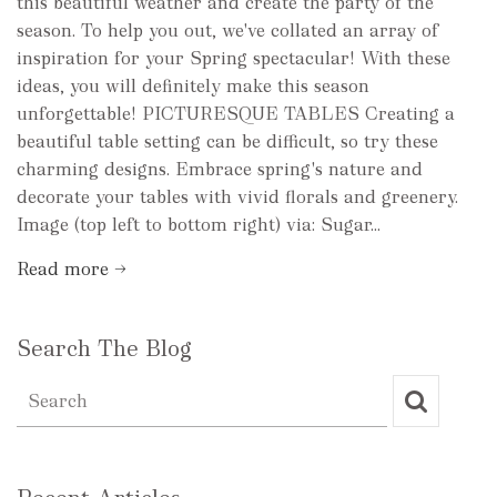
this beautiful weather and create the party of the
season. To help you out, we've collated an array of
inspiration for your Spring spectacular! With these
ideas, you will definitely make this season
unforgettable! PICTURESQUE TABLES Creating a
beautiful table setting can be difficult, so try these
charming designs. Embrace spring's nature and
decorate your tables with vivid florals and greenery.
Image (top left to bottom right) via: Sugar...
Read more →
Search The Blog