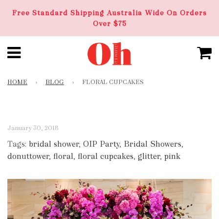
Free Standard Shipping Australia Wide On Orders
Over $75
HOME
›
BLOG
›
FLORAL CUPCAKES
January 30, 2018
Tags:
bridal shower
,
OIP Party
,
Bridal Showers
,
donuttower
,
floral
,
floral cupcakes
,
glitter
,
pink