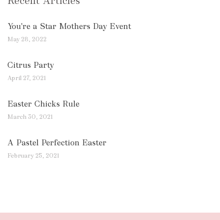
Recent Articles
You're a Star Mothers Day Event
May 28, 2022
Citrus Party
April 27, 2021
Easter Chicks Rule
March 30, 2021
A Pastel Perfection Easter
February 25, 2021