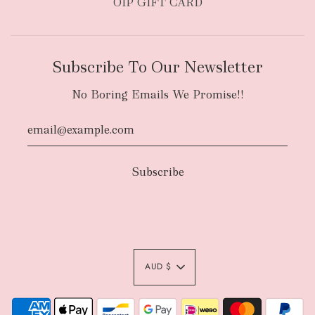
OIP GIFT CARD
Subscribe To Our Newsletter
No Boring Emails We Promise!!
AUD $