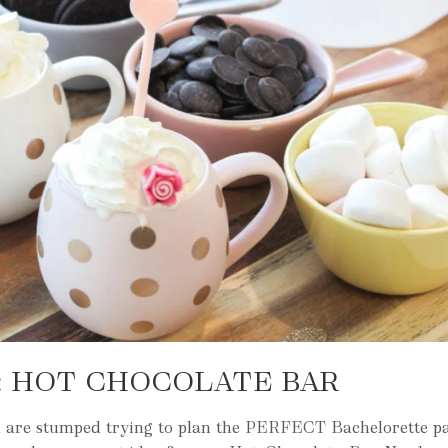
E: HOT CHOCOLATE BAR
u are stumped trying to plan the PERFECT Bachelorette pa