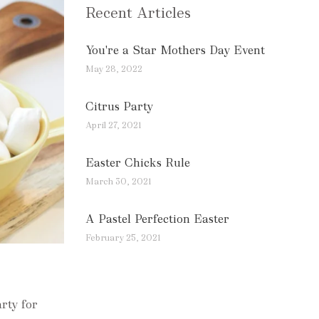
Recent Articles
You're a Star Mothers Day Event
May 28, 2022
Citrus Party
April 27, 2021
Easter Chicks Rule
March 30, 2021
A Pastel Perfection Easter
February 25, 2021
rty for