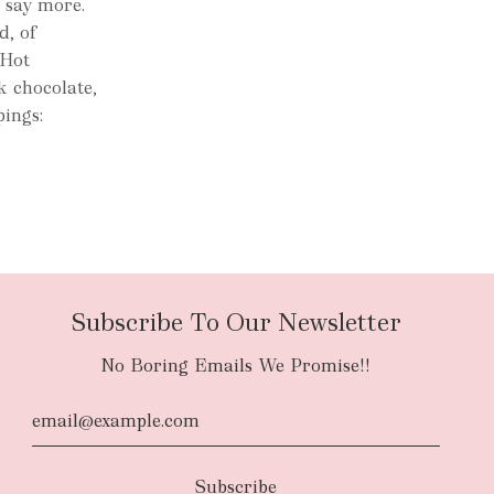
e say more.
d, of
 Hot
k chocolate,
pings:
Subscribe To Our Newsletter
No Boring Emails We Promise!!