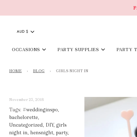
F
AUD $
OCCASIONS
PARTY SUPPLIES
PARTY 
HOME
›
BLOG
›
GIRLS NIGHT IN
November 23, 2018
Tags:
#weddinginspo
,
bachelorette
,
Uncategorized
,
DIY
,
girls
night in
,
hensnight
,
party
,