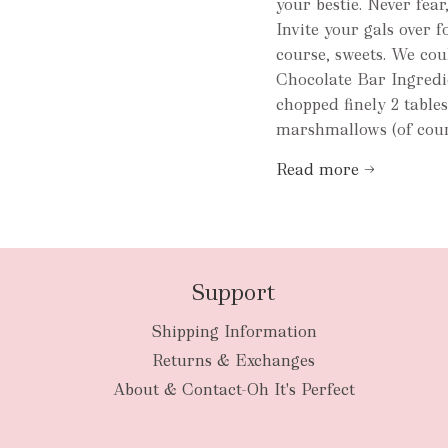
your bestie. Never fea
Invite your gals over 
course, sweets. We coul
Chocolate Bar Ingredie
chopped finely 2 table
marshmallows (of cours
Read more →
Support
Shipping Information
Returns & Exchanges
About & Contact-Oh It's Perfect