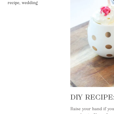
recipe
,
wedding
DIY RECIP
Raise your hand if yo