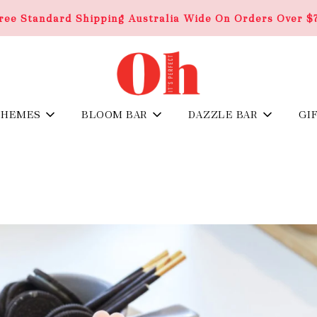
ree Standard Shipping Australia Wide On Orders Over $
THEMES
BLOOM BAR
DAZZLE BAR
GI