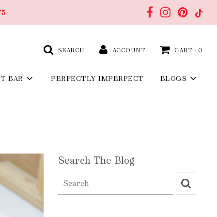
75
SEARCH
ACCOUNT
CART -
0
FT BAR
PERFECTLY IMPERFECT
BLOGS
Search The Blog