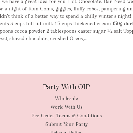
r, we have a great idea for you: Hot. Chocolate. Bar. Need w
for a night of Rom Coms, giggles, fluffy robes, pampering an
dn’t think of a better way to spend a chilly winter’s night!
nts 3 cups full fat milk 1.5 cups thickened cream 150g dar
spoons cocoa powder 2 tablespoons caster sugar ½ salt Top
e), shaved chocolate, crushed Oreos,...
Party With OIP
Wholesale
Work With Us
Pre-Order Terms & Conditions
Submit Your Party
Privacy Policy