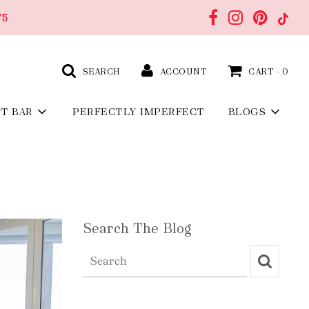
75
SEARCH
ACCOUNT
CART -
0
FT BAR
PERFECTLY IMPERFECT
BLOGS
Search The Blog