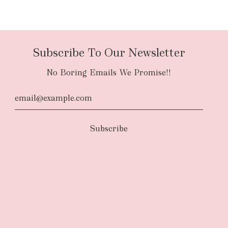
Subscribe To Our Newsletter
No Boring Emails We Promise!!