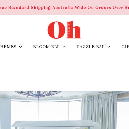
ree Standard Shipping Australia Wide On Orders Over $
THEMES
BLOOM BAR
DAZZLE BAR
GI