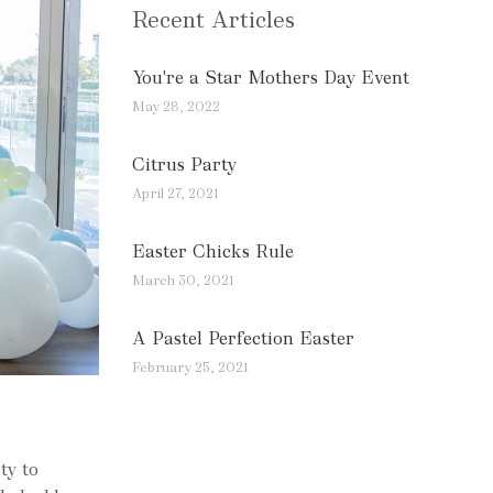
Recent Articles
You're a Star Mothers Day Event
May 28, 2022
Citrus Party
April 27, 2021
Easter Chicks Rule
March 30, 2021
A Pastel Perfection Easter
February 25, 2021
ty to