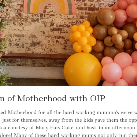
on of Motherhood with OIP
rated Motherhood for all the hard working mumma's we've 
 just for themselves, away from the kids gave them the opp
 tea courtesy of Mary Eats Cake, and bask in an afternoon 
alore! Many of these hard working mums not only run thei