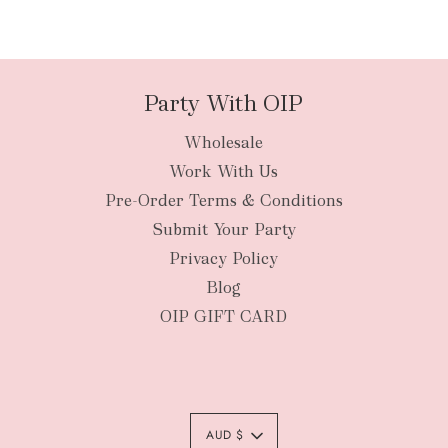
Party With OIP
Wholesale
Work With Us
Pre-Order Terms & Conditions
Submit Your Party
Privacy Policy
Blog
OIP GIFT CARD
AUD $