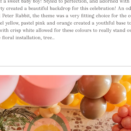
f a sweet baby boy! Styled to perfection, and adorned with 
rty created a beautiful backdrop for this celebration! An od
 Peter Rabbit, the theme was a very fitting choice for the c
el yellow, pastel pink and orange created a youthful base to
with crisp white allowed for these colours to really stand o
loral installation, tree...