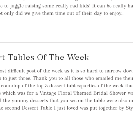
le to juggle raising some really rad kids! It can be really h
ot only did we give them time out of their day to enjoy...
rt Tables Of The Week
ost difficult post of the week as it is so hard to narrow do
es to just three. Thank you to all those who emailed me thei
 roundup of the top 3 dessert tables/parties of the week tha
ble which was for a Vintage Floral Themed Bridal Shower wa
l the yummy desserts that you see on the table were also 
 second Dessert Table I just loved was put together by St