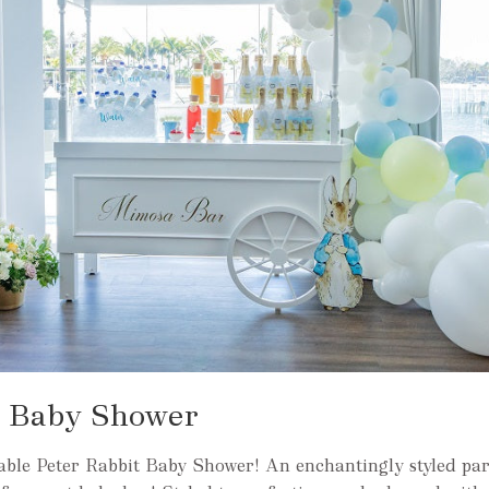
t Baby Shower
able Peter Rabbit Baby Shower! An enchantingly styled par