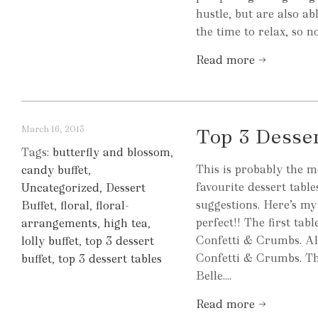
hustle, but are also ab
the time to relax, so n
Read more →
March 16, 2013
Top 3 Desse
Tags:
butterfly and blossom
,
This is probably the m
candy buffet
,
favourite dessert tabl
Uncategorized
,
Dessert
suggestions. Here’s my
Buffet
,
floral
,
floral-
perfect!! The first ta
arrangements
,
high tea
,
Confetti & Crumbs. Al
lolly buffet
,
top 3 dessert
Confetti & Crumbs. The
buffet
,
top 3 dessert tables
Belle....
Read more →