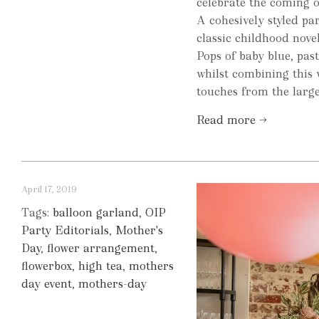
celebrate the coming o
A cohesively styled pa
classic childhood novel
Pops of baby blue, past
whilst combining this 
touches from the large f
Read more →
April 17, 2019
Tags:
balloon garland
,
OIP
Party Editorials
,
Mother's
Day
,
flower arrangement
,
flowerbox
,
high tea
,
mothers
day event
,
mothers-day