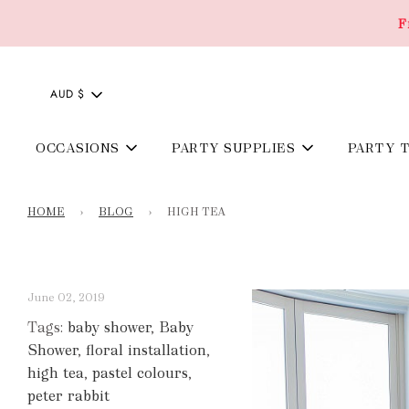
F
AUD $
OCCASIONS
PARTY SUPPLIES
PARTY 
HOME
›
BLOG
›
HIGH TEA
June 02, 2019
Tags:
baby shower
,
Baby
Shower
,
floral installation
,
high tea
,
pastel colours
,
peter rabbit