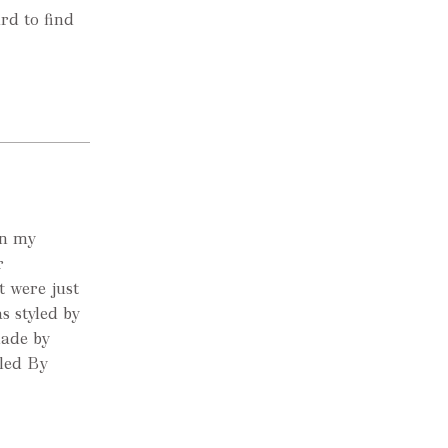
ard to find
wn my
r
t were just
s styled by
made by
yled By