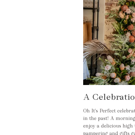
A Celebrati
Oh It's Perfect celeb
in the past! A morning
enjoy a delicious high
pampering and gifts g