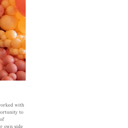
worked with
ortunity to
of
r own side