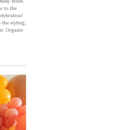
baby blues.
e to the
elebration!
 the styling,
ut. Organic