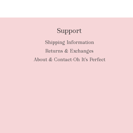
Support
Shipping Information
Returns & Exchanges
About & Contact-Oh It's Perfect