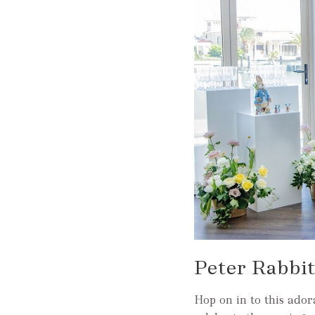
Peter Rabbi
Hop on in to this ador