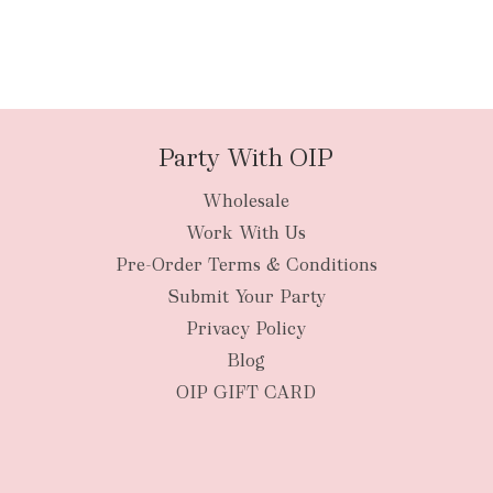
Party With OIP
Wholesale
Work With Us
Pre-Order Terms & Conditions
Submit Your Party
Privacy Policy
Blog
OIP GIFT CARD