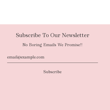
Subscribe To Our Newsletter
No Boring Emails We Promise!!