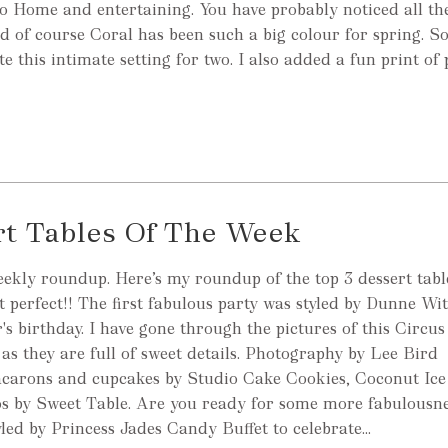
nto Home and entertaining. You have probably noticed all t
nd of course Coral has been such a big colour for spring. So
e this intimate setting for two. I also added a fun print of
rt Tables Of The Week
eekly roundup. Here’s my roundup of the top 3 dessert table
t perfect!! The first fabulous party was styled by Dunne Wit
's birthday. I have gone through the pictures of this Circu
 as they are full of sweet details. Photography by Lee Bird
carons and cupcakes by Studio Cake Cookies, Coconut Ice
os by Sweet Table. Are you ready for some more fabulousn
led by Princess Jades Candy Buffet to celebrate...