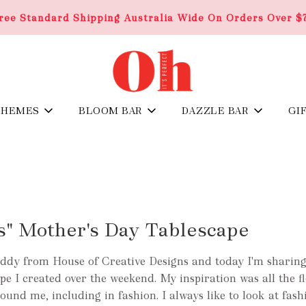
ree Standard Shipping Australia Wide On Orders Over $
THEMES
BLOOM BAR
DAZZLE BAR
GI
s" Mother's Day Tablescape
ddy from House of Creative Designs and today I'm sharing
e I created over the weekend. My inspiration was all the f
ound me, including in fashion. I always like to look at fash