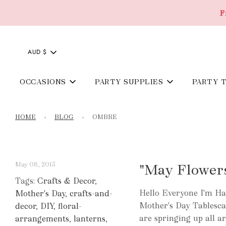
F
AUD $
OCCASIONS
PARTY SUPPLIES
PARTY 
HOME
›
BLOG
›
OMBRE
May 08, 2013
"May Flower
Tags:
Crafts & Decor
,
Hello Everyone I'm Ha
Mother's Day
,
crafts-and-
Mother's Day Tablescap
decor
,
DIY
,
floral-
are springing up all ar
arrangements
,
lanterns
,