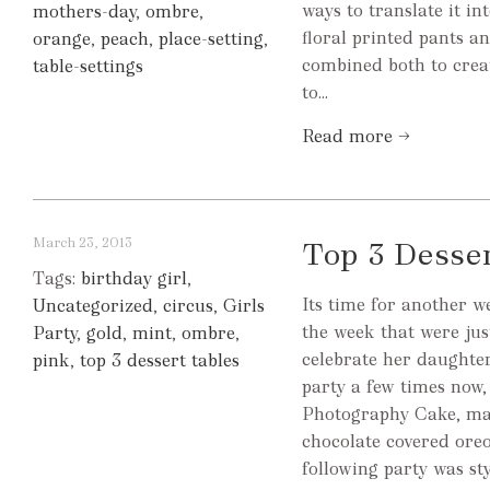
ways to translate it i
mothers-day
,
ombre
,
floral printed pants a
orange
,
peach
,
place-setting
,
combined both to creat
table-settings
to...
Read more →
March 23, 2013
Top 3 Desse
Tags:
birthday girl
,
Its time for another w
Uncategorized
,
circus
,
Girls
the week that were jus
Party
,
gold
,
mint
,
ombre
,
celebrate her daughter
pink
,
top 3 dessert tables
party a few times now,
Photography Cake, ma
chocolate covered ore
following party was sty