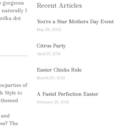
he gorgeous
Recent Articles
 naturally I
 polka dot
You're a Star Mothers Day Event
May 28, 2022
Citrus Party
April 27, 2021
Easter Chicks Rule
March 30, 2021
s/parties of
h Style to
A Pastel Perfection Easter
s themed
February 25, 2021
 and
ess? The