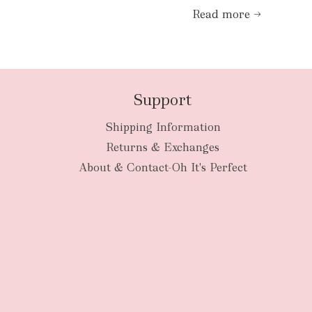
Read more →
Support
Shipping Information
Returns & Exchanges
About & Contact-Oh It's Perfect