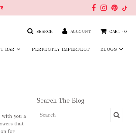
75
SEARCH
ACCOUNT
CART -
0
FT BAR
PERFECTLY IMPERFECT
BLOGS
Search The Blog
 with you a
lowers that
ion for