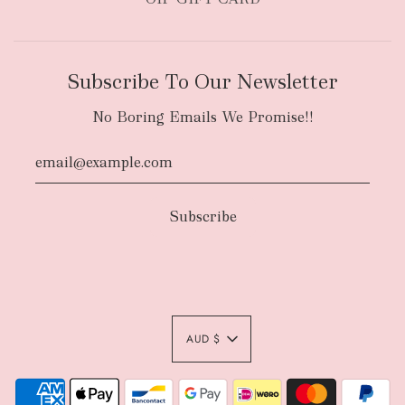
Subscribe To Our Newsletter
No Boring Emails We Promise!!
AUD $