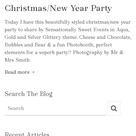
Christmas/New Year Party
Today I have this beautifully styled christmas/new year
party to share by Sensationally Sweet Events in Aqua,
Gold and Silver Glittery theme. Cheese and Chocolate,
Bubbles and Bear & a fun Photobooth, perfect
elements for a superb party!! Photography by Mr &
Mrs Smith
Read more →
Search The Blog
Recent Articles