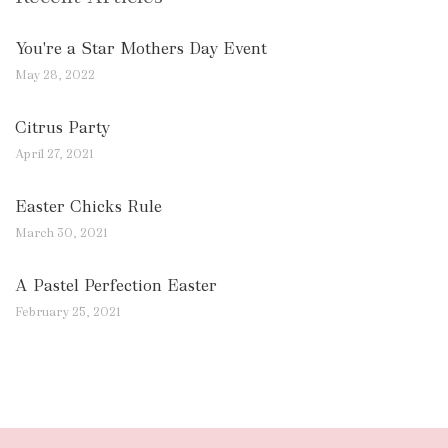
You're a Star Mothers Day Event
May 28, 2022
Citrus Party
April 27, 2021
Easter Chicks Rule
March 30, 2021
A Pastel Perfection Easter
February 25, 2021