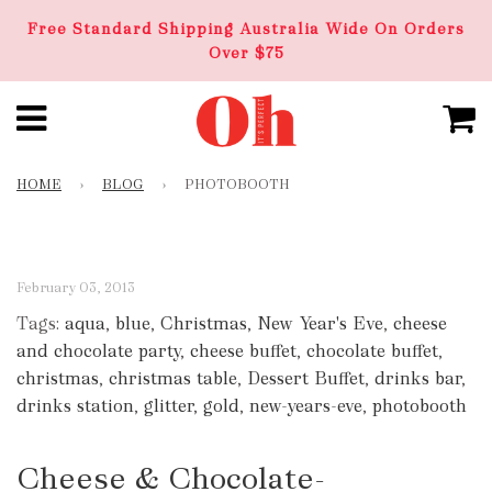
Free Standard Shipping Australia Wide On Orders
Over $75
HOME
›
BLOG
›
PHOTOBOOTH
February 03, 2013
Tags:
aqua
,
blue
,
Christmas
,
New Year's Eve
,
cheese
and chocolate party
,
cheese buffet
,
chocolate buffet
,
christmas
,
christmas table
,
Dessert Buffet
,
drinks bar
,
drinks station
,
glitter
,
gold
,
new-years-eve
,
photobooth
Cheese & Chocolate-