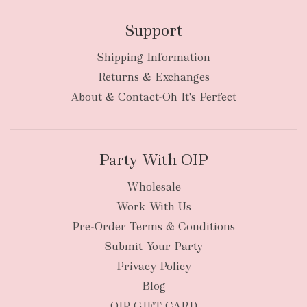
Support
Shipping Information
Returns & Exchanges
About & Contact-Oh It's Perfect
Party With OIP
Wholesale
Work With Us
Pre-Order Terms & Conditions
Submit Your Party
Privacy Policy
Blog
OIP GIFT CARD