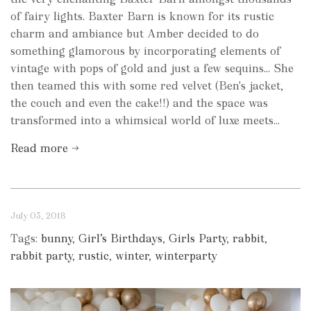
of fairy lights. Baxter Barn is known for its rustic
charm and ambiance but Amber decided to do
something glamorous by incorporating elements of
vintage with pops of gold and just a few sequins... She
then teamed this with some red velvet (Ben's jacket,
the couch and even the cake!!) and the space was
transformed into a whimsical world of luxe meets...
Read more →
July 03, 2018
Tags:
bunny
,
Girl’s Birthdays
,
Girls Party
,
rabbit
,
rabbit party
,
rustic
,
winter
,
winterparty