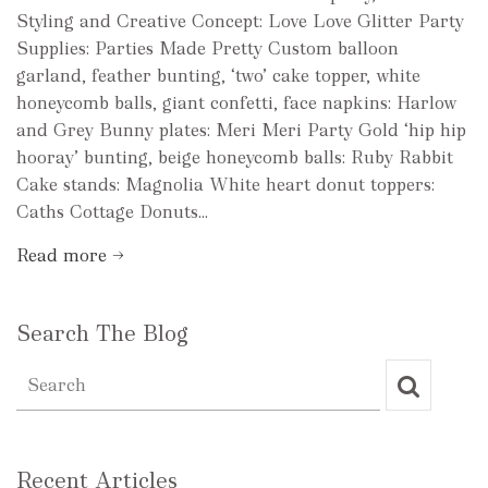
Styling and Creative Concept: Love Love Glitter Party
Supplies: Parties Made Pretty Custom balloon
garland, feather bunting, ‘two’ cake topper, white
honeycomb balls, giant confetti, face napkins: Harlow
and Grey Bunny plates: Meri Meri Party Gold ‘hip hip
hooray’ bunting, beige honeycomb balls: Ruby Rabbit
Cake stands: Magnolia White heart donut toppers:
Caths Cottage Donuts...
Read more →
Search The Blog
Recent Articles