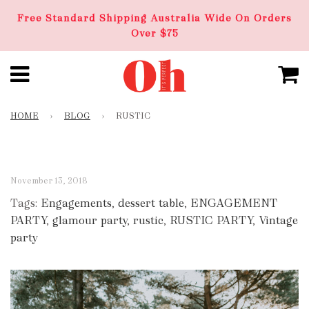
Free Standard Shipping Australia Wide On Orders
Over $75
HOME
›
BLOG
›
RUSTIC
November 13, 2018
Tags:
Engagements
,
dessert table
,
ENGAGEMENT
PARTY
,
glamour party
,
rustic
,
RUSTIC PARTY
,
Vintage
party