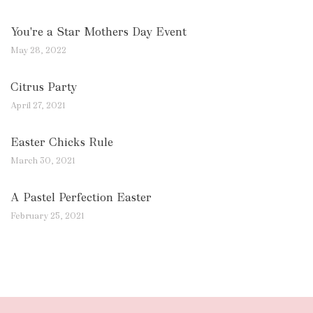
You're a Star Mothers Day Event
May 28, 2022
Citrus Party
April 27, 2021
Easter Chicks Rule
March 30, 2021
A Pastel Perfection Easter
February 25, 2021