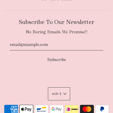
Subscribe To Our Newsletter
No Boring Emails We Promise!!
AUD $