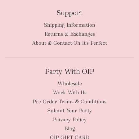
Support
Shipping Information
Returns & Exchanges
About & Contact-Oh It's Perfect
Party With OIP
Wholesale
Work With Us
Pre-Order Terms & Conditions
Submit Your Party
Privacy Policy
Blog
OIP GIFT CARD