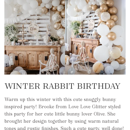
WINTER RABBIT BIRTHDAY
Warm up this winter with this cute snuggly bunny
inspired party! Brooke from Love Love Glitter styled
this party for her cute little bunny lover Olive. She
brought her design together by using warm natural
tones and rustic finishes. Such a cute party, well done!