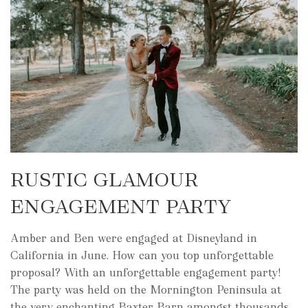
RUSTIC GLAMOUR
ENGAGEMENT PARTY
Amber and Ben were engaged at Disneyland in
California in June. How can you top unforgettable
proposal? With an unforgettable engagement party!
The party was held on the Mornington Peninsula at
the very enchanting Baxter Barn amongst thousands