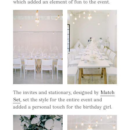
which added an element of fun to the event.
The invites and stationary, designed by
Match
Set
, set the style for the entire event and
added a personal touch for the birthday girl.