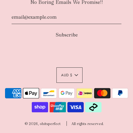
No Boring Emails We Promise!!
AUD $
© 2026, ohitsperfect
All rights reserved.