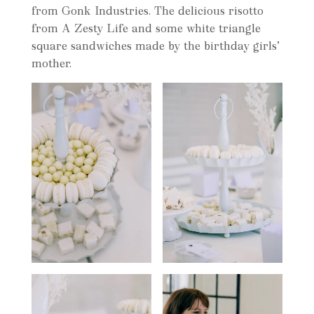
from Gonk Industries. The delicious risotto
from A Zesty Life and some white triangle
square sandwiches made by the birthday girls’
mother.