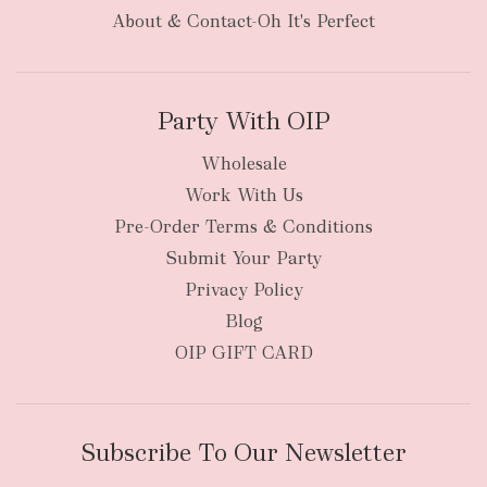
About & Contact-Oh It's Perfect
Party With OIP
Wholesale
Work With Us
Pre-Order Terms & Conditions
Submit Your Party
Privacy Policy
Blog
OIP GIFT CARD
Subscribe To Our Newsletter