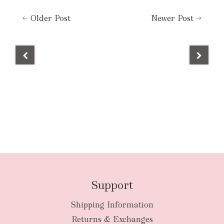
←
Older Post
Newer Post
→
Support
Shipping Information
Returns & Exchanges