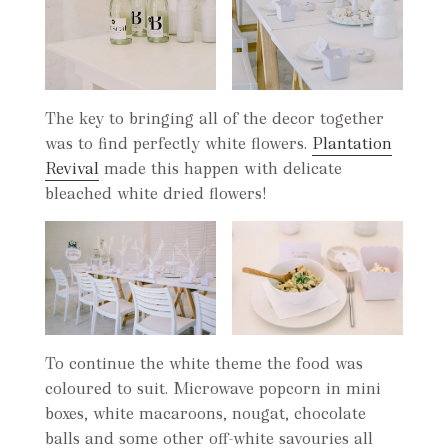
The key to bringing all of the decor together
was to find perfectly white flowers.
Plantation
Revival
made this happen with delicate
bleached white dried flowers!
To continue the white theme the food was
coloured to suit. Microwave popcorn in mini
boxes, white macaroons, nougat, chocolate
balls and some other off-white savouries all