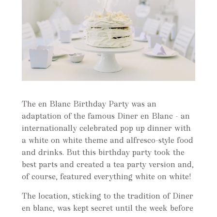
The en Blanc Birthday Party was an
adaptation of the famous Diner en Blanc - an
internationally celebrated pop up dinner with
a white on white theme and alfresco-style food
and drinks. But this birthday party took the
best parts and created a tea party version and,
of course, featured everything white on white!
The location, sticking to the tradition of Diner
en blanc, was kept secret until the week before