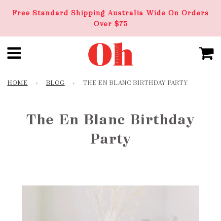
Free Standard Shipping Australia Wide On Orders
Over $75
HOME
›
BLOG
›
THE EN BLANC BIRTHDAY PARTY
The En Blanc Birthday
Party