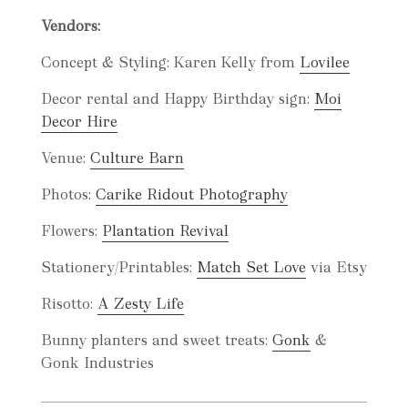
Vendors:
Concept & Styling: Karen Kelly from
Lovilee
Decor rental and Happy Birthday sign:
Moi
Decor Hire
Venue:
Culture Barn
Photos:
Carike Ridout Photography
Flowers:
Plantation Revival
Stationery/Printables:
Match Set Love
via Etsy
Risotto:
A Zesty Life
Bunny planters and sweet treats:
Gonk
&
Gonk Industries