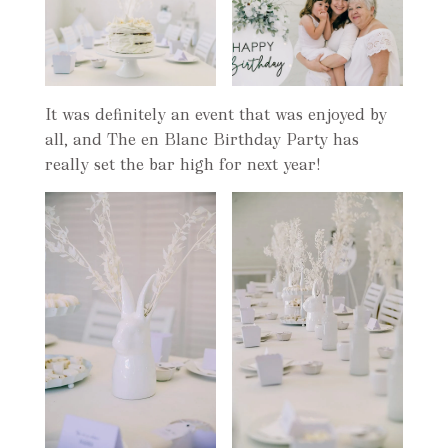
It was definitely an event that was enjoyed by
all, and The en Blanc Birthday Party has
really set the bar high for next year!