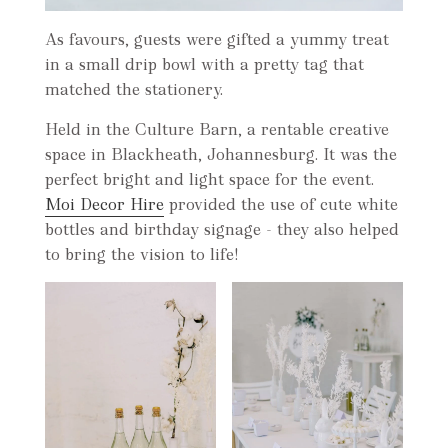
As favours, guests were gifted a yummy treat
in a small drip bowl with a pretty tag that
matched the stationery.
Held in the Culture Barn, a rentable creative
space in Blackheath, Johannesburg. It was the
perfect bright and light space for the event.
Moi Decor Hire
provided the use of cute white
bottles and birthday signage - they also helped
to bring the vision to life!