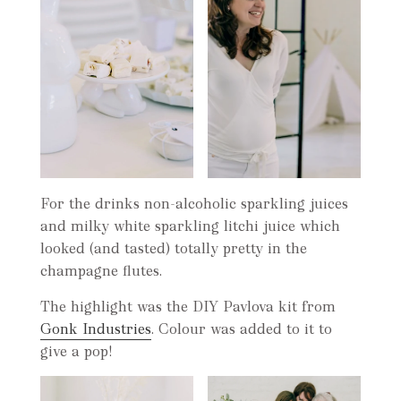
For the drinks non-alcoholic sparkling juices
and milky white sparkling litchi juice which
looked (and tasted) totally pretty in the
champagne flutes.
The highlight was the DIY Pavlova kit from
Gonk Industries
. Colour was added to it to
give a pop!