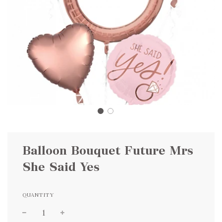
Balloon Bouquet Future Mrs
She Said Yes
QUANTITY