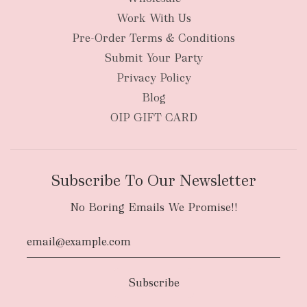
Work With Us
New Zealand
Pre-Order Terms & Conditions
Submit Your Party
Privacy Policy
Blog
OIP GIFT CARD
Subscribe To Our Newsletter
No Boring Emails We Promise!!