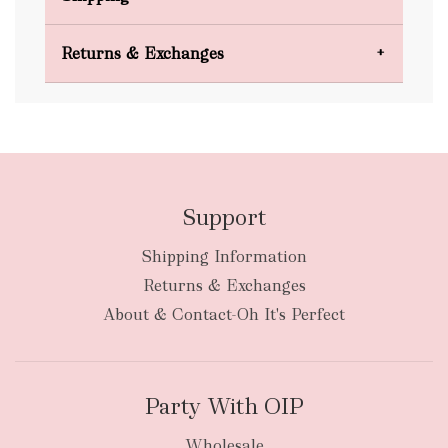
Domestic Shipping
Returns & Exchanges
FREE
Support
Shipping Information
bulky
Returns & Exchanges
items
oversized packages
About & Contact-Oh It's Perfect
Party With OIP
Wholesale