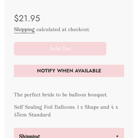
Sale
Regular
$21.95
price
price
Shipping
calculated at checkout.
l
Sold Out
o
a
d
NOTIFY WHEN AVAILABLE
i
n
g
The perfect bride to be balloon bouquet.
.
.
Self Sealing Foil Balloons. 1 x Shape and 4 x
.
45cm Standard
Shipping