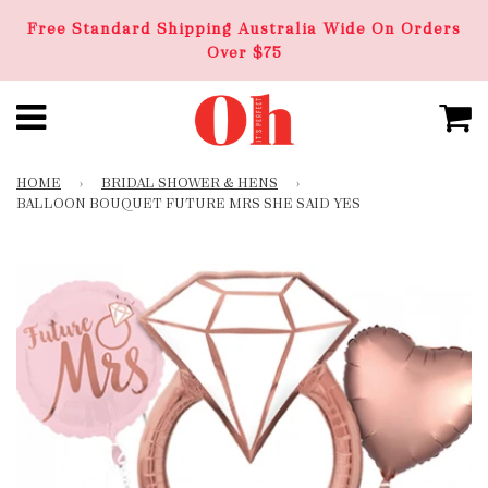
Free Standard Shipping Australia Wide On Orders
Over $75
HOME
›
BRIDAL SHOWER & HENS
›
BALLOON BOUQUET FUTURE MRS SHE SAID YES