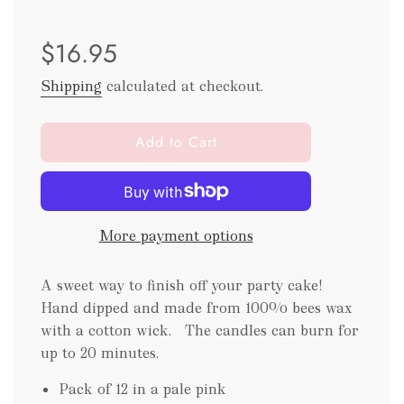
Sale
Regular
$16.95
price
price
Shipping
calculated at checkout.
l
Add to Cart
o
a
d
i
More payment options
n
g
.
A sweet way to finish off your party cake!
.
Hand dipped and made from 100% bees wax
.
with a cotton wick. The candles can burn for
up to 20 minutes.
Pack of 12 in a pale pink