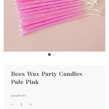
Bees Wax Party Candles -
Pale Pink
QUANTITY