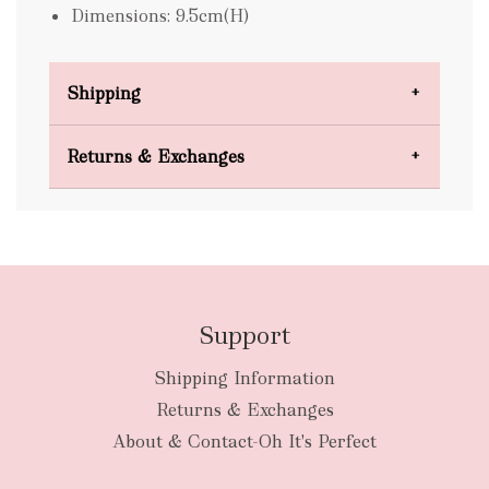
Dimensions: 9.5cm(H)
Shipping
Domestic Shipping
Returns & Exchanges
FREE
Support
Shipping Information
bulky
Returns & Exchanges
items
oversized packages
About & Contact-Oh It's Perfect