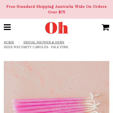
Free Standard Shipping Australia Wide On Orders
Over $75
HOME
›
BRIDAL SHOWER & HENS
›
BEES WAX PARTY CANDLES - PALE PINK