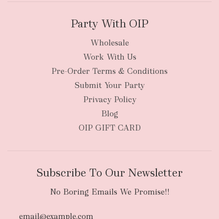
Party With OIP
Wholesale
Work With Us
New Zealand
Pre-Order Terms & Conditions
Submit Your Party
Privacy Policy
Blog
OIP GIFT CARD
Subscribe To Our Newsletter
No Boring Emails We Promise!!