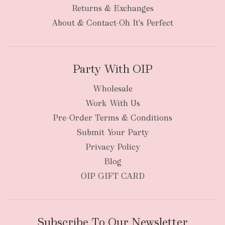
bulky
Returns & Exchanges
items
oversized packages
About & Contact-Oh It's Perfect
Party With OIP
Wholesale
Work With Us
New Zealand
Pre-Order Terms & Conditions
Submit Your Party
Privacy Policy
Blog
OIP GIFT CARD
Subscribe To Our Newsletter