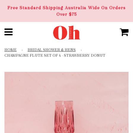
Free Standard Shipping Australia Wide On Orders
Over $75
HOME
›
BRIDAL SHOWER & HENS
›
CHAMPAGNE FLUTE SET OF 4 - STRAWBERRY DONUT