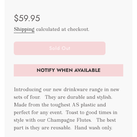
Sale
Regular
$59.95
price
price
Shipping
calculated at checkout.
l
Sold Out
o
a
d
NOTIFY WHEN AVAILABLE
i
n
g
Introducing our new drinkware range in new
.
sets of four. They are durable and stylish.
.
Made from the toughest AS plastic and
.
perfect for any event.
Toast to good times in
style with our Champagne Flutes. The best
part is they are reusable.
Hand wash only.