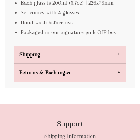
Each glass is 200ml (6.7oz) | 226x73mm
Set comes with 4 glasses
Hand wash before use
Packaged in our signature pink OIP box
Shipping
Domestic Shipping
Returns & Exchanges
FREE
Support
Shipping Information