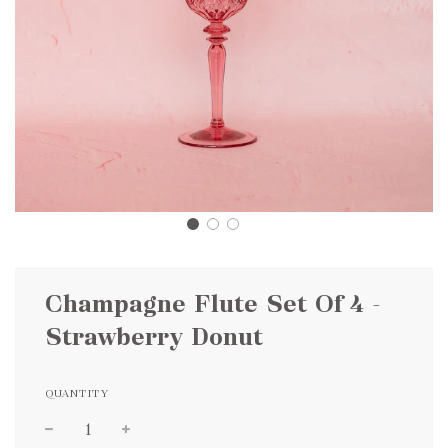
Champagne Flute Set Of 4 -
Strawberry Donut
QUANTITY