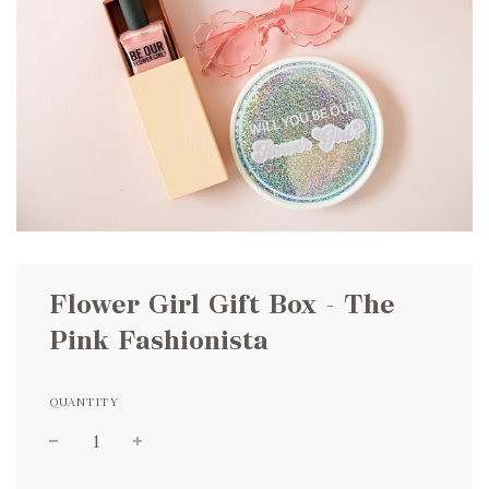
Flower Girl Gift Box - The
Pink Fashionista
QUANTITY