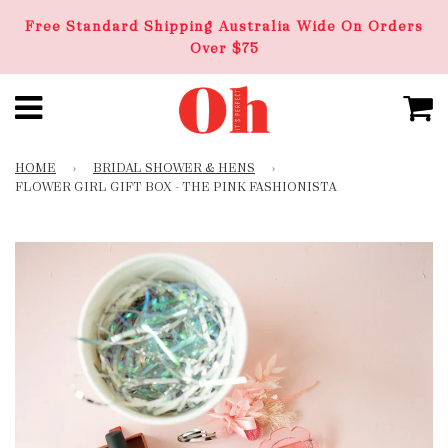
Free Standard Shipping Australia Wide On Orders
Over $75
HOME
›
BRIDAL SHOWER & HENS
›
FLOWER GIRL GIFT BOX - THE PINK FASHIONISTA