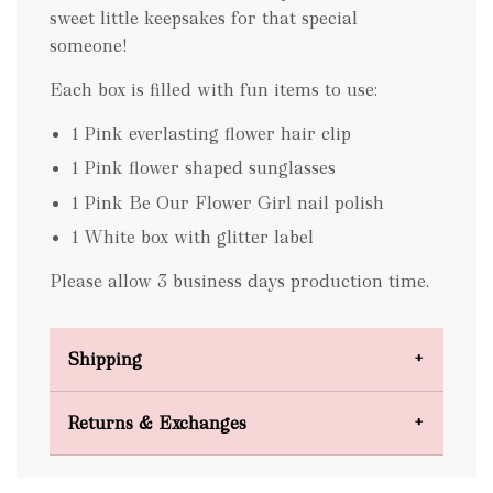
sweet little keepsakes for that special
someone!
Each box is filled with fun items to use:
1 Pink everlasting flower hair clip
1 Pink flower shaped sunglasses
1 Pink Be Our Flower Girl nail polish
1 White box with glitter label
Please allow 3 business days production time.
Shipping
Domestic Shipping
Returns & Exchanges
FREE