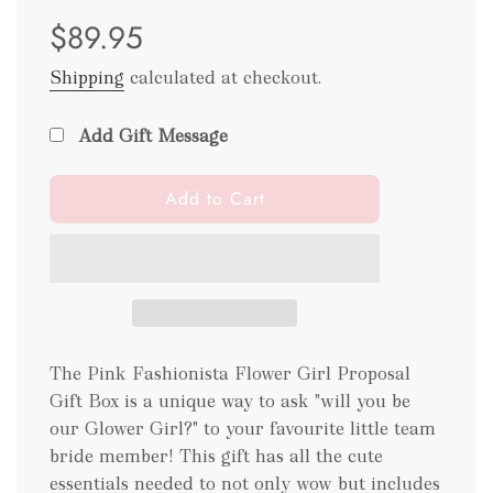
Sale
Regular
$89.95
price
price
Shipping
calculated at checkout.
Add Gift Message
l
Add to Cart
o
a
d
i
n
g
.
The Pink Fashionista Flower Girl Proposal
.
Gift Box is a unique way to ask "will you be
.
our Glower Girl?" to your favourite little team
bride member! This gift has all the cute
essentials needed to not only wow but includes