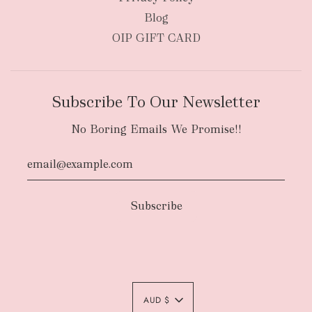
Blog
OIP GIFT CARD
Subscribe To Our Newsletter
No Boring Emails We Promise!!
Authority To Leave:
The courier will have
an authority to leave your order package
AUD $
unattended at the delivery location at