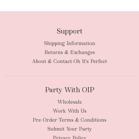
Support
Shipping Information
bulky
Returns & Exchanges
items
oversized packages
About & Contact-Oh It's Perfect
Party With OIP
Wholesale
Work With Us
New Zealand
Pre-Order Terms & Conditions
Submit Your Party
Privacy Policy