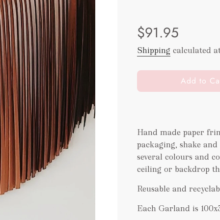
Sale
Regular
$91.95
price
price
Shipping
calculated a
l
Add to Ca
o
a
d
i
Hand made paper frin
n
packaging
, shake and
g
.
several colours and co
.
ceiling or backdrop th
.
Reusable and recyclab
Each Garland is 100