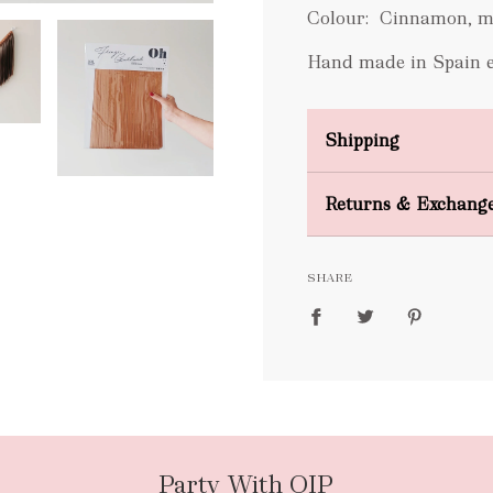
Colour: Cinnamon, m
Hand made in Spain exc
Shipping
Domestic Shipping
Returns & Exchang
FREE
SHARE
packages
Party With OIP