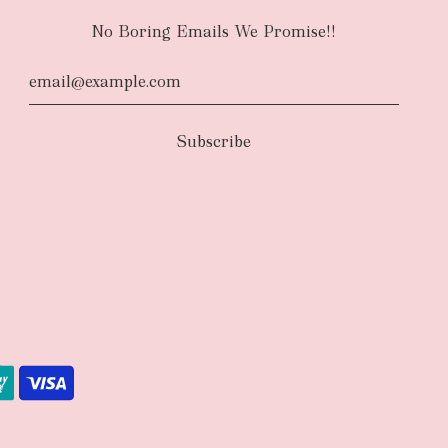
No Boring Emails We Promise!!
d
The courier will have an authority to leave
unattended at the delivery location at your
u request otherwise in your order notes