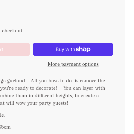
t checkout.
rt
More payment options
ge garland. All you have to do is remove the
 you're ready to decorate! You can layer with
mbine them in different heights, to create a
at will wow your party guests!
le.
x35cm