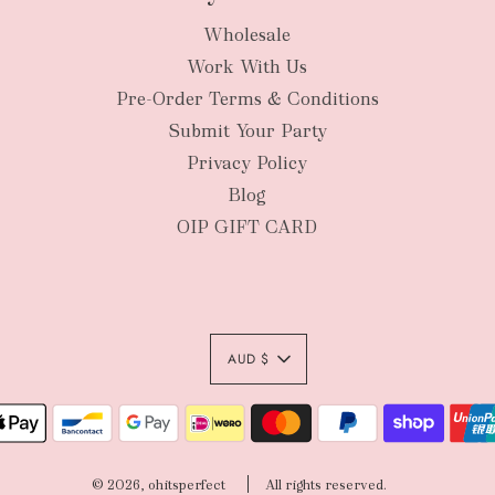
Wholesale
New Zealan
Work With Us
Pre-Order Terms & Conditions
Submit Your Party
Privacy Policy
Blog
OIP GIFT CARD
AUD $
Authority To Leave:
your order package 
© 2026, ohitsperfect
All rights reserved.
sole risk, unless yo