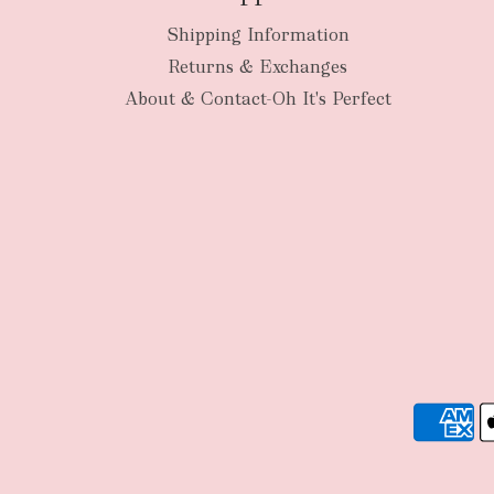
Shipping Information
Returns & Exchanges
About & Contact-Oh It's Perfect