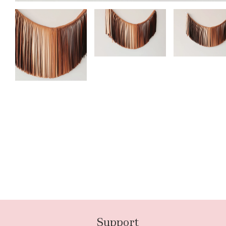
Support