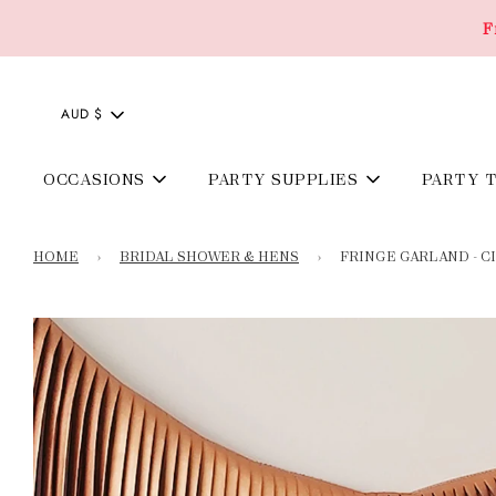
F
AUD $
OCCASIONS
PARTY SUPPLIES
PARTY 
HOME
›
BRIDAL SHOWER & HENS
›
FRINGE GARLAND - 