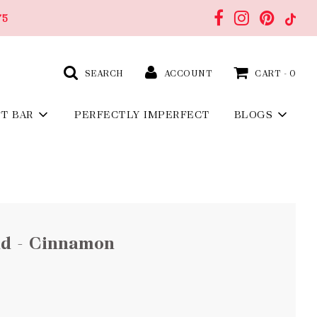
75
SEARCH
ACCOUNT
CART -
0
FT BAR
PERFECTLY IMPERFECT
BLOGS
nd - Cinnamon