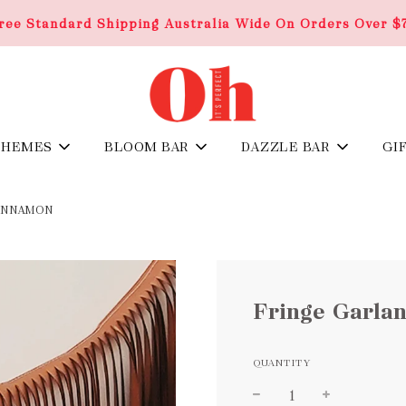
ree Standard Shipping Australia Wide On Orders Over $
THEMES
BLOOM BAR
DAZZLE BAR
GI
CINNAMON
Fringe Garla
QUANTITY