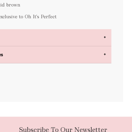
id brown
lusive to Oh It's Perfect
es
bulky items
oversized
Subscribe To Our Newsletter