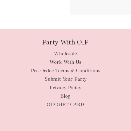
packages
Party With OIP
Wholesale
New Zealan
Work With Us
Pre-Order Terms & Conditions
Submit Your Party
Privacy Policy
Blog
OIP GIFT CARD