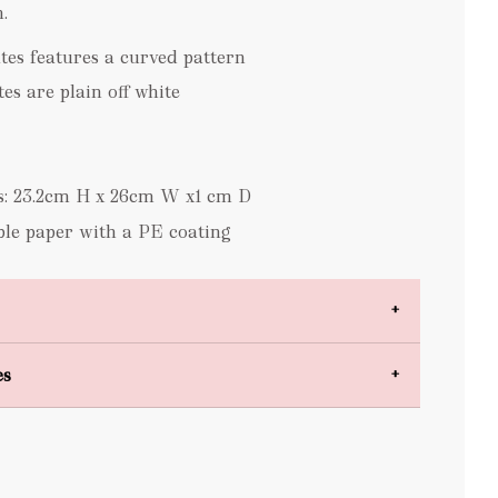
.
ates features a curved pattern
es are plain off white
s: 23.2cm H x 26cm W x1 cm D
le paper with a PE coating
es