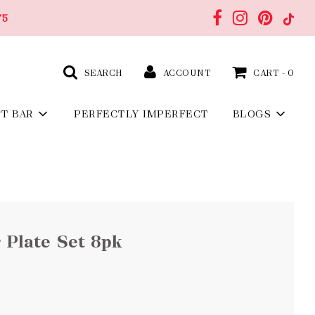
75
SEARCH
ACCOUNT
CART -
0
FT BAR
PERFECTLY IMPERFECT
BLOGS
 Plate Set 8pk