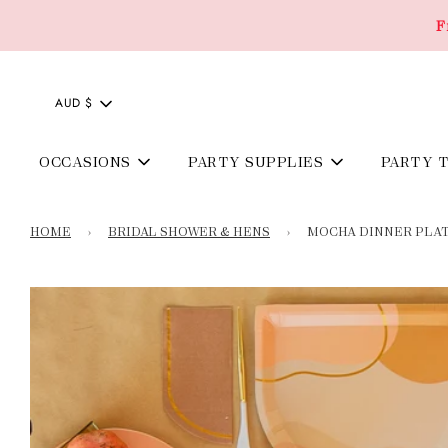
F
AUD $
OCCASIONS
PARTY SUPPLIES
PARTY 
HOME
›
BRIDAL SHOWER & HENS
›
MOCHA DINNER PLAT