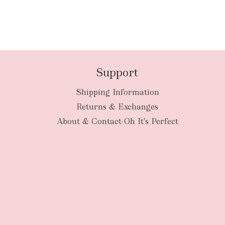
Support
Shipping Information
Returns & Exchanges
About & Contact-Oh It's Perfect