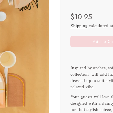
Sale
Regular
$10.95
price
price
Shipping
calculated a
l
Add to Ca
o
a
d
i
Inspired by arches, s
n
collection will add lu
g
.
dressed up to suit sty
.
relaxed vibe.
.
Your guests will love 
designed with a dainty 
for that stylish soire