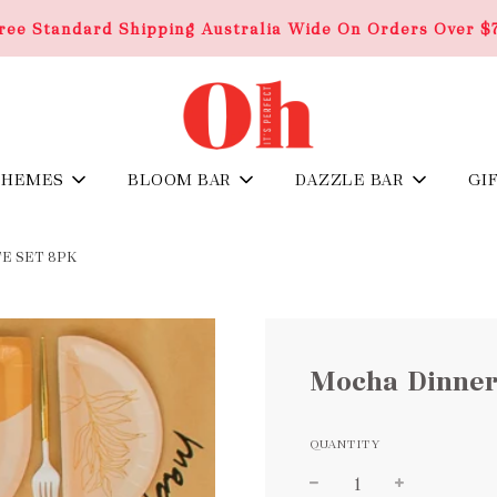
ree Standard Shipping Australia Wide On Orders Over $
THEMES
BLOOM BAR
DAZZLE BAR
GI
E SET 8PK
Mocha Dinner
QUANTITY