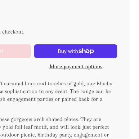
t checkout.
rt
More payment options
oft caramel hues and touches of gold, our Mocha
xe sophistication to any event. The range can be
lish engagement parties or paired back for a
these gorgeous arch shaped plates. They are
gold foil leaf motif, and will look just perfect
e, outdoor picnic, birthday party, engagement or