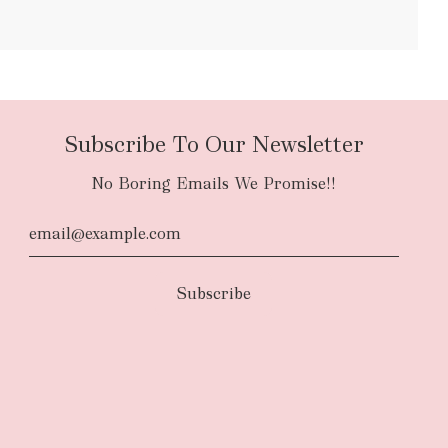
bulky items
oversized
Subscribe To Our Newsletter
No Boring Emails We Promise!!
d