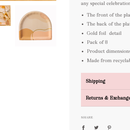
any special celebration
The front of the pl
The back of the plat
Gold foil detail
Pack of 8
Product dimension
Made from recyclab
Shipping
Domestic Shipping
Returns & Exchang
FREE
SHARE