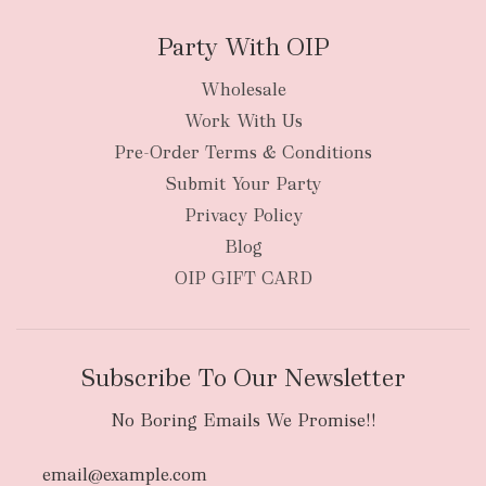
Party With OIP
Wholesale
Work With Us
New Zealand
Pre-Order Terms & Conditions
Submit Your Party
Privacy Policy
Blog
OIP GIFT CARD
Subscribe To Our Newsletter
No Boring Emails We Promise!!