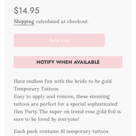
Sale
Regular
$14.95
price
price
Shipping
calculated at checkout.
l
Sold Out
o
a
d
NOTIFY WHEN AVAILABLE
i
n
g
Have endless fun with the bride-to-be gold
.
Temporary Tattoos.
.
Easy to apply and remove, these stunning
.
tattoos are perfect for a special sophisticated
Hen Party. The super on trend rose gold foil is
sure to be loved by everyone!
Each pack contains 16 temporary tattoos