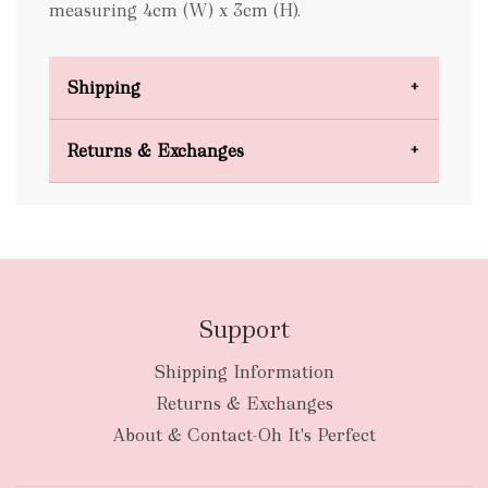
measuring 4cm (W) x 3cm (H).
Shipping
Domestic Shipping
Returns & Exchanges
FREE
Support
Shipping Information
bulky
Returns & Exchanges
items
oversized packages
About & Contact-Oh It's Perfect