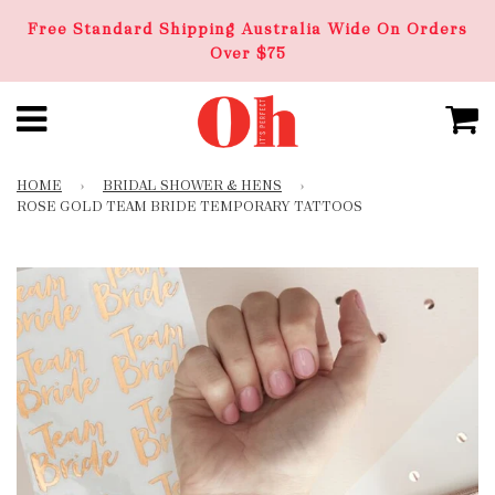
Free Standard Shipping Australia Wide On Orders
Over $75
HOME
›
BRIDAL SHOWER & HENS
›
ROSE GOLD TEAM BRIDE TEMPORARY TATTOOS