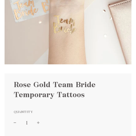
Rose Gold Team Bride
Temporary Tattoos
QUANTITY