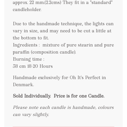
approx. 22 mm.(2.2cms) They fit in a "standard"
candleholder.
Due to the handmade technique, the lights can
vary in size, and may need to be cut a little at
the bottom to fit.
Ingredients : mixture of pure stearin and pure
paraffin (composition candle).
Burning time :
38 cm 18-20 Hours
Handmade exclusively for Oh It's Perfect in
Denmark.
Sold Individually.
Price is for one Candle.
Please note each candle is handmade, colours
can vary slightly.