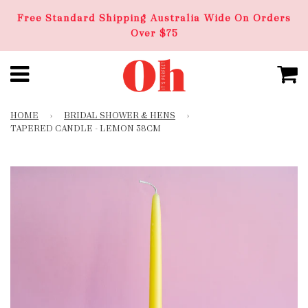
Free Standard Shipping Australia Wide On Orders
Over $75
HOME
›
BRIDAL SHOWER & HENS
›
TAPERED CANDLE - LEMON 38CM