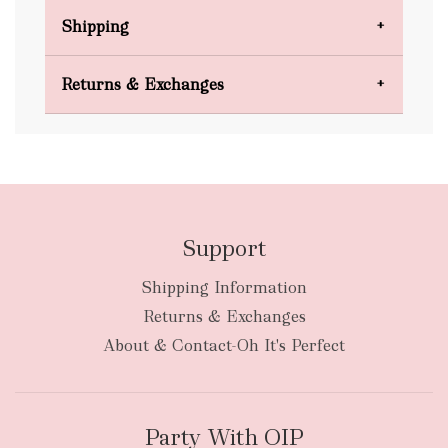
Shipping
Domestic Shipping
Returns & Exchanges
FREE
Support
Shipping Information
bulky
Returns & Exchanges
items
oversized packages
About & Contact-Oh It's Perfect
Party With OIP