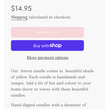
Sale
Regular
$14.95
price
price
Shipping
calculated at checkout.
l
Add to Cart
o
a
d
i
More payment options
n
g
.
Our lemon candle comes in beautiful shade
.
of yellow. Each candle is handmade and
.
unique. Add a bit of fun and colour to your
home decor or soiree with these beautiful
candles.
Hand-dipped candles with a diameter of