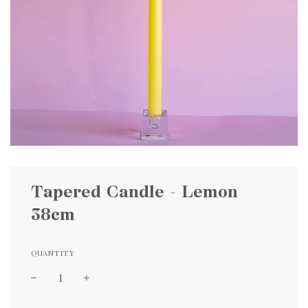
Tapered Candle - Lemon
38cm
QUANTITY