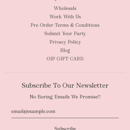
Wholesale
Work With Us
New Zealand
Pre-Order Terms & Conditions
Submit Your Party
Privacy Policy
Blog
OIP GIFT CARD
Subscribe To Our Newsletter
No Boring Emails We Promise!!