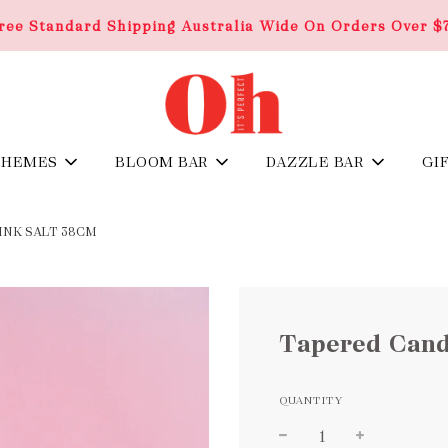
ree Standard Shipping Australia Wide On Orders Over $
THEMES
BLOOM BAR
DAZZLE BAR
GI
INK SALT 38CM
Tapered Candl
QUANTITY