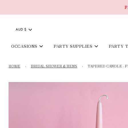
F
AUD $
OCCASIONS
PARTY SUPPLIES
PARTY 
HOME
›
BRIDAL SHOWER & HENS
›
TAPERED CANDLE - P