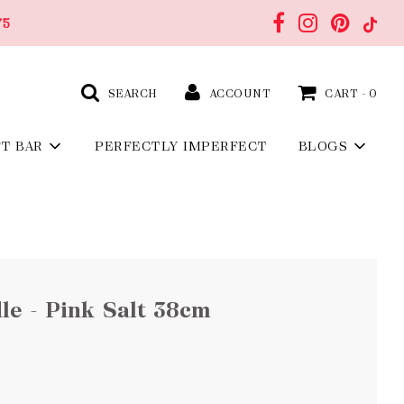
75
SEARCH
ACCOUNT
CART -
0
FT BAR
PERFECTLY IMPERFECT
BLOGS
e - Pink Salt 38cm