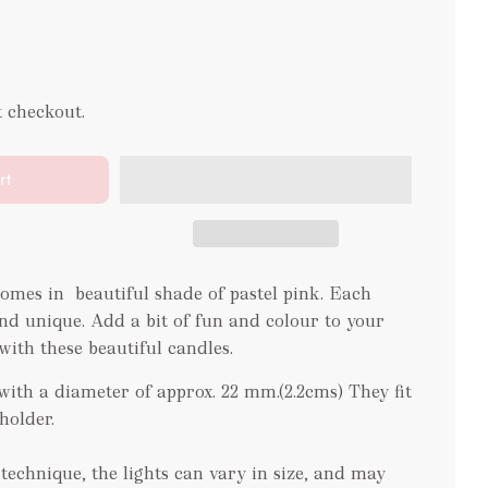
t checkout.
rt
comes in beautiful shade of pastel pink. Each
d unique. Add a bit of fun and colour to your
ith these beautiful candles.
ith a diameter of approx. 22 mm.(2.2cms) They fit
eholder.
echnique, the lights can vary in size, and may