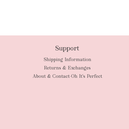
Support
Shipping Information
Returns & Exchanges
About & Contact-Oh It's Perfect