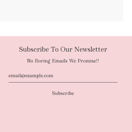
bulky items
oversized
Subscribe To Our Newsletter
No Boring Emails We Promise!!
d