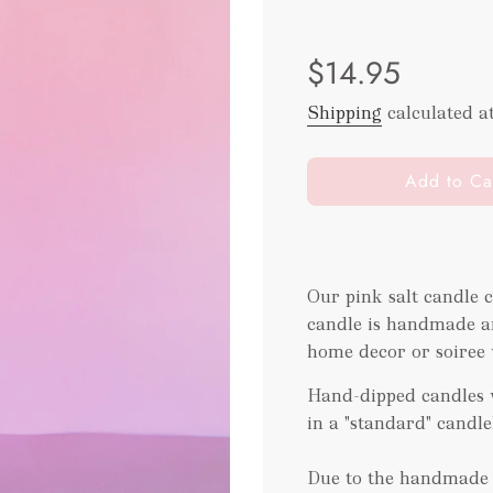
Sale
Regular
$14.95
price
price
Shipping
calculated a
l
Add to Ca
o
a
d
i
Our pink salt candle 
n
candle is handmade an
g
.
home decor or soiree w
.
Hand-dipped candles w
.
in a "standard" candl
Due to the handmade t