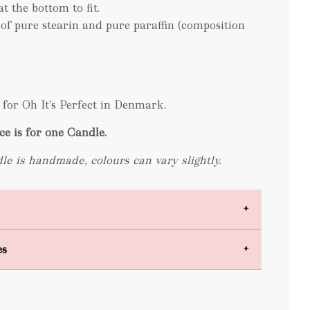
at the bottom to fit.
 of pure stearin and pure paraffin (composition
for Oh It's Perfect in Denmark.
ce is for one Candle.
le is handmade, colours can vary slightly.
es