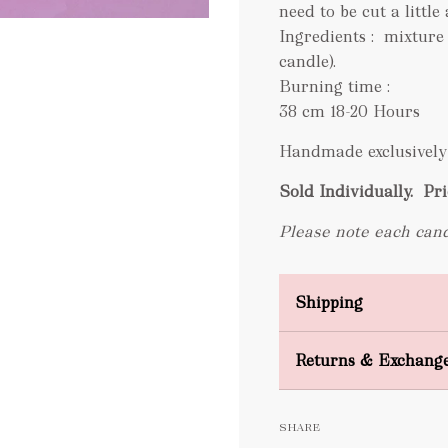
need to be cut a little 
Ingredients : mixture
candle).
Burning time :
38 cm 18-20 Hours
Handmade exclusively 
Sold Individually.
Pri
Please note each cand
Shipping
Domestic Shipping
Returns & Exchang
FREE
SHARE