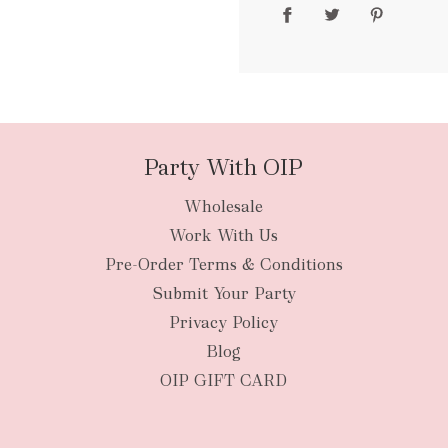
packages
Party With OIP
Wholesale
New Zealan
Work With Us
Pre-Order Terms & Conditions
Submit Your Party
Privacy Policy
Blog
OIP GIFT CARD