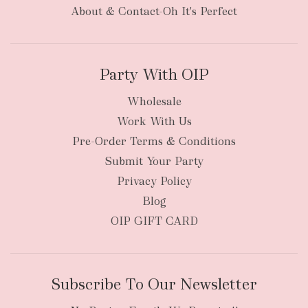
items
oversized packages
About & Contact-Oh It's Perfect
Party With OIP
Wholesale
Work With Us
New Zealand
Pre-Order Terms & Conditions
Submit Your Party
Privacy Policy
Blog
OIP GIFT CARD
Subscribe To Our Newsletter