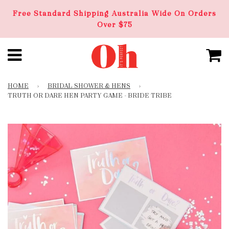
Free Standard Shipping Australia Wide On Orders
Over $75
HOME
›
BRIDAL SHOWER & HENS
›
TRUTH OR DARE HEN PARTY GAME - BRIDE TRIBE