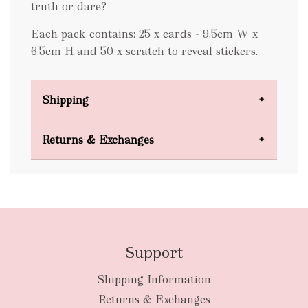
truth or dare?
Each pack contains: 25 x cards - 9.5cm W x
6.5cm H and 50 x scratch to reveal stickers.
Shipping
Domestic Shipping
Returns & Exchanges
FREE
Support
Shipping Information
bulky
Returns & Exchanges