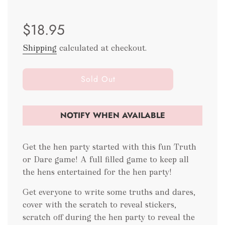
Sale
Regular
$18.95
price
price
Shipping
calculated at checkout.
l
Sold Out
o
a
d
NOTIFY WHEN AVAILABLE
i
n
g
Get the hen party started with this fun Truth
.
or Dare game! A full filled game to keep all
.
the hens entertained for the hen party!
.
Get everyone to write some truths and dares,
cover with the scratch to reveal stickers,
scratch off during the hen party to reveal the