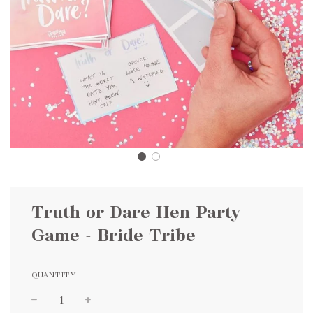
Truth or Dare Hen Party
Game - Bride Tribe
QUANTITY