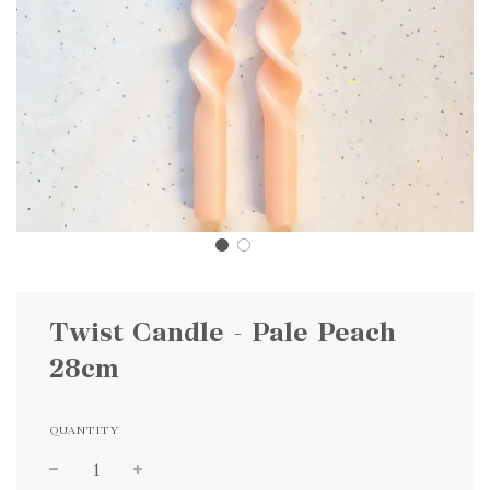
Twist Candle - Pale Peach
28cm
QUANTITY