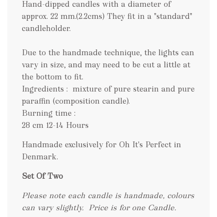
Hand-dipped candles with a diameter of
approx. 22 mm.(2.2cms) They fit in a "standard"
candleholder.
Due to the handmade technique, the lights can
vary in size, and may need to be cut a little at
the bottom to fit.
Ingredients : mixture of pure stearin and pure
paraffin (composition candle).
Burning time :
28 cm 12-14 Hours
Handmade exclusively for Oh It's Perfect in
Denmark.
Set Of Two
Please note each candle is handmade, colours
can vary slightly.
Price is for one Candle.