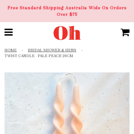
Free Standard Shipping Australia Wide On Orders
Over $75
HOME
›
BRIDAL SHOWER & HENS
›
TWIST CANDLE - PALE PEACH 28CM