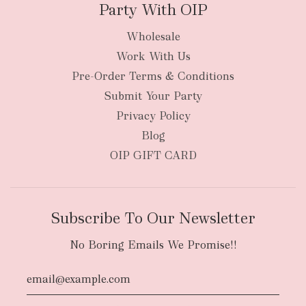
Party With OIP
Wholesale
Work With Us
New Zealand
Pre-Order Terms & Conditions
Submit Your Party
Privacy Policy
Blog
OIP GIFT CARD
Subscribe To Our Newsletter
No Boring Emails We Promise!!