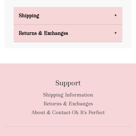
Shipping
Domestic Shipping
Returns & Exchanges
FREE
Support
Shipping Information
bulky
Returns & Exchanges
items
oversized packages
About & Contact-Oh It's Perfect