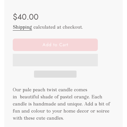
Sale
Regular
$40.00
price
price
Shipping
calculated at checkout.
l
Add to Cart
o
a
d
i
n
g
.
Our pale peach twist candle comes
.
in beautiful shade of pastel orange. Each
.
candle is handmade and unique. Add a bit of
fun and colour to your home decor or soiree
with these cute candles.