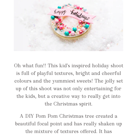
Oh what fun!! This kid's inspired holiday shoot
is full of playful textures, bright and cheerful
colours and the yummiest sweets! The jolly set
up of this shoot was not only entertaining for
the kids, but a creative way to really get into
the Christmas spirit.
A DIY Pom Pom Christmas tree created a
beautiful focal point and has really shaken up
the mixture of textures offered. It has