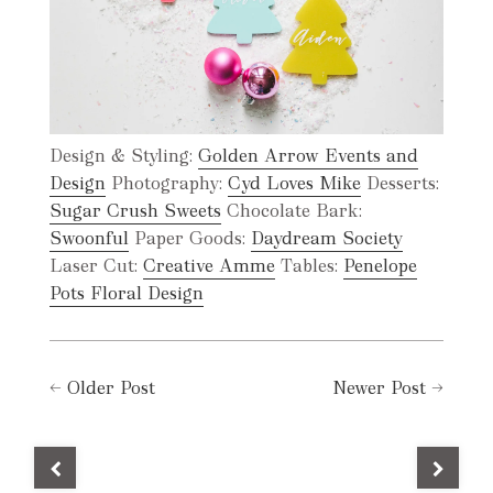
Design & Styling:
Golden Arrow Events and
Design
Photography:
Cyd Loves Mike
Desserts:
Sugar Crush Sweets
Chocolate Bark:
Swoonful
Paper Goods:
Daydream Society
Laser Cut:
Creative Amme
Tables:
Penelope
Pots Floral Design
←
Older Post
Newer Post
→