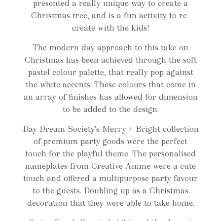
presented a really unique way to create a
Christmas tree, and is a fun activity to re-
create with the kids!
The modern day approach to this take on
Christmas has been achieved through the soft
pastel colour palette, that really pop against
the white accents. These colours that come in
an array of finishes has allowed for dimension
to be added to the design.
Day Dream Society's Merry + Bright collection
of premium party goods were the perfect
touch for the playful theme. The personalised
nameplates from Creative Amme were a cute
touch and offered a multipurpose party favour
to the guests. Doubling up as a Christmas
decoration that they were able to take home.