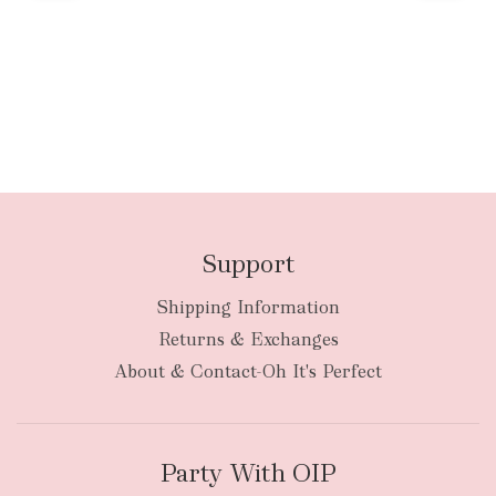
Support
Shipping Information
Returns & Exchanges
About & Contact-Oh It's Perfect
Party With OIP