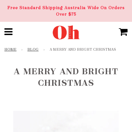
Free Standard Shipping Australia Wide On Orders
Over $75
HOME
›
BLOG
›
A MERRY AND BRIGHT CHRISTMAS
A MERRY AND BRIGHT
CHRISTMAS