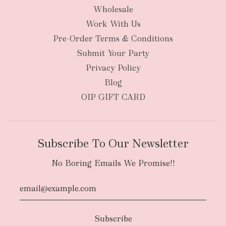
Wholesale
Work With Us
Pre-Order Terms & Conditions
Submit Your Party
Privacy Policy
Blog
OIP GIFT CARD
Subscribe To Our Newsletter
No Boring Emails We Promise!!