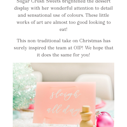
Sugar Crush Sweets brightened the dessert
display with her wonderful attention to detail
and sensational use of colours. These little
works of art are almost too good looking to
eat!
This non-traditional take on Christmas has
surely inspired the team at OIP! We hope that
it does the same for you!