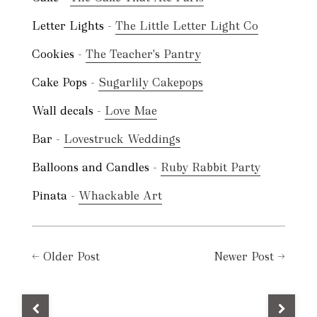
Letter Lights -
The Little Letter Light Co
Cookies -
The Teacher's Pantry
Cake Pops -
Sugarlily Cakepops
Wall decals -
Love Mae
Bar -
Lovestruck Weddings
Balloons and Candles -
Ruby Rabbit Party
Pinata -
Whackable Art
←
Older Post
Newer Post
→