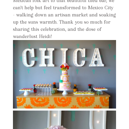
Mexican folk art to that beautiful tiled bar, we
can't help but feel transformed to Mexico City
- walking down an artisan market and soaking
up the suns warmth. Thank you so much for
sharing this celebration, and the dose of
wanderlust Heidi!