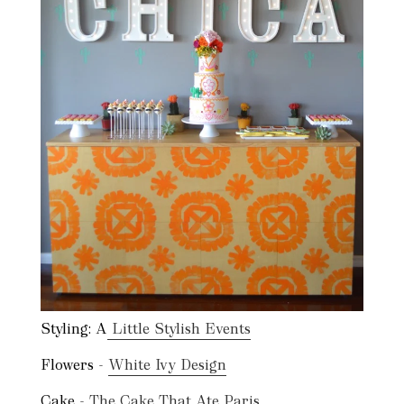
Styling: A
Little Stylish Events
Flowers -
White Ivy Design
Cake -
The Cake That Ate Paris