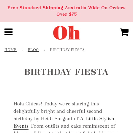
Free Standard Shipping Australia Wide On Orders
Over $75
HOME
›
BLOG
›
BIRTHDAY FIESTA
BIRTHDAY FIESTA
Hola Chicas! Today we're sharing this
delightfully bright and cheerful second
birthday by Heidi Sargent of
A Little Stylish
Events
. From outfits and cake reminiscent of