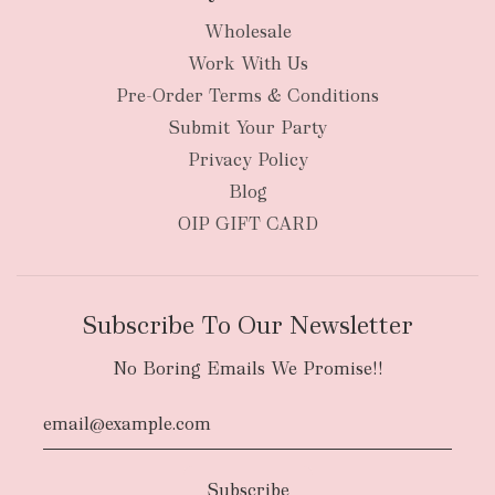
Wholesale
Work With Us
Pre-Order Terms & Conditions
Submit Your Party
Privacy Policy
Blog
OIP GIFT CARD
Subscribe To Our Newsletter
No Boring Emails We Promise!!