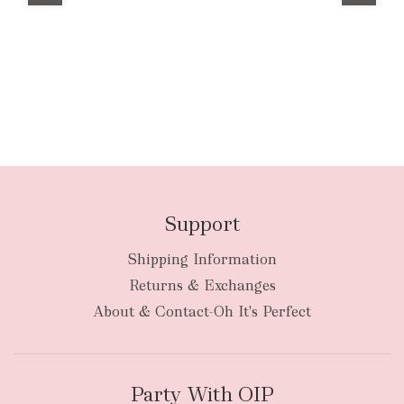
Support
Shipping Information
Returns & Exchanges
About & Contact-Oh It's Perfect
Party With OIP