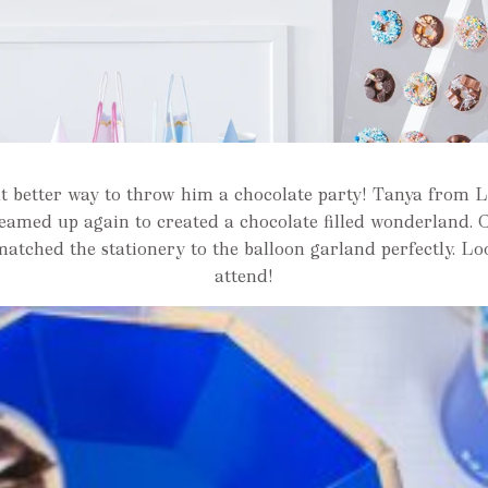
t better way to throw him a chocolate party! Tanya from
teamed up again to created a chocolate filled wonderland. 
matched the stationery to the balloon garland perfectly. Lo
attend!