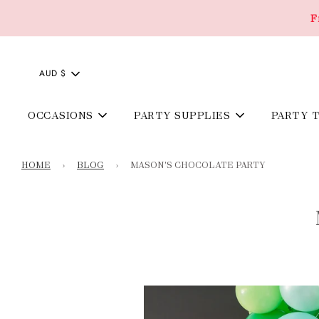
F
AUD $
OCCASIONS
PARTY SUPPLIES
PARTY 
HOME
›
BLOG
›
MASON'S CHOCOLATE PARTY