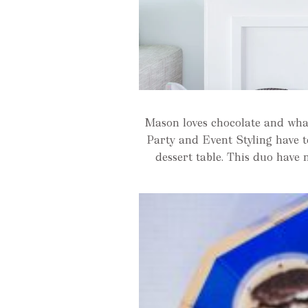
Mason loves chocolate and wha
Party and Event Styling have 
dessert table. This duo have 