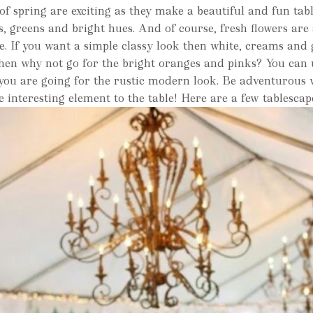
of spring are exciting as they make a beautiful and fun tab
s, greens and bright hues. And of course, fresh flowers are
e. If you want a simple classy look then white, creams and 
then why not go for the bright oranges and pinks? You ca
 you are going for the rustic modern look. Be adventurous 
re interesting element to the table! Here are a few tablescap