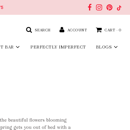
75
SEARCH
ACCOUNT
CART -
0
FT BAR
PERFECTLY IMPERFECT
BLOGS
the beautiful flowers blooming
 spring gets you out of bed with a