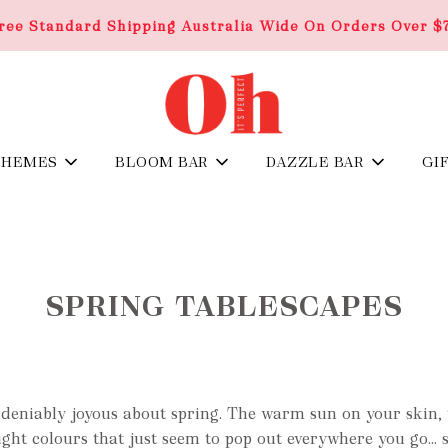
ree Standard Shipping Australia Wide On Orders Over $
THEMES
BLOOM BAR
DAZZLE BAR
GI
SPRING TABLESCAPES
ndeniably joyous about spring. The warm sun on your skin, 
 bright colours that just seem to pop out everywhere you go…