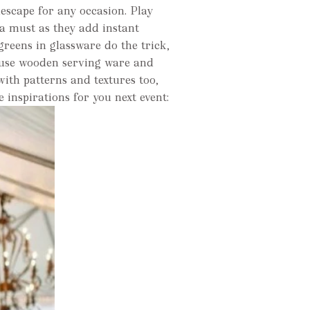
lescape for any occasion. Play
 a must as they add instant
greens in glassware do the trick,
n use wooden serving ware and
with patterns and textures too,
e inspirations for you next event: