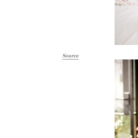
Source