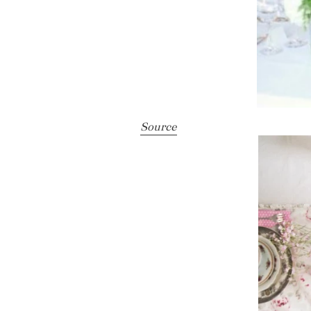
Source