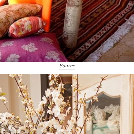
Source