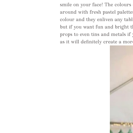
smile on your face! The colours 
around with fresh pastel palette
colour and they enliven any tabl
but if you want fun and bright 
props to even tins and metals if
as it will definitely create a mo