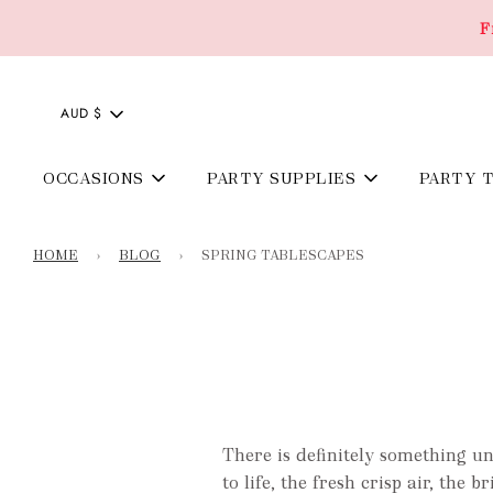
F
AUD $
OCCASIONS
PARTY SUPPLIES
PARTY 
HOME
›
BLOG
›
SPRING TABLESCAPES
There is definitely something u
to life, the fresh crisp air, the