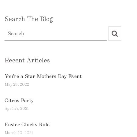
Search The Blog
Recent Articles
You're a Star Mothers Day Event
May 28, 2022
Citrus Party
April 27, 2021
Easter Chicks Rule
March 30, 2021