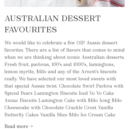
AUSTRALIAN DESSERT
FAVOURITES
We would like to celebrate a few OIP Aussie dessert
favorites. There are a list of flavors that comes to mind
when we are thinking about iconic Australian desserts.
Fresh fruit, pavlovas, 100's and 1000's, lamingtons,
lemon myrtle, Milo and any of the Arnott's biscuits
really. We have selected our most loved sweets with
that special Aussie twist. Chocolate Swirl Pavlova with
Spiced Pears Lamington Biscuits Iced Vo Vo Cake
Anzac Biscuits Lamington Cake with Milo Icing Milo
Cheesecake with Chocolate Crackle Crust Vanilla
Butterfly Cakes Vanilla Slice Milo Ice Cream Cake
Read more →