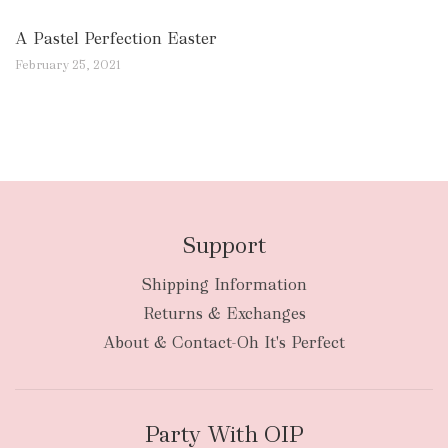
A Pastel Perfection Easter
February 25, 2021
Support
Shipping Information
Returns & Exchanges
About & Contact-Oh It's Perfect
Party With OIP