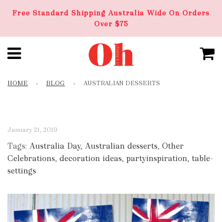
Free Standard Shipping Australia Wide On Orders
Over $75
HOME
›
BLOG
›
AUSTRALIAN DESSERTS
January 21, 2019
Tags:
Australia Day
,
Australian desserts
,
Other
Celebrations
,
decoration ideas
,
partyinspiration
,
table-
settings