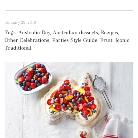
January 25, 2018
Tags:
Australia Day
,
Australian desserts
,
Recipes
,
Other Celebrations
,
Parties Style Guide
,
Fruit
,
Iconic
,
Traditional