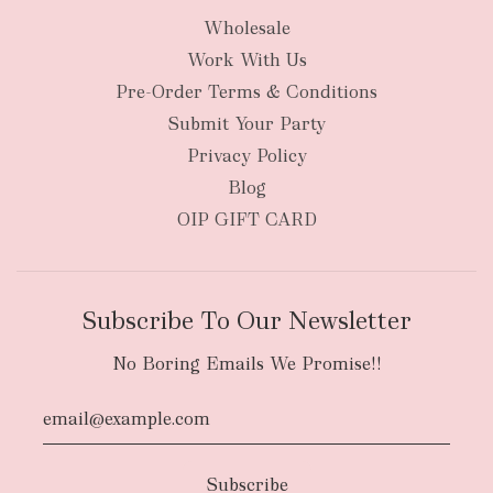
Wholesale
Work With Us
Pre-Order Terms & Conditions
Submit Your Party
Privacy Policy
Blog
OIP GIFT CARD
Subscribe To Our Newsletter
No Boring Emails We Promise!!