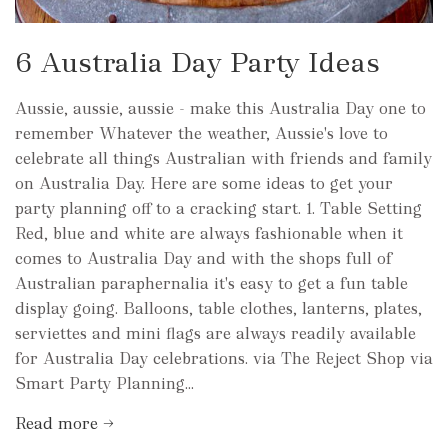
6 Australia Day Party Ideas
Aussie, aussie, aussie - make this Australia Day one to
remember Whatever the weather, Aussie's love to
celebrate all things Australian with friends and family
on Australia Day. Here are some ideas to get your
party planning off to a cracking start. 1. Table Setting
Red, blue and white are always fashionable when it
comes to Australia Day and with the shops full of
Australian paraphernalia it's easy to get a fun table
display going. Balloons, table clothes, lanterns, plates,
serviettes and mini flags are always readily available
for Australia Day celebrations. via The Reject Shop via
Smart Party Planning...
Read more →