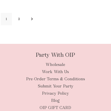
1
2
Party With OIP
Wholesale
Work With Us
Pre-Order Terms & Conditions
Submit Your Party
Privacy Policy
Blog
OIP GIFT CARD