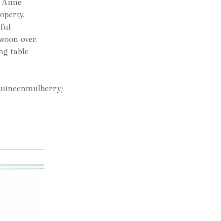
. Anne
operty.
ful
woon over.
ng table
s
quincenmulberry/