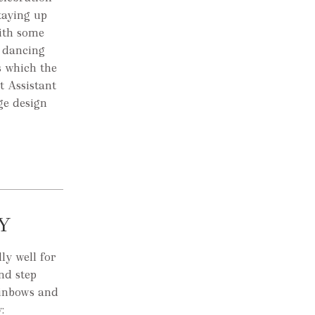
taying up
with some
 dancing
s which the
t Assistant
ge design
Y
ly well for
nd step
ainbows and
: