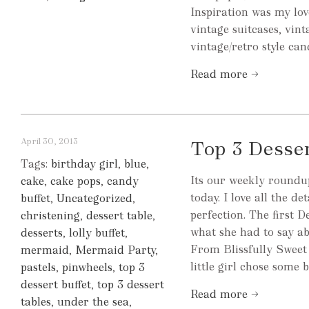
Inspiration was my love
vintage suitcases, vin
vintage/retro style can
Read more →
April 30, 2013
Top 3 Desse
Tags:
birthday girl
,
blue
,
Its our weekly roundup
cake
,
cake pops
,
candy
today. I love all the d
buffet
,
Uncategorized
,
perfection. The first D
christening
,
dessert table
,
what she had to say ab
desserts
,
lolly buffet
,
From Blissfully Sweet
mermaid
,
Mermaid Party
,
little girl chose some 
pastels
,
pinwheels
,
top 3
dessert buffet
,
top 3 dessert
Read more →
tables
,
under the sea
,