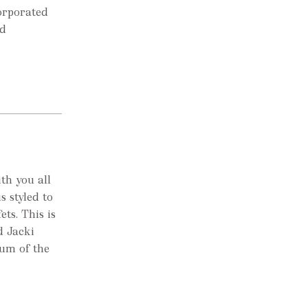
corporated
ld
th you all
s styled to
ets. This is
d Jacki
Mum of the