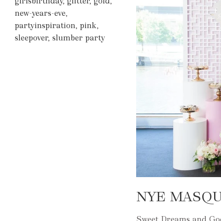
girlsbirthday
,
glitter
,
gold
,
new-years-eve
,
partyinspiration
,
pink
,
sleepover
,
slumber party
NYE MASQ
Sweet Dreams and Good