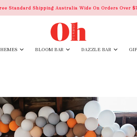
ree Standard Shipping Australia Wide On Orders Over $
THEMES
BLOOM BAR
DAZZLE BAR
GI