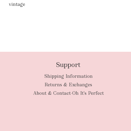
vintage
Support
Shipping Information
Returns & Exchanges
About & Contact-Oh It's Perfect