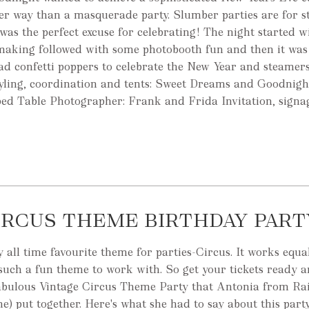
ter way than a masquerade party. Slumber parties are for s
was the perfect excuse for celebrating! The night started 
making followed with some photobooth fun and then it was
ad confetti poppers to celebrate the New Year and steamer
styling, coordination and tents: Sweet Dreams and Goodnigh
pped Table Photographer: Frank and Frida Invitation, signa
IRCUS THEME BIRTHDAY PART
all time favourite theme for parties-Circus. It works equal
such a fun theme to work with. So get your tickets ready a
 fabulous Vintage Circus Theme Party that Antonia from R
e) put together. Here's what she had to say about this party