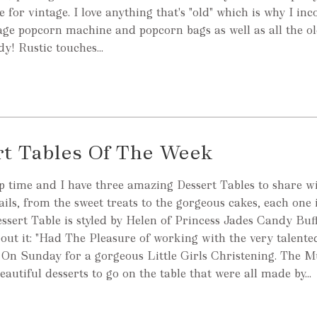
 for vintage. I love anything that's "old" which is why I in
tage popcorn machine and popcorn bags as well as all the o
dy! Rustic touches...
rt Tables Of The Week
 time and I have three amazing Dessert Tables to share wi
etails, from the sweet treats to the gorgeous cakes, each one i
essert Table is styled by Helen of Princess Jades Candy Buff
out it: "Had The Pleasure of working with the very talente
 On Sunday for a gorgeous Little Girls Christening. The 
beautiful desserts to go on the table that were all made by...