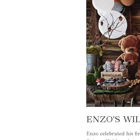
ENZO'S WI
Enzo celebrated his fi