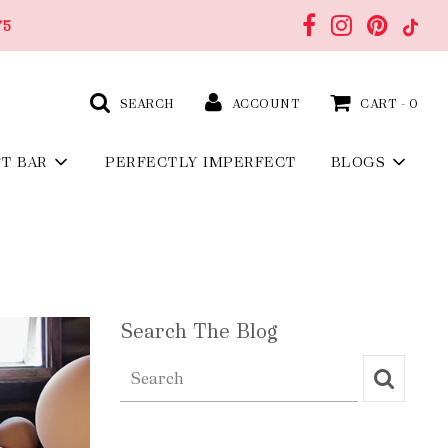
75
SEARCH
ACCOUNT
CART -
0
FT BAR
PERFECTLY IMPERFECT
BLOGS
Search The Blog