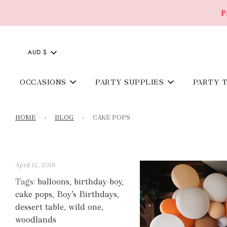
F
AUD $
OCCASIONS
PARTY SUPPLIES
PARTY 
HOME
›
BLOG
›
CAKE POPS
April 12, 2018
Tags:
balloons
,
birthday-boy
,
cake pops
,
Boy’s Birthdays
,
dessert table
,
wild one
,
woodlands