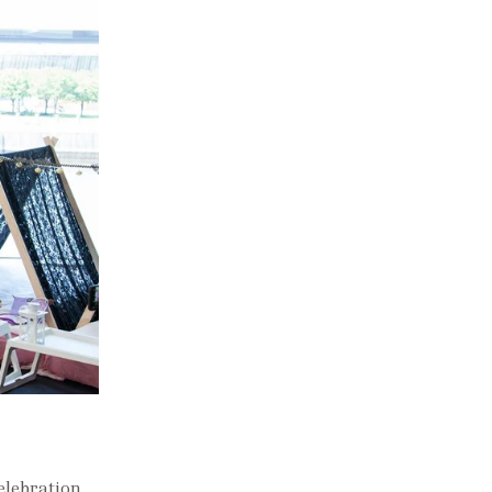
elebration