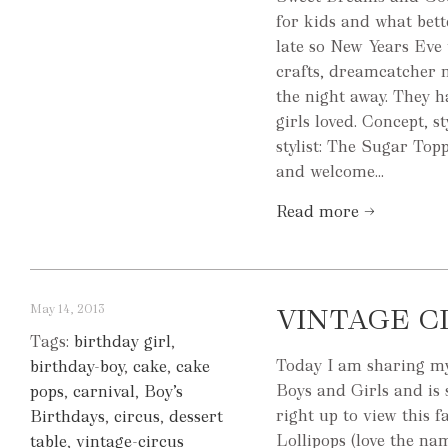
for kids and what bet
late so New Years Eve 
crafts, dreamcatcher 
the night away. They h
girls loved. Concept, 
stylist: The Sugar To
and welcome...
Read more →
May 14, 2013
VINTAGE C
Tags:
birthday girl
,
Today I am sharing my 
birthday-boy
,
cake
,
cake
Boys and Girls and is 
pops
,
carnival
,
Boy’s
right up to view this
Birthdays
,
circus
,
dessert
Lollipops (love the nam
table
,
vintage-circus