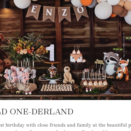
LD ONE-DERLAND
rst birthday with close friends and family at the beautiful 