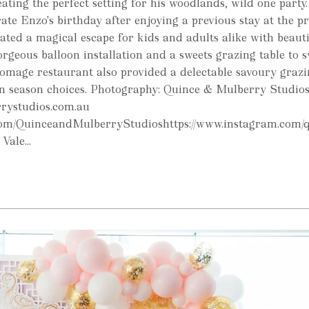
ating the perfect setting for his woodlands, wild one party
ate Enzo's birthday after enjoying a previous stay at the pr
ted a magical escape for kids and adults alike with beauti
orgeous balloon installation and a sweets grazing table to s
omage restaurant also provided a delectable savoury grazi
 in season choices. Photography: Quince & Mulberry Studio
rrystudios.com.au
.com/QuinceandMulberryStudioshttps://www.instagram.com/
Vale...