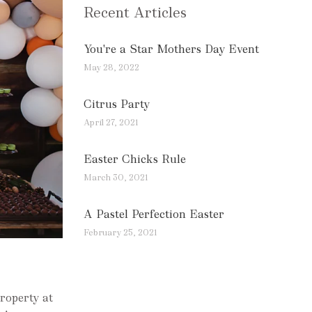
Recent Articles
You're a Star Mothers Day Event
May 28, 2022
Citrus Party
April 27, 2021
Easter Chicks Rule
March 30, 2021
A Pastel Perfection Easter
February 25, 2021
property at