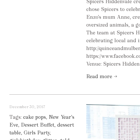
Spicers Hiddenvale cre
chose Spicers to celebr
Enzo's mum Anne, crea
oversized animals, a g
The team at Spicers H
celebrating local and
http://quinceandmulbe
https://www.facebook
Venue: Spicers Hidden 
Read more →
December 30, 2017
Tags:
cake pops
,
New Year's
Eve
,
Dessert Buffet
,
dessert
table
,
Girls Party
,