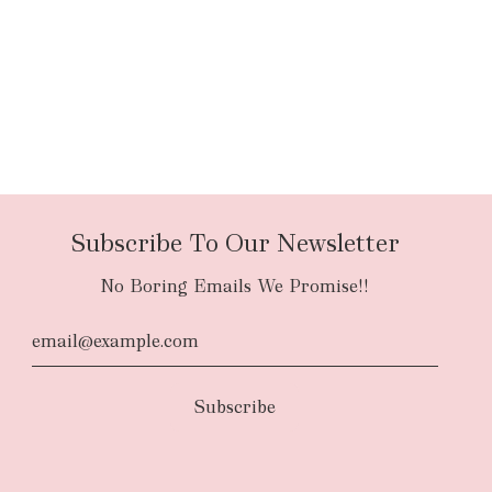
Subscribe To Our Newsletter
No Boring Emails We Promise!!