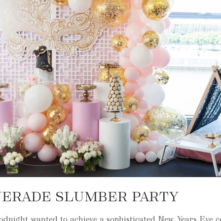
UERADE SLUMBER PARTY
night wanted to achieve a sophisticated New Years Eve c